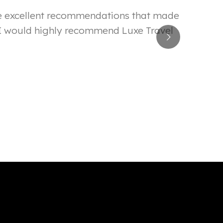
ade excellent recommendations that made
! I would highly recommend Luxe Travel
Even d
Nilkesh L