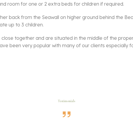
nd room for one or 2 extra beds for children if required.
rther back from the Seawall on higher ground behind the Be
e up to 3 children.
lose together and are situated in the middle of the proper
ve been very popular with many of our clients especially fo
Testimonials