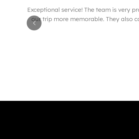
reat. I
Exceptional service! The team is very 
s exactly
our trip more memorable. They also ca
close to
Mumbi Kiragu