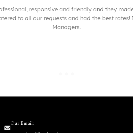
professional, responsive and friendly and they m
tered to all our requests and had the best rates
Managers.
Our Email: