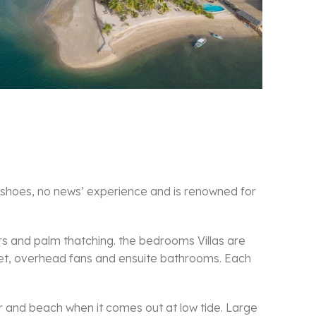
 shoes, no news’ experience and is renowned for
s and palm thatching. the bedrooms Villas are
 net, overhead fans and ensuite bathrooms. Each
r and beach when it comes out at low tide. Large