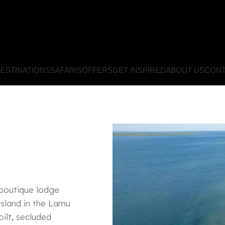
ESTINATIONS
SAFARIS
OFFERS
GET INSPIRED
ABOUT US
CONT
 boutique lodge
Island in the Lamu
ilt, secluded