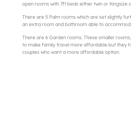
open rooms with 7ft beds either twin or Kingsize a
There are 5 Palm rooms which are set slightly fu
an extra room and bathroom able to accommodat
There are 6 Garden rooms. These smaller rooms, c
to make family travel more affordable but they ha
couples who want a more affordable option.