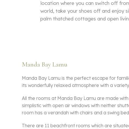
location where you can switch off from
world, take your shoes off and enjoy si
palm thatched cottages and open livin
Manda Bay Lamu
Manda Bay Lamu is the perfect escape for famili
its wonderfully relaxed atmosphere with a variety o
All the rooms at Manda Bay Lamu are made with l
simplistic with open air windows with neither shu
room has a verandah with chairs and a swing bed
There are 11 beachfront rooms which are situated