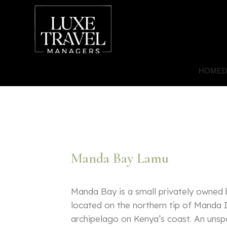
HOME
D
Manda Bay Lamu
Manda Bay is a small privately owned
located on the northern tip of Manda 
archipelago on Kenya’s coast. An unspo