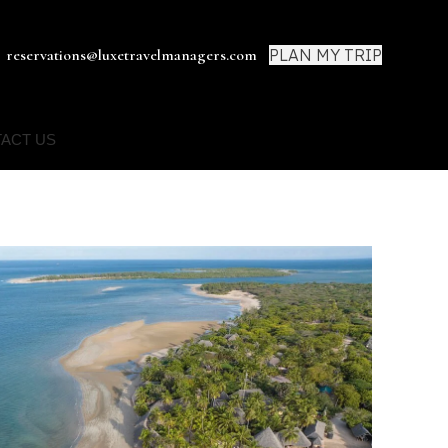
PLAN MY TRIP
reservations@luxetravelmanagers.com
ACT US