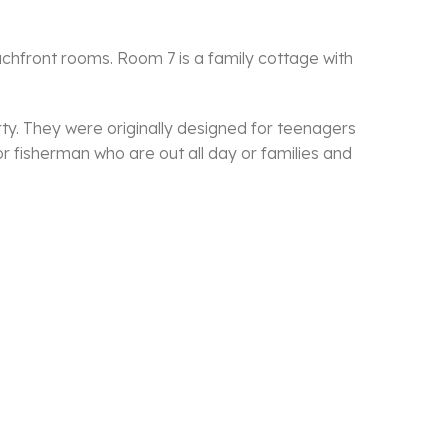
achfront rooms. Room 7 is a family cottage with
ty. They were originally designed for teenagers
r fisherman who are out all day or families and