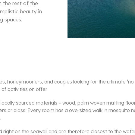
 the rest of the
mplistic beauty in
g spaces.
es, honeymooners, and couples looking for the ultimate ‘no
f activities on offer.
ocally sourced materials – wood, palm woven matting floor
tters or glass. Every room has a oversized walk in mosquito
.
 right on the seawall and are therefore closest to the wate