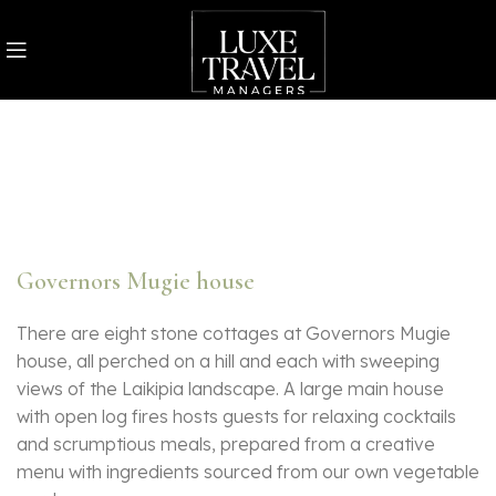
Governors Mugie house
There are eight stone cottages at Governors Mugie
house, all perched on a hill and each with sweeping
views of the Laikipia landscape. A large main house
with open log fires hosts guests for relaxing cocktails
and scrumptious meals, prepared from a creative
menu with ingredients sourced from our own vegetable