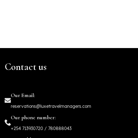
Contact us
Our Email:
reservations@luxetravelmanagers.com
Our phone number:
+254 713930720 / 780888043