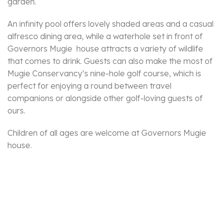
garden.
An infinity pool offers lovely shaded areas and a casual
alfresco dining area, while a waterhole set in front of
Governors Mugie house attracts a variety of wildlife
that comes to drink. Guests can also make the most of
Mugie Conservancy’s nine-hole golf course, which is
perfect for enjoying a round between travel
companions or alongside other golf-loving guests of
ours.
Children of all ages are welcome at Governors Mugie
house.