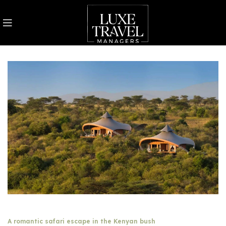
A romantic safari escape in the Kenyan bush