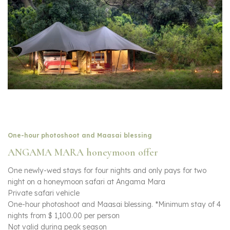
One-hour photoshoot and Maasai blessing
ANGAMA MARA honeymoon offer
One newly-wed stays for four nights and only pays for two
night on a honeymoon safari at Angama Mara
Private safari vehicle
One-hour photoshoot and Maasai blessing. *Minimum stay of 4
nights from $ 1,100.00 per person
Not valid during peak season