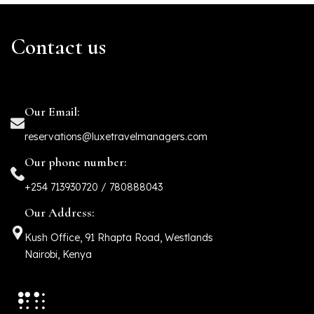
Contact us
Our Email:
reservations@luxetravelmanagers.com
Our phone number:
+254 713930720 / 780888043
Our Address:
Kush Office, 91 Rhapta Road, Westlands
Nairobi, Kenya