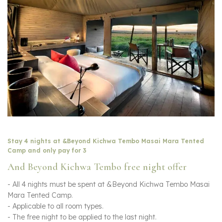
Stay 4 nights at &Beyond Kichwa Tembo Masai Mara Tented
Camp and only pay for 3
And Beyond Kichwa Tembo free night offer
- All 4 nights must be spent at &Beyond Kichwa Tembo Masai
Mara Tented Camp.
- Applicable to all room types.
- The free night to be applied to the last night.