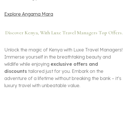
Explore Angama Mara
Discover Kenya, With Luxe Travel Managers Top Offers.
Unlock the magic of Kenya with Luxe Travel Managers!
Immerse yourself in the breathtaking beauty and
wildlife while enjoying
exclusive offers and
discounts
tailored just for you. Embark on the
adventure of a lifetime without breaking the bank – it’s
luxury travel with unbeatable value.