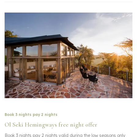
Book 3 nights pay 2 nights
Ol Seki Hemingways free night offer
Book 3 nights pay 2 nights valid during the low seasons only