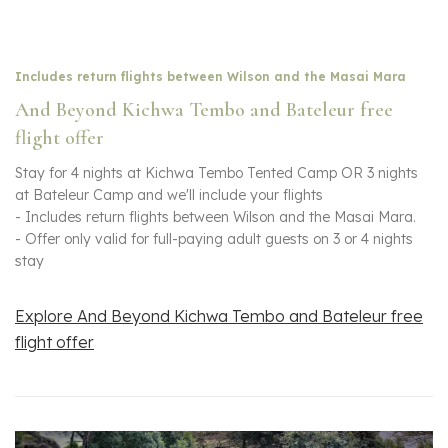
Includes return flights between Wilson and the Masai Mara
And Beyond Kichwa Tembo and Bateleur free
flight offer
Stay for 4 nights at Kichwa Tembo Tented Camp OR 3 nights
at Bateleur Camp and we'll include your flights
- Includes return flights between Wilson and the Masai Mara.
- Offer only valid for full-paying adult guests on 3 or 4 nights
stay
Explore And Beyond Kichwa Tembo and Bateleur free
flight offer