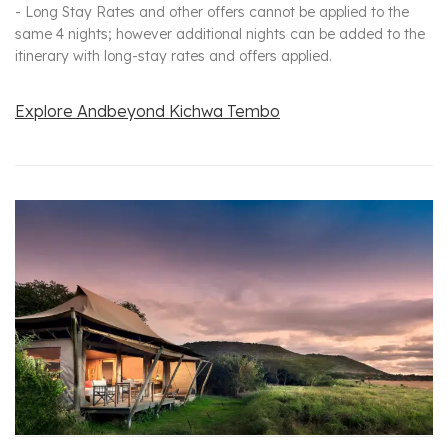
- Long Stay Rates and other offers cannot be applied to the
same 4 nights; however additional nights can be added to the
itinerary with long-stay rates and offers applied.
Explore Andbeyond Kichwa Tembo