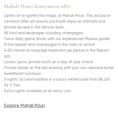
Mahali Mzuri honeymoon offer
Ignite (or re-ignite!) the magic at Mahali Mzuri. This exclusive
romance offer will ensure you'll both enjoy an intimate and
private escape in the Kenyan bush.
All food and beverages including champagne
Twice daily game drives with our experienced Maasai guides
A fruit basket and champagne in the room on arrival
A 60 minute oil massage treatment per person in the Nasaro
spa
Lovers’ picnic private lunch on a day of your choice
Private dinner on the last evening with your own personal butler
Sweetheart turndown
3 nights’ accommodation in a luxury tented suite from $6,165
for 2 Pax
Extra nights available at an extra cost
Explore Mahali Mzuri