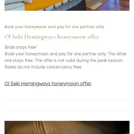
Book your honeymoon and pay for one partner only
Ol Seki Hemingways honeymoon offer
Bride stays free’
Book your honeymoon and pay for one partner only. The other
one stays free. The offer is not valid during the peak season.
Rates do not include conservancy fees
Ol Seki Hemingways honeymoon offer