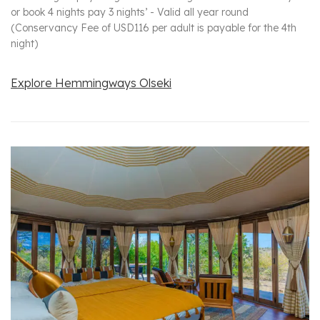
or book 4 nights pay 3 nights’ - Valid all year round
(Conservancy Fee of USD116 per adult is payable for the 4th
night)
Explore Hemmingways Olseki