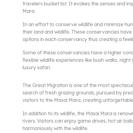
travelers bucket list. It evokes the senses and i
Mara
In an effort to conserve wildlife and minimize 
their land and wildlife. These conservancies hav
options in each conservancy thus creating a feelin
Some of these conservancies have a higher concen
flexible wildlife experiences like bush walks, nig
luxury safari.
The Great Migration is one of the most spectacula
search of fresh grazing grounds, pursued by preda
visitors to the Masai Mara, creating unforgettable
In addition to its wildlife, the Masai Mara is re
rivers. Visitors can enjoy game drives, hot air ba
harmoniously with the wildlife.