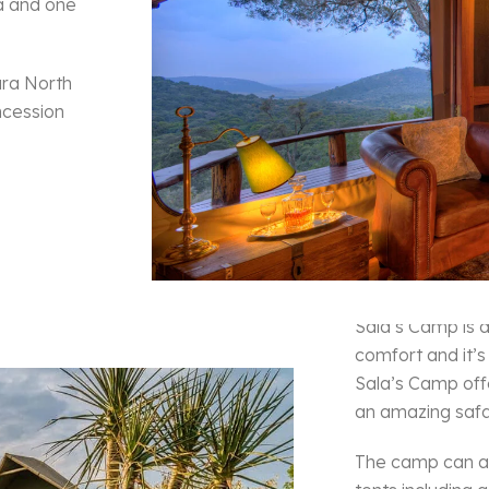
la and one
ara North
ncession
Sala’s
Sala’s Camp is 
comfort and it’s
Sala’s Camp off
an amazing safa
The camp can a