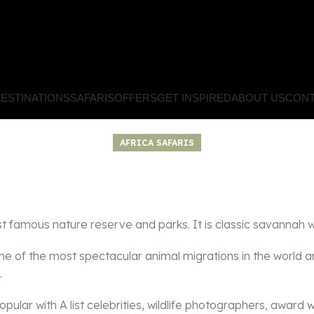
ESTINATIONS
SAFARIS
OFFERS
GET INSPIRED
ABOUT US
CONT
AFRICA SAFARIS
famous nature reserve and parks. It is classic savannah wi
ne of the most spectacular animal migrations in the world an
.
opular with A list celebrities, wildlife photographers, award 