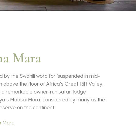
a Mara
 by the Swahili word for ‘suspended in mid-
h above the floor of Africa’s Great Rift Valley,
s a remarkable owner-run safari lodge
ya’s Maasai Mara, considered by many as the
eserve on the continent.
a Mara