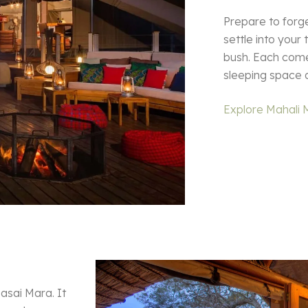
Prepare to forg
settle into your
bush. Each come
sleeping space 
Explore Mahali 
asai Mara. It