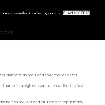
PLAN MY TRIP
reservations@luxetravelmanagers.com
ACT US
th plenty of animals and spectacular vistas.
d home to a high concentration of the ’big five’
winning film makers and still remains top in many