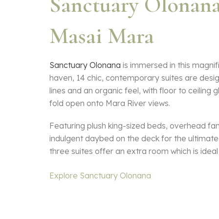
Sanctuary Olonan
Masai Mara
Sanctuary Olonana
is immersed in this magnifi
haven, 14 chic, contemporary suites are desi
lines and an organic feel, with floor to ceiling 
fold open onto Mara River views.
Featuring plush king-sized beds, overhead fa
indulgent daybed on the deck for the ultimate 
three suites offer an extra room which is ideal 
Explore Sanctuary Olonana