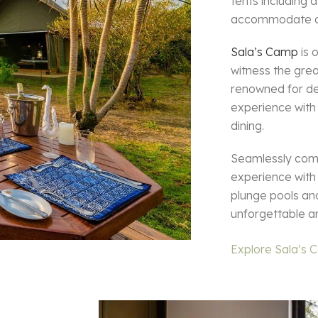
tents including
accommodate a f
Sala’s Camp
is 
witness the gre
renowned for de
experience with
dining.
Seamlessly combi
experience with
plunge pools and
unforgettable a
Explore Sala’s