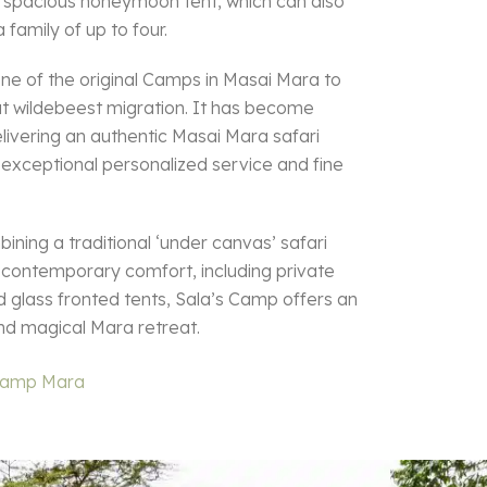
 a spacious honeymoon tent, which can also
amily of up to four.
one of the original Camps in Masai Mara to
at wildebeest migration. It has become
livering an authentic Masai Mara safari
 exceptional personalized service and fine
ning a traditional ‘under canvas’ safari
 contemporary comfort, including private
 glass fronted tents, Sala’s Camp offers an
nd magical Mara retreat.
 Camp Mara