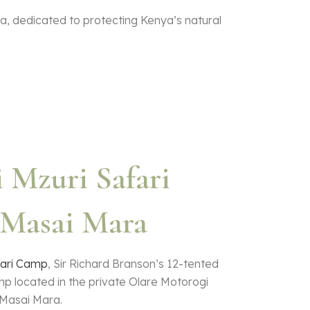
ea, dedicated to protecting Kenya’s natural
 Mzuri Safari
Masai Mara
fari Camp
, Sir Richard Branson’s 12-tented
mp located in the private Olare Motorogi
Masai Mara.