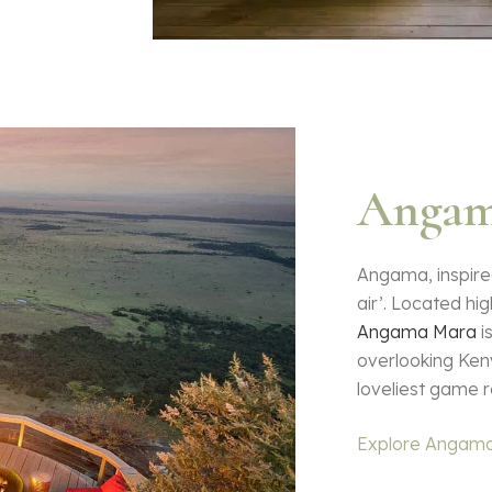
Angam
Angama, inspired
air’. Located hig
Angama Mara
i
overlooking Ken
loveliest game r
Explore Angam