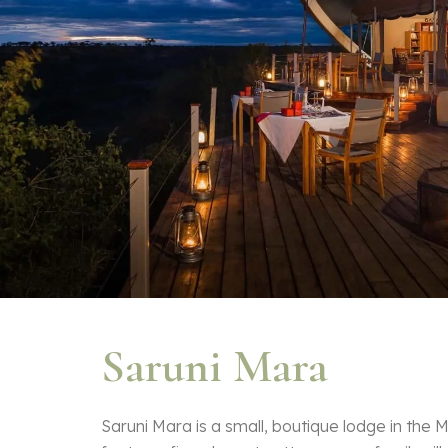
Saruni Mara
Saruni Mara is a small, boutique lodge in the M