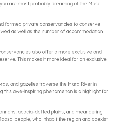
ri, you are most probably dreaming of the Masai
and formed private conservancies to conserve
allowed as well as the number of accommodation
conservancies also offer a more exclusive and
reserve. This makes it more ideal for an exclusive
ras, and gazelles traverse the Mara River in
g this awe-inspiring phenomenon is a highlight for
 savannahs, acacia-dotted plains, and meandering
e Maasai people, who inhabit the region and coexist