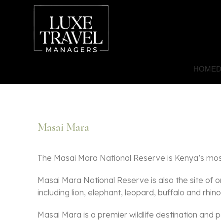
HOME
D
Masai Mara
The Masai Mara National Reserve is Kenya’s most 
Masai Mara National Reserve is also the site of o
including lion, elephant, leopard, buffalo and rhino
Masai Mara is a premier wildlife destination and p