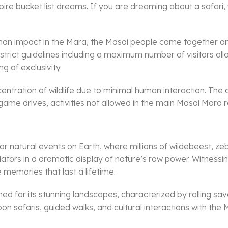
nspire bucket list dreams. If you are dreaming about a safa
human impact in the Mara, the Masai people came together 
e strict guidelines including a maximum number of visitors 
g of exclusivity.
tration of wildlife due to minimal human interaction. The 
ht game drives, activities not allowed in the main Masai Mara 
r natural events on Earth, where millions of wildebeest, zeb
tors in a dramatic display of nature’s raw power. Witnessin
 memories that last a lifetime.
nowned for its stunning landscapes, characterized by rolling
lloon safaris, guided walks, and cultural interactions with th