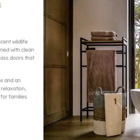
a
cent wildlife
gned with clean
glass doors that
ns and an
relaxation,
for families.