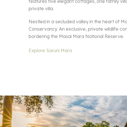
features five elegant cottages, one family vil
private villa.
Nestled in a secluded valley in the heart of M
Conservancy. An exclusive, private wildlife co
bordering the Masai Mara National Reserve.
Explore Saruni Mara