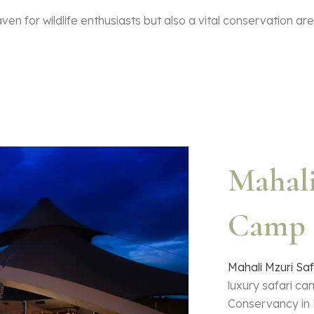
en for wildlife enthusiasts but also a vital conservation ar
Mahali
Camp 
Mahali Mzuri Sa
luxury safari ca
Conservancy in 