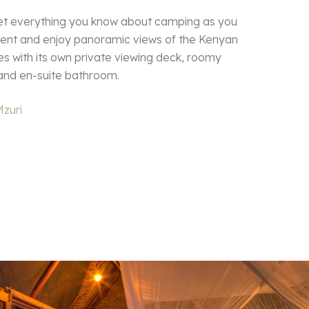
et everything you know about camping as you
 tent and enjoy panoramic views of the Kenyan
s with its own private viewing deck, roomy
and en-suite bathroom.
Mzuri