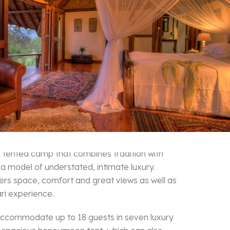
 Camp Masai Mara
a tented camp that combines tradition with
 a model of understated, intimate luxury.
ers space, comfort and great views as well as
ri experience.
ccommodate up to 18 guests in seven luxury