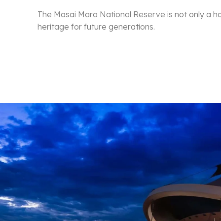
The Masai Mara National Reserve is not only a hav
heritage for future generations.