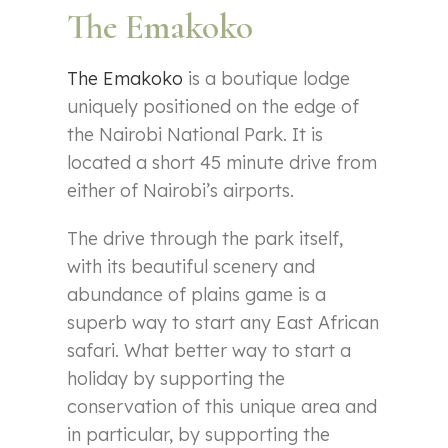
The Emakoko
The Emakoko
is a boutique lodge
uniquely positioned on the edge of
the Nairobi National Park. It is
located a short 45 minute drive from
either of Nairobi’s airports.
The drive through the park itself,
with its beautiful scenery and
abundance of plains game is a
superb way to start any East African
safari. What better way to start a
holiday by supporting the
conservation of this unique area and
in particular, by supporting the