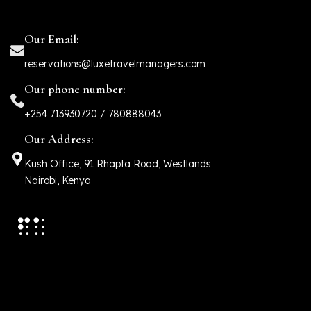
Our Email:
reservations@luxetravelmanagers.com
Our phone number:
+254 713930720 / 780888043
Our Address:
Kush Office, 91 Rhapta Road, Westlands
Nairobi, Kenya