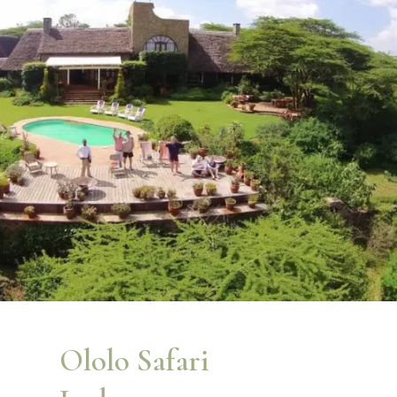
Ololo Safari