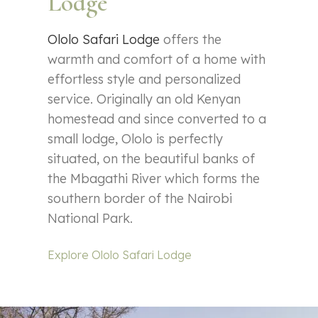
Lodge
Ololo Safari Lodge
offers the
warmth and comfort of a home with
effortless style and personalized
service. Originally an old Kenyan
homestead and since converted to a
small lodge, Ololo is perfectly
situated, on the beautiful banks of
the Mbagathi River which forms the
southern border of the Nairobi
National Park.
Explore Ololo Safari Lodge