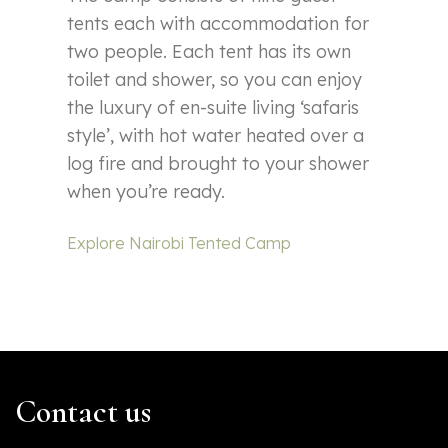
tents each with accommodation for
two people. Each tent has its own
toilet and shower, so you can enjoy
the luxury of en-suite living ‘safaris
style’, with hot water heated over a
log fire and brought to your shower
when you’re ready.
Explore Nairobi Tented Camp
Contact us