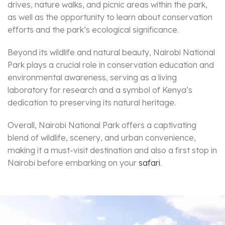
drives, nature walks, and picnic areas within the park,
as well as the opportunity to learn about conservation
efforts and the park’s ecological significance.
Beyond its wildlife and natural beauty, Nairobi National
Park plays a crucial role in conservation education and
environmental awareness, serving as a living
laboratory for research and a symbol of Kenya’s
dedication to preserving its natural heritage.
Overall, Nairobi National Park offers a captivating
blend of wildlife, scenery, and urban convenience,
making it a must-visit destination and also a first stop in
Nairobi before embarking on your
safari
.