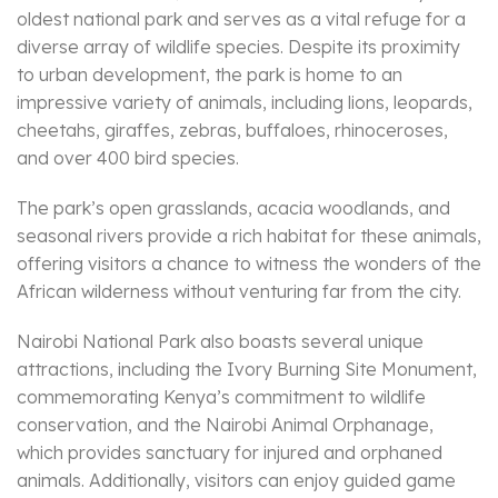
oldest national park and serves as a vital refuge for a
diverse array of wildlife species. Despite its proximity
to urban development, the park is home to an
impressive variety of animals, including lions, leopards,
cheetahs, giraffes, zebras, buffaloes, rhinoceroses,
and over 400 bird species.
The park’s open grasslands, acacia woodlands, and
seasonal rivers provide a rich habitat for these animals,
offering visitors a chance to witness the wonders of the
African wilderness without venturing far from the city.
Nairobi National Park also boasts several unique
attractions, including the Ivory Burning Site Monument,
commemorating Kenya’s commitment to wildlife
conservation, and the Nairobi Animal Orphanage,
which provides sanctuary for injured and orphaned
animals. Additionally, visitors can enjoy guided game