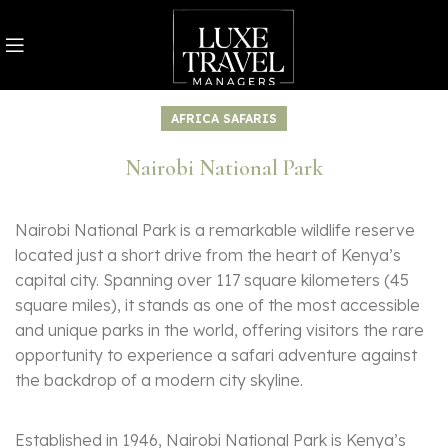
AFRICA SAFARIS
Nairobi National Park
Nairobi National Park is a remarkable wildlife reserve
located just a short drive from the heart of Kenya’s
capital city. Spanning over 117 square kilometers (45
square miles), it stands as one of the most accessible
and unique parks in the world, offering visitors the rare
opportunity to experience a safari adventure against
the backdrop of a modern city skyline.
Established in 1946, Nairobi National Park is Kenya’s