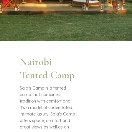
Nairobi
Tented Camp
Sala’s Camp is a tented
camp that combines
tradition with comfort and
it’s a model of understated,
intimate luxury. Sala’s Camp
offers space, comfort and
great views as well as an