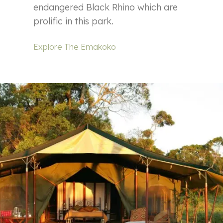
endangered Black Rhino which are
prolific in this park.
Explore The Emakoko