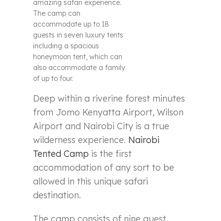
amazing safari experience.
The camp can
accommodate up to 18
guests in seven luxury tents
including a spacious
honeymoon tent, which can
also accommodate a family
of up to four.
Deep within a riverine forest minutes
from Jomo Kenyatta Airport, Wilson
Airport and Nairobi City is a true
wilderness experience.
Nairobi
Tented Camp
is the first
accommodation of any sort to be
allowed in this unique safari
destination.
The camp consists of nine guest