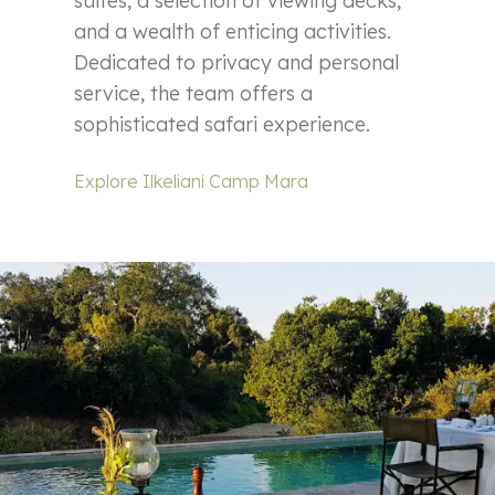
suites, a selection of viewing decks,
and a wealth of enticing activities.
Dedicated to privacy and personal
service, the team offers a
sophisticated safari experience.
Explore Ilkeliani Camp Mara