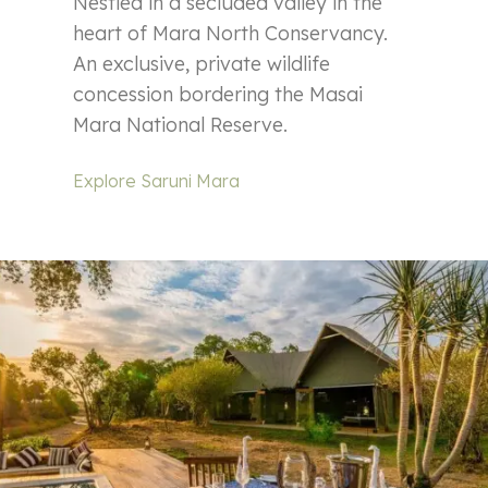
Nestled in a secluded valley in the
heart of Mara North Conservancy.
An exclusive, private wildlife
concession bordering the Masai
Mara National Reserve.
Explore Saruni Mara