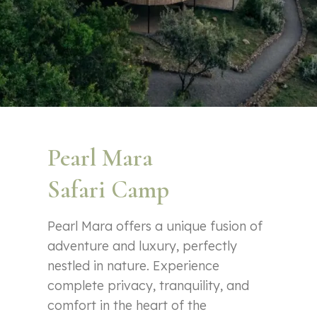
Pearl Mara
Safari Camp
Pearl Mara offers a unique fusion of
adventure and luxury, perfectly
nestled in nature. Experience
complete privacy, tranquility, and
comfort in the heart of the