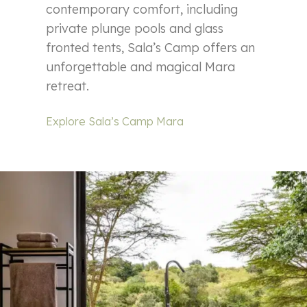
contemporary comfort, including
private plunge pools and glass
fronted tents, Sala’s Camp offers an
unforgettable and magical Mara
retreat.
Explore Sala’s Camp Mara