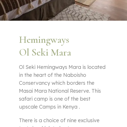
Hemingways
Ol Seki Mara
Ol Seki Hemingways Mara is located
in the heart of the Naboisho
Conservancy which borders the
Masai Mara National Reserve. This
safari camp is one of the best
upscale Camps in Kenya .
There is a choice of nine exclusive