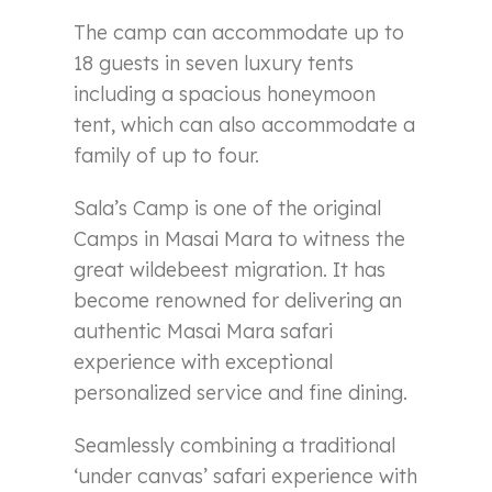
The camp can accommodate up to
18 guests in seven luxury tents
including a spacious honeymoon
tent, which can also accommodate a
family of up to four.
Sala’s Camp is one of the original
Camps in Masai Mara to witness the
great wildebeest migration. It has
become renowned for delivering an
authentic Masai Mara safari
experience with exceptional
personalized service and fine dining.
Seamlessly combining a traditional
‘under canvas’ safari experience with