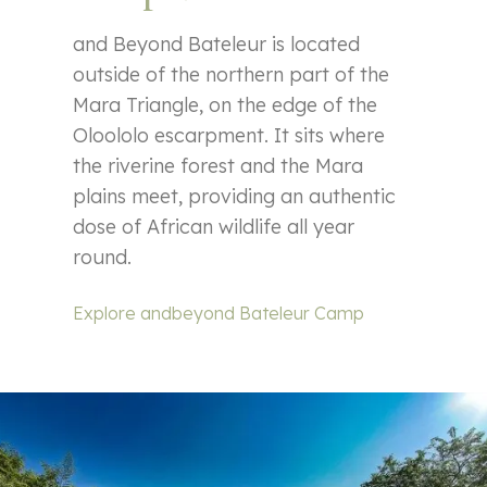
and Beyond Bateleur is located
outside of the northern part of the
Mara Triangle, on the edge of the
Oloololo escarpment. It sits where
the riverine forest and the Mara
plains meet, providing an authentic
dose of African wildlife all year
round.
Explore andbeyond Bateleur Camp