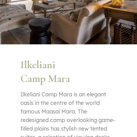
Ilkeliani
Camp Mara
Ilkeliani Camp Mara is an elegant
oasis in the centre of the world
famous Maasai Mara. The
redesigned camp overlooking game-
filled plains has stylish new tented