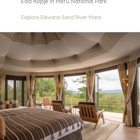
Elsa Kopje in Meru National Park
Explore Elewana Sand River Mara