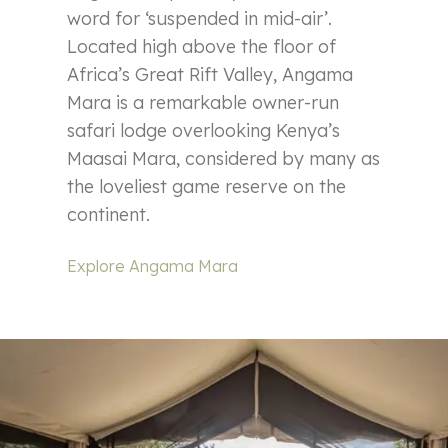
word for ‘suspended in mid-air’.
Located high above the floor of
Africa’s Great Rift Valley, Angama
Mara is a remarkable owner-run
safari lodge overlooking Kenya’s
Maasai Mara, considered by many as
the loveliest game reserve on the
continent.
Explore Angama Mara