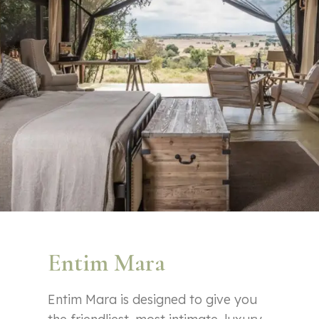
Entim Mara
Entim Mara is designed to give you