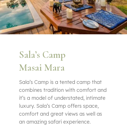
Sala’s Camp
Masai Mara
Sala’s Camp is a tented camp that
combines tradition with comfort and
it’s a model of understated, intimate
luxury. Sala’s Camp offers space,
comfort and great views as well as
an amazing safari experience.