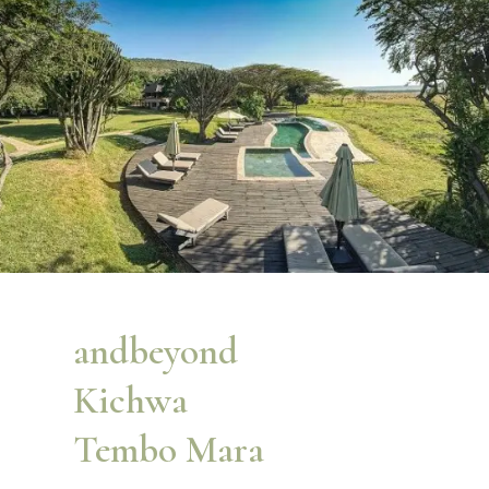
andbeyond
Kichwa
Tembo Mara