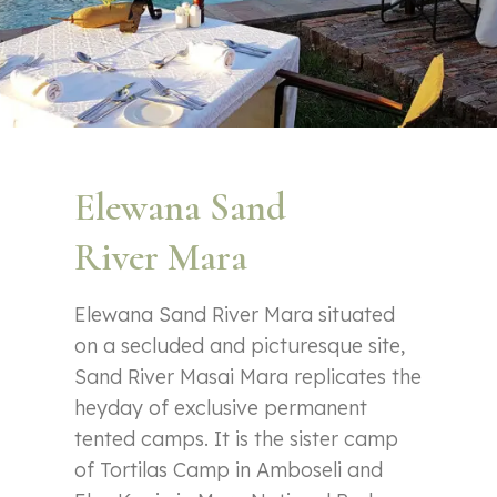
Elewana Sand
River Mara
Elewana Sand River Mara situated
on a secluded and picturesque site,
Sand River Masai Mara replicates the
heyday of exclusive permanent
tented camps. It is the sister camp
of Tortilas Camp in Amboseli and