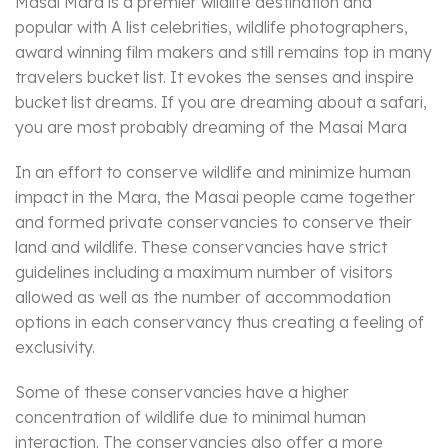
Masai Mara is a premier wildlife destination and
popular with A list celebrities, wildlife photographers,
award winning film makers and still remains top in many
travelers bucket list. It evokes the senses and inspire
bucket list dreams. If you are dreaming about a safari,
you are most probably dreaming of the Masai Mara
In an effort to conserve wildlife and minimize human
impact in the Mara, the Masai people came together
and formed private conservancies to conserve their
land and wildlife. These conservancies have strict
guidelines including a maximum number of visitors
allowed as well as the number of accommodation
options in each conservancy thus creating a feeling of
exclusivity.
Some of these conservancies have a higher
concentration of wildlife due to minimal human
interaction. The conservancies also offer a more