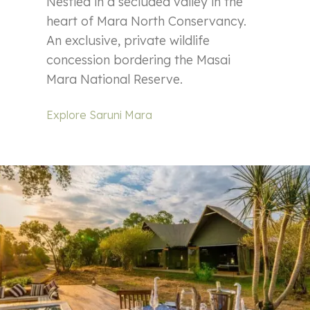
Nestled in a secluded valley in the
heart of Mara North Conservancy.
An exclusive, private wildlife
concession bordering the Masai
Mara National Reserve.
Explore Saruni Mara