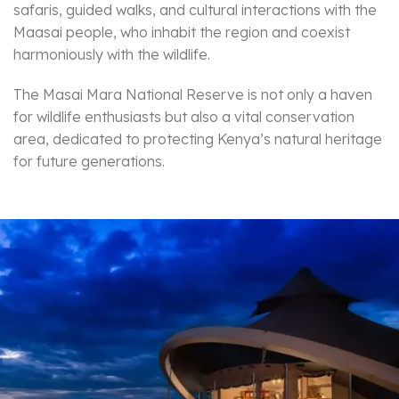
safaris, guided walks, and cultural interactions with the
Maasai people, who inhabit the region and coexist
harmoniously with the wildlife.
The Masai Mara National Reserve is not only a haven
for wildlife enthusiasts but also a vital conservation
area, dedicated to protecting Kenya’s natural heritage
for future generations.