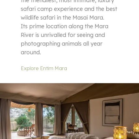
the friendliest, most intimate, luxury
safari camp experience and the best
wildlife safari in the Masai Mara.
Its prime location along the Mara
River is unrivalled for seeing and
photographing animals all year
around.
Explore Entim Mara