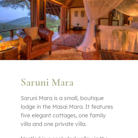
Saruni Mara
Saruni Mara is a small, boutique
lodge in the Masai Mara. It features
five elegant cottages, one family
villa and one private villa.