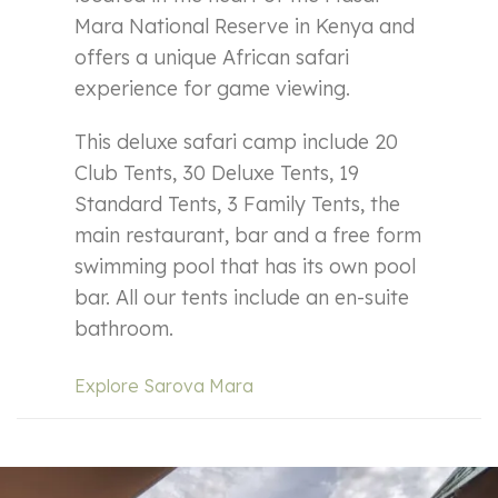
Mara National Reserve in Kenya and
offers a unique African safari
experience for game viewing.
This deluxe safari camp include 20
Club Tents, 30 Deluxe Tents, 19
Standard Tents, 3 Family Tents, the
main restaurant, bar and a free form
swimming pool that has its own pool
bar. All our tents include an en-suite
bathroom.
Explore Sarova Mara