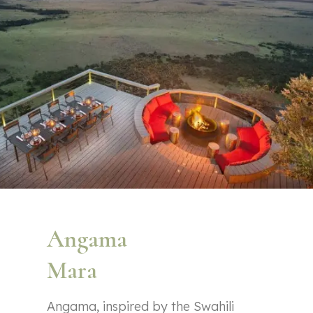
Angama
Mara
Angama, inspired by the Swahili