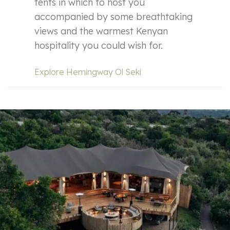
tents in which to host you
accompanied by some breathtaking
views and the warmest Kenyan
hospitality you could wish for.
Explore Hemingway Ol Seki