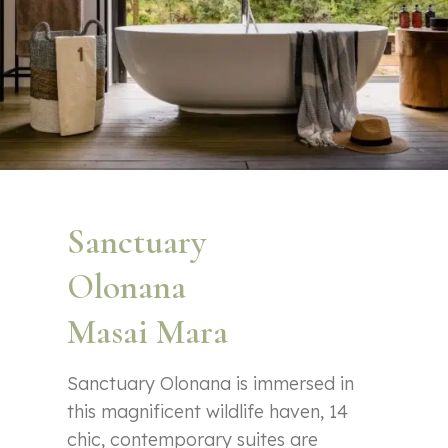
Sanctuary
Olonana
Masai Mara
Sanctuary Olonana is immersed in
this magnificent wildlife haven, 14
chic, contemporary suites are