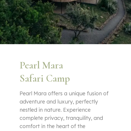
Pearl Mara
Safari Camp
Pearl Mara offers a unique fusion of
adventure and luxury, perfectly
nestled in nature. Experience
complete privacy, tranquility, and
comfort in the heart of the