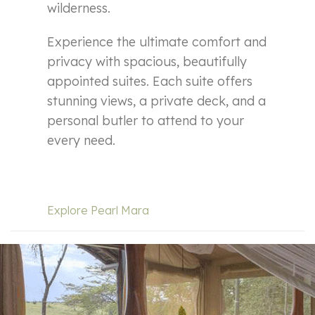
wilderness.
Experience the ultimate comfort and
privacy with spacious, beautifully
appointed suites. Each suite offers
stunning views, a private deck, and a
personal butler to attend to your
every need.
Explore Pearl Mara