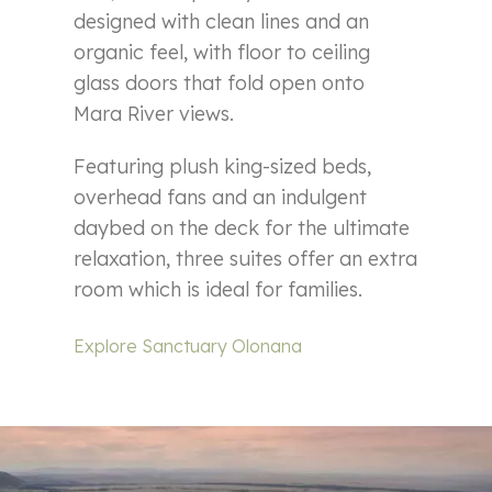
designed with clean lines and an
organic feel, with floor to ceiling
glass doors that fold open onto
Mara River views.
Featuring plush king-sized beds,
overhead fans and an indulgent
daybed on the deck for the ultimate
relaxation, three suites offer an extra
room which is ideal for families.
Explore Sanctuary Olonana