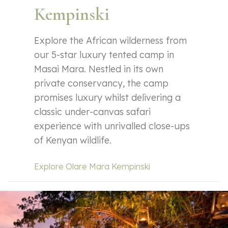
Kempinski
Explore the African wilderness from
our 5-star luxury tented camp in
Masai Mara. Nestled in its own
private conservancy, the camp
promises luxury whilst delivering a
classic under-canvas safari
experience with unrivalled close-ups
of Kenyan wildlife.
Explore Olare Mara Kempinski