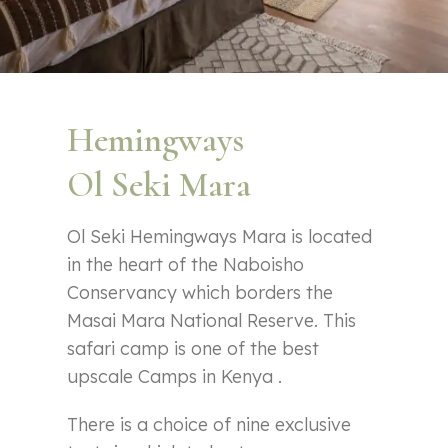
Hemingways
Ol Seki Mara
Ol Seki Hemingways Mara is located
in the heart of the Naboisho
Conservancy which borders the
Masai Mara National Reserve. This
safari camp is one of the best
upscale Camps in Kenya .
There is a choice of nine exclusive