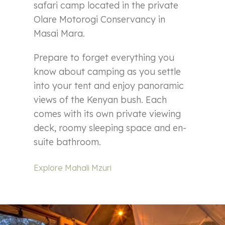
safari camp located in the private
Olare Motorogi Conservancy in
Masai Mara.
Prepare to forget everything you
know about camping as you settle
into your tent and enjoy panoramic
views of the Kenyan bush. Each
comes with its own private viewing
deck, roomy sleeping space and en-
suite bathroom.
Explore Mahali Mzuri