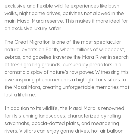
exclusive and flexible wildlife experiences like bush
walks, night game drives, activities not allowed in the
main Masai Mara reserve. This makes it more ideal for
an exclusive luxury safari.
The Great Migration is one of the most spectacular
natural events on Earth, where millions of wildebeest,
zebras, and gazelles traverse the Mara River in search
of fresh grazing grounds, pursued by predators in a
dramatic display of nature’s raw power. Witnessing this
awe-inspiring phenomenon is a highlight for visitors to
the Masai Mara, creating unforgettable memories that
last a lifetime.
In addition to its wildlife, the Masai Mara is renowned
for its stunning landscapes, characterized by rolling
savannahs, acacia-dotted plains, and meandering
rivers. Visitors can enjoy game drives, hot air balloon