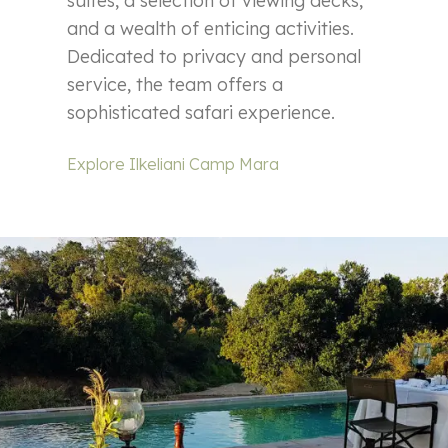
suites, a selection of viewing decks,
and a wealth of enticing activities.
Dedicated to privacy and personal
service, the team offers a
sophisticated safari experience.
Explore Ilkeliani Camp Mara