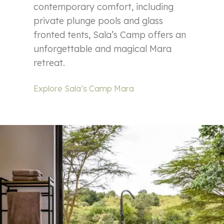
contemporary comfort, including
private plunge pools and glass
fronted tents, Sala’s Camp offers an
unforgettable and magical Mara
retreat.
Explore Sala’s Camp Mara