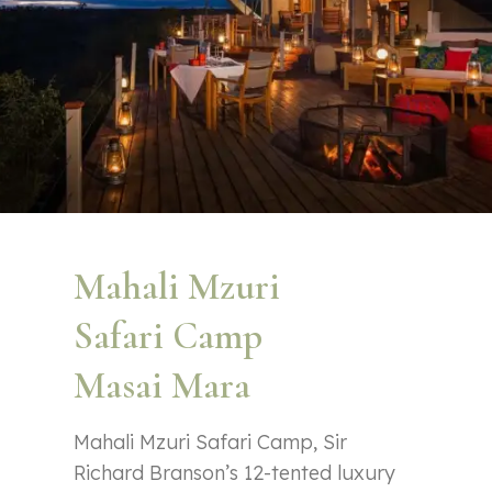
Mahali Mzuri
Safari Camp
Masai Mara
Mahali Mzuri Safari Camp, Sir
Richard Branson’s 12-tented luxury