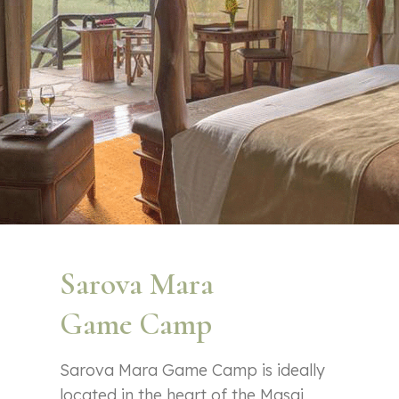
Sarova Mara
Game Camp
Sarova Mara Game Camp is ideally
located in the heart of the Masai