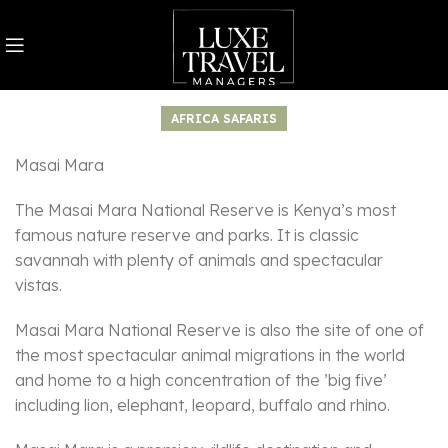
AFRICA SAFARIS
Masai Mara
The Masai Mara National Reserve is Kenya’s most
famous nature reserve and parks. It is classic
savannah with plenty of animals and spectacular
vistas.
Masai Mara National Reserve is also the site of one of
the most spectacular animal migrations in the world
and home to a high concentration of the ’big five’
including lion, elephant, leopard, buffalo and rhino.