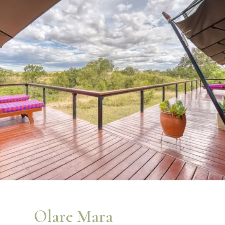
Olare Mara