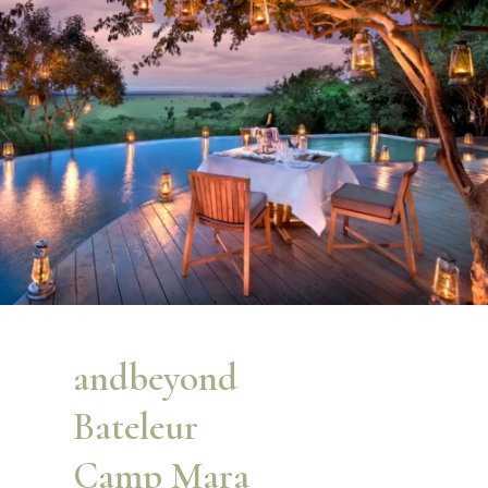
andbeyond
Bateleur
Camp Mara