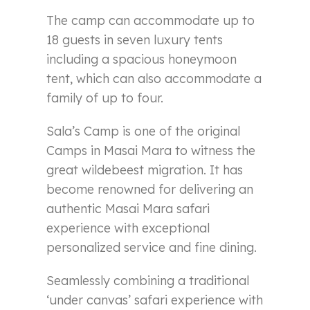
The camp can accommodate up to
18 guests in seven luxury tents
including a spacious honeymoon
tent, which can also accommodate a
family of up to four.
Sala’s Camp is one of the original
Camps in Masai Mara to witness the
great wildebeest migration. It has
become renowned for delivering an
authentic Masai Mara safari
experience with exceptional
personalized service and fine dining.
Seamlessly combining a traditional
‘under canvas’ safari experience with