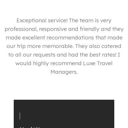
ut
Exceptional service! The team is very
professional, responsive and friendly and they
made excellent recommendations that made
our trip more memorable. They also catered
y
to all our requests and had the best rates! I
ly
would highly recommend Luxe Travel
p
Managers.
e
a