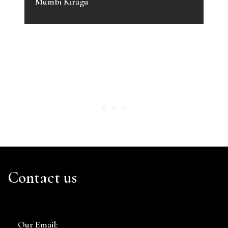
Mumbi Kiragu
Contact us
Our Email: