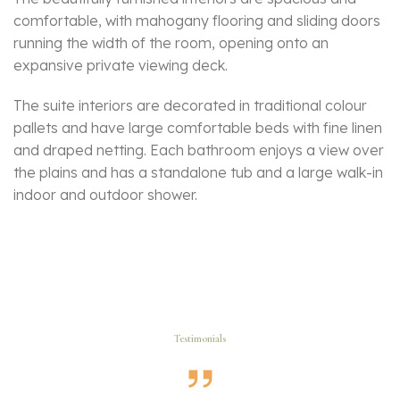
comfortable, with mahogany flooring and sliding doors
running the width of the room, opening onto an
expansive private viewing deck.
The suite interiors are decorated in traditional colour
pallets and have large comfortable beds with fine linen
and draped netting. Each bathroom enjoys a view over
the plains and has a standalone tub and a large walk-in
indoor and outdoor shower.
Testimonials