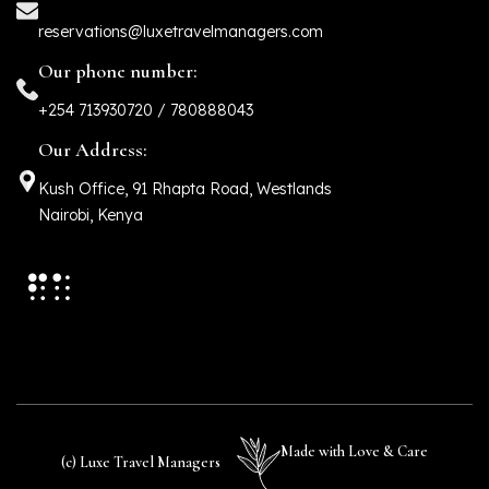
reservations@luxetravelmanagers.com
Our phone number:
+254 713930720 / 780888043
Our Address:
Kush Office, 91 Rhapta Road, Westlands
Nairobi, Kenya
Made with Love & Care
(c) Luxe Travel Managers