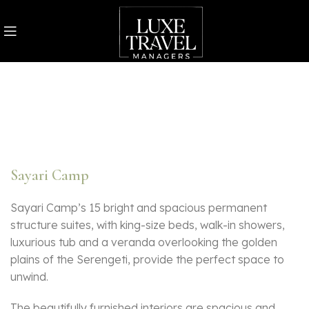
Sayari Camp
Sayari Camp’s 15 bright and spacious permanent
structure suites, with king-size beds, walk-in showers,
luxurious tub and a veranda overlooking the golden
plains of the Serengeti, provide the perfect space to
unwind.
The beautifully furnished interiors are spacious and