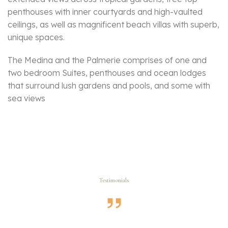
penthouses with inner courtyards and high-vaulted
ceilings, as well as magnificent beach villas with superb,
unique spaces.
The Medina and the Palmerie comprises of one and
two bedroom Suites, penthouses and ocean lodges
that surround lush gardens and pools, and some with
sea views
Testimonials