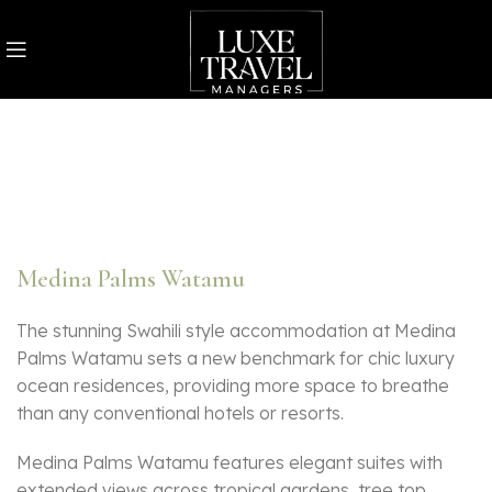
Medina Palms Watamu
The stunning Swahili style accommodation at Medina
Palms Watamu sets a new benchmark for chic luxury
ocean residences, providing more space to breathe
than any conventional hotels or resorts.
Medina Palms Watamu features elegant suites with
extended views across tropical gardens, tree top