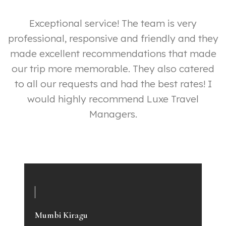
ut
Exceptional service! The team is very
professional, responsive and friendly and they
made excellent recommendations that made
our trip more memorable. They also catered
y
to all our requests and had the best rates! I
ly
would highly recommend Luxe Travel
p
Managers.
e
a
Mumbi Kiragu