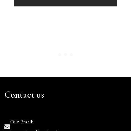
Contact us
Our Email: