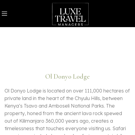
Ol Donyo Lodge
Ol Donyo Lodge is located on over 111,000 hectares of
private land in the heart of the Chyulu Hills, between
Kenya’s Tsavo and Amboseli National Parks. The
property, honed from the ancient lava rock spewed
out of Kilimanjaro 360,000 years ago, creates a
timelessness that touches everyone visiting us. Safari