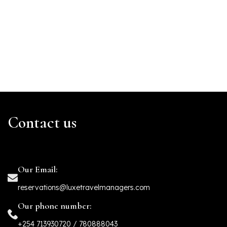
Contact us
Our Email:
reservations@luxetravelmanagers.com
Our phone number:
+254 713930720 / 780888043