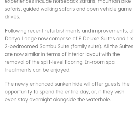
experiences include horseback safaris, mountain bike
safaris, guided walking safaris and open vehicle game
drives.
Following recent refurbishments and improvements, ol
Donyo Lodge now comprise of 8 Deluxe Suites and 1 x
2-bedroomed Sambu Suite (family suite). All the Suites
are now similar in terms of interior layout with the
removal of the split-level flooring. In-room spa
treatments can be enjoyed.
The newly enhanced sunken hide will offer guests the
opportunity to spend the entire day, or, if they wish,
even stay overnight alongside the waterhole.