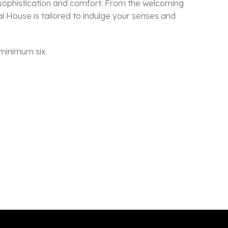
 sophistication and comfort. From the welcoming
ai House is tailored to indulge your senses and
 minimum six