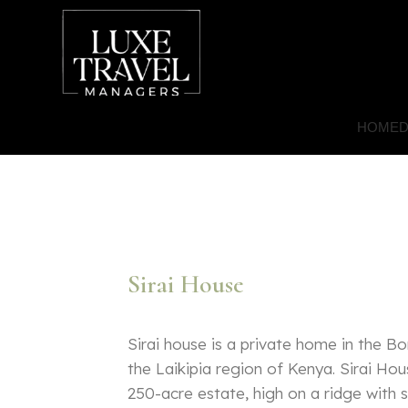
HOME
D
Sirai House
Sirai house is a private home in the B
the Laikipia region of Kenya. Sirai Hou
250-acre estate, high on a ridge with 