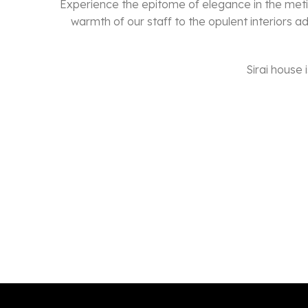
Experience the epitome of elegance in the meti
warmth of our staff to the opulent interiors a
Sirai house