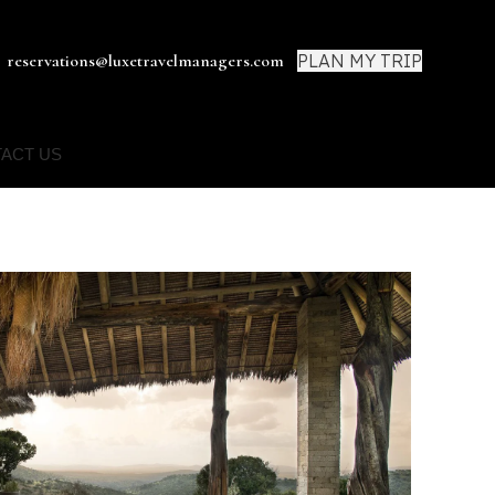
PLAN MY TRIP
reservations@luxetravelmanagers.com
ACT US