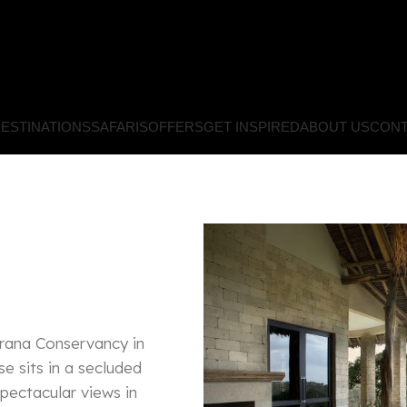
ESTINATIONS
SAFARIS
OFFERS
GET INSPIRED
ABOUT US
CONT
orana Conservancy in
se sits in a secluded
spectacular views in