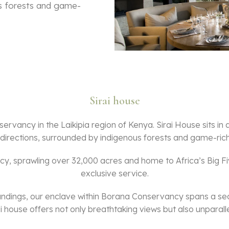
us forests and game-
Sirai house
ervancy in the Laikipia region of Kenya. Sirai House sits in
l directions, surrounded by indigenous forests and game-rich 
, sprawling over 32,000 acres and home to Africa’s Big Five
exclusive service.
undings, our enclave within Borana Conservancy spans a sec
 house offers not only breathtaking views but also unparallel