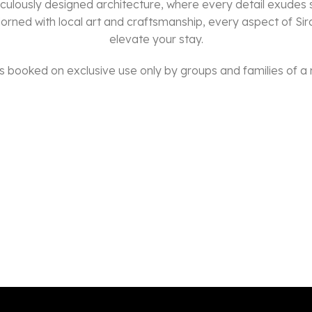
culously designed architecture, where every detail exudes
dorned with local art and craftsmanship, every aspect of Sir
elevate your stay.
 is booked on exclusive use only by groups and families of a