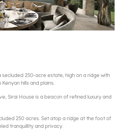
 a secluded 250-acre estate, high on a ridge with
Kenyan hills and plains.
, Sirai House is a beacon of refined luxury and
luded 250 acres. Set atop a ridge at the foot of
ed tranquillity and privacy.