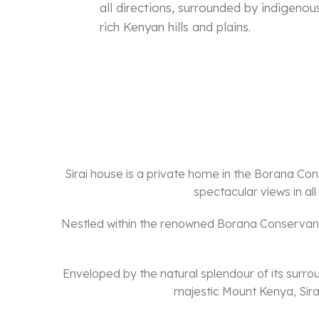
all directions, surrounded by indigeno
rich Kenyan hills and plains.
Sirai house is a private home in the Borana Cons
spectacular views in al
Nestled within the renowned Borana Conservancy
Enveloped by the natural splendour of its surro
majestic Mount Kenya, Sirai