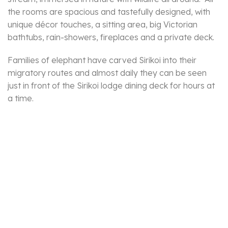
the rooms are spacious and tastefully designed, with
unique décor touches, a sitting area, big Victorian
bathtubs, rain-showers, fireplaces and a private deck.
Families of elephant have carved Sirikoi into their
migratory routes and almost daily they can be seen
just in front of the Sirikoi lodge dining deck for hours at
a time.