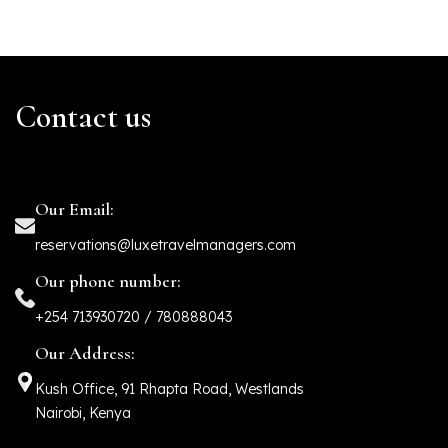
Contact us
Our Email:
reservations@luxetravelmanagers.com
Our phone number:
+254 713930720 / 780888043
Our Address:
Kush Office, 91 Rhapta Road, Westlands
Nairobi, Kenya