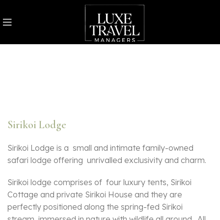
Sirikoi Lodge
Sirikoi Lodge is a small and intimate family-owned
safari lodge offering unrivalled exclusivity and charm.
Sirikoi lodge comprises of four luxury tents, Sirikoi
Cottage and private Sirikoi House and they are
perfectly positioned along the spring-fed Sirikoi
stream, immersed in nature with wildlife all around. All