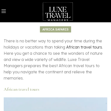
AFRICA SAFARIS
There is no better way to spend your time during the
holidays or vacations than taking
African travel tours
.
Here you get a chance to see the wonders of nature
and view a wide variety of wildlife. Luxe Travel
Managers prepares the best African travel tours to
help you navigate the continent and relieve the
memories.
African travel tours