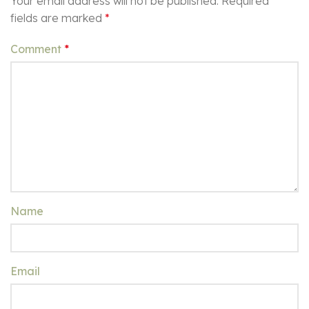
Your email address will not be published.
Required
fields are marked
*
Comment
*
Name
Email