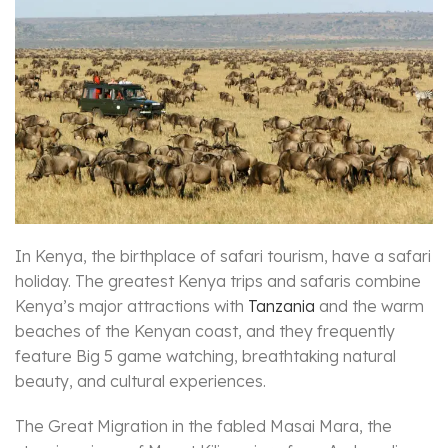
In Kenya, the birthplace of safari tourism, have a safari
holiday. The greatest Kenya trips and safaris combine
Kenya’s major attractions with
Tanzania
and the warm
beaches of the Kenyan coast, and they frequently
feature Big 5 game watching, breathtaking natural
beauty, and cultural experiences.
The Great Migration in the fabled Masai Mara, the