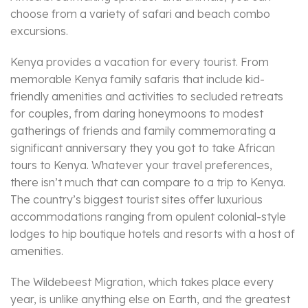
choose from a variety of safari and beach combo
excursions.
Kenya provides a vacation for every tourist. From
memorable Kenya family safaris that include kid-
friendly amenities and activities to secluded retreats
for couples, from daring honeymoons to modest
gatherings of friends and family commemorating a
significant anniversary they you got to take African
tours to Kenya. Whatever your travel preferences,
there isn’t much that can compare to a trip to Kenya.
The country’s biggest tourist sites offer luxurious
accommodations ranging from opulent colonial-style
lodges to hip boutique hotels and resorts with a host of
amenities.
The Wildebeest Migration, which takes place every
year, is unlike anything else on Earth, and the greatest