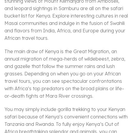
stunning views of Mount Kilimanjaro from Amboseli,
and leopard sightings in Samburu are all on the safari
bucket list for Kenya. Explore interesting cultures in real
Masai communities and indulge in the fusion of Swahili
and flavors from India, Africa, and Europe during your
African travel tours.
The main draw of Kenya is the Great Migration, an
annual migration of mega-herds of wildebeest, zebra,
and gazelle that follow the summer rains and lush
grasses. Depending on when you go on your African
travel tours, you can see spectacular confrontations
with Africa’s top predators on the broad plains or life-
or-death fights at Mara River crossings.
You may simply include gorilla trekking to your Kenyan
safari because of Kenya’s convenient connections with
Tanzania and Rwanda. To fully enjoy Kenya’s Out of
Africa breathtaking splendor and animals, you can