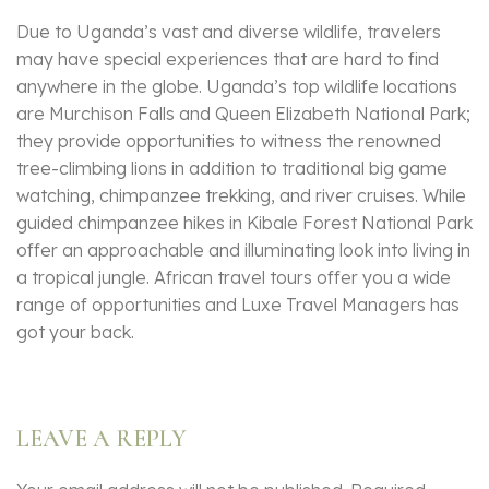
Due to Uganda’s vast and diverse wildlife, travelers
may have special experiences that are hard to find
anywhere in the globe. Uganda’s top wildlife locations
are Murchison Falls and Queen Elizabeth National Park;
they provide opportunities to witness the renowned
tree-climbing lions in addition to traditional big game
watching, chimpanzee trekking, and river cruises. While
guided chimpanzee hikes in Kibale Forest National Park
offer an approachable and illuminating look into living in
a tropical jungle. African travel tours offer you a wide
range of opportunities and Luxe Travel Managers has
got your back.
LEAVE A REPLY