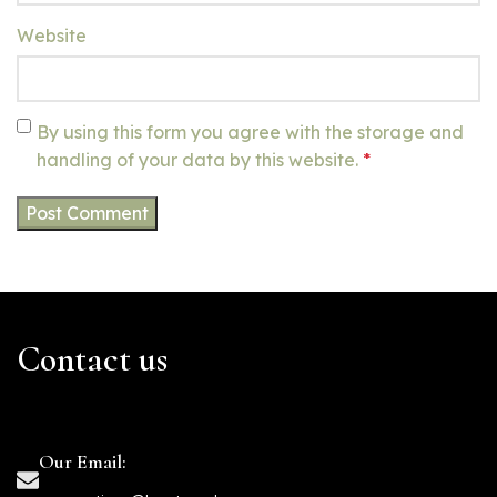
Website
By using this form you agree with the storage and
handling of your data by this website.
*
Contact us
Our Email: