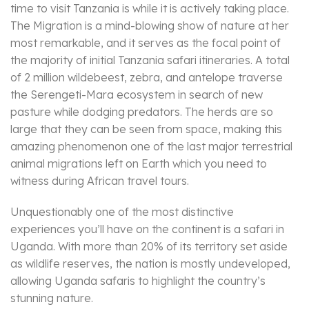
time to visit Tanzania is while it is actively taking place.
The Migration is a mind-blowing show of nature at her
most remarkable, and it serves as the focal point of
the majority of initial Tanzania safari itineraries. A total
of 2 million wildebeest, zebra, and antelope traverse
the Serengeti-Mara ecosystem in search of new
pasture while dodging predators. The herds are so
large that they can be seen from space, making this
amazing phenomenon one of the last major terrestrial
animal migrations left on Earth which you need to
witness during African travel tours.
Unquestionably one of the most distinctive
experiences you’ll have on the continent is a safari in
Uganda. With more than 20% of its territory set aside
as wildlife reserves, the nation is mostly undeveloped,
allowing Uganda safaris to highlight the country’s
stunning nature.