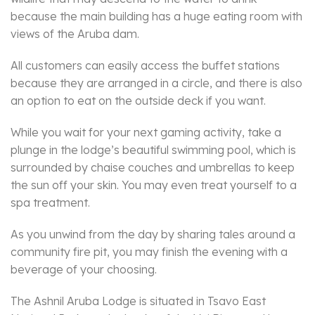
because the main building has a huge eating room with
views of the Aruba dam.
All customers can easily access the buffet stations
because they are arranged in a circle, and there is also
an option to eat on the outside deck if you want.
While you wait for your next gaming activity, take a
plunge in the lodge’s beautiful swimming pool, which is
surrounded by chaise couches and umbrellas to keep
the sun off your skin. You may even treat yourself to a
spa treatment.
As you unwind from the day by sharing tales around a
community fire pit, you may finish the evening with a
beverage of your choosing.
The Ashnil Aruba Lodge is situated in Tsavo East