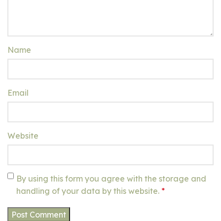
Name
Email
Website
By using this form you agree with the storage and
handling of your data by this website.
*