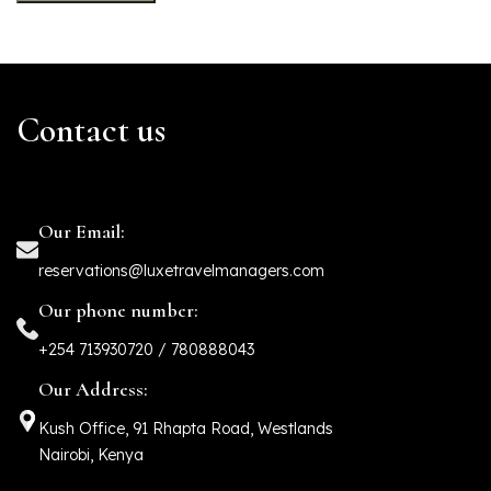
Contact us
Our Email:
reservations@luxetravelmanagers.com
Our phone number:
+254 713930720 / 780888043
Our Address:
Kush Office, 91 Rhapta Road, Westlands
Nairobi, Kenya