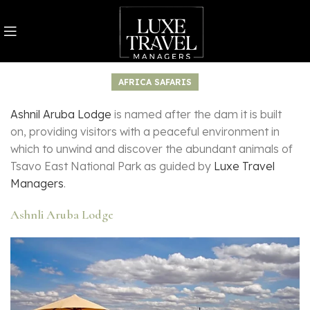
AFRICA SAFARIS
Ashnil Aruba Lodge
is named after the dam it is built
on, providing visitors with a peaceful environment in
which to unwind and discover the abundant animals of
Tsavo East National Park as guided by
Luxe Travel
Managers
.
Ashnli Aruba Lodge