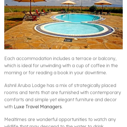
Each accommodation includes a terrace or balcony,
which is ideal for unwinding with a cup of coffee in the
morning or for reading a book in your downtime.
Ashnil Aruba Lodge has a mix of strategically placed
rooms and tents that are furnished with contemporary
comforts and simple yet elegant furniture and decor
with
Luxe Travel Managers
.
Mealtimes are wonderful opportunities to watch any
wildlife that may descend to the water to drink