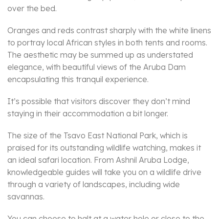
over the bed.
Oranges and reds contrast sharply with the white linens
to portray local African styles in both tents and rooms.
The aesthetic may be summed up as understated
elegance, with beautiful views of the Aruba Dam
encapsulating this tranquil experience.
It’s possible that visitors discover they don’t mind
staying in their accommodation a bit longer.
The size of the Tsavo East National Park, which is
praised for its outstanding wildlife watching, makes it
an ideal safari location. From Ashnil Aruba Lodge,
knowledgeable guides will take you on a wildlife drive
through a variety of landscapes, including wide
savannas.
You can choose to halt at a water hole or close to the