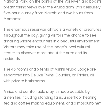
National Park, on the banks of the Voi River, and boasts
breathtaking views over the Aruba dam. It is a leisurely
five-hour journey from Nairobi and two hours from
Mombasa.
The enormous reservoir attracts a variety of creatures
throughout the day, giving visitors the chance to see
amazing wildlife encounters in a beautiful environment.
Visitors may take use of the lodge’s local cultural
center to discover more about the area and its
residents.
The 46 rooms and 6 tents of Ashnil Aruba Lodge are
separated into Deluxe Twins, Doubles, or Triples, all
with private bathrooms.
A nice and comfortable stay is made possible by
amenities including standing fans, underfloor heating,
tea and coffee making equipment, and a mosquito net