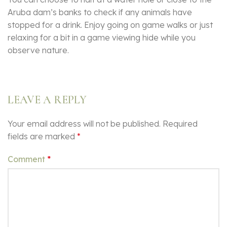
Aruba dam’s banks to check if any animals have
stopped for a drink. Enjoy going on game walks or just
relaxing for a bit in a game viewing hide while you
observe nature.
LEAVE A REPLY
Your email address will not be published.
Required
fields are marked
*
Comment
*