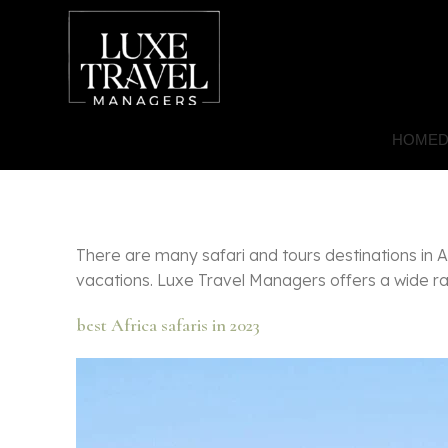
HOME
D
There are many safari and tours destinations in 
vacations. Luxe Travel Managers offers a wide ran
best Africa safaris in 2023