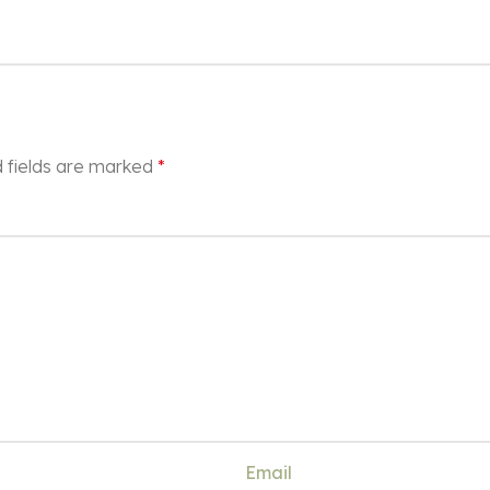
 fields are marked
*
Email