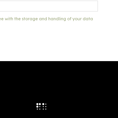
ee with the storage and handling of your data