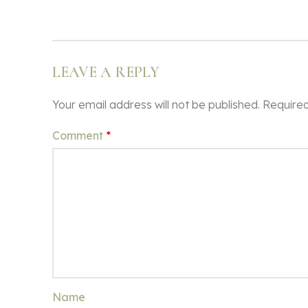
LEAVE A REPLY
Your email address will not be published.
Required
Comment
*
Name