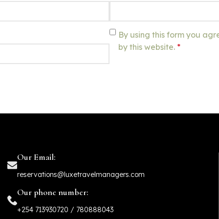
By using this form you agr
by this website.
*
Our Email:
reservations@luxetravelmanagers.com
Our phone number:
+254 713930720 / 780888043