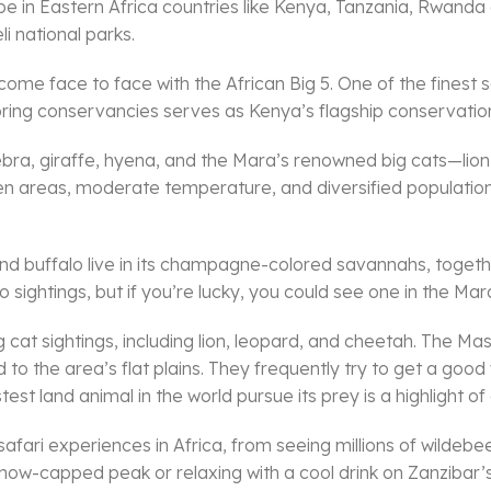
o be in Eastern Africa countries like Kenya, Tanzania, Rwan
 national parks.
me face to face with the African Big 5. One of the finest sa
oring conservancies serves as Kenya’s flagship conservation
ebra, giraffe, hyena, and the Mara’s renowned big cats—lio
open areas, moderate temperature, and diversified populatio
and buffalo live in its champagne-colored savannahs, togethe
 sightings, but if you’re lucky, you could see one in the Mara
cat sightings, including lion, leopard, and cheetah. The Mas
o the area’s flat plains. They frequently try to get a go
st land animal in the world pursue its prey is a highlight o
safari experiences in Africa, from seeing millions of wildebe
 snow-capped peak or relaxing with a cool drink on Zanzibar