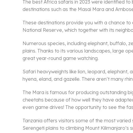
The best Africa safaris in 2023 were identified t
destinations such as the Masai Mara and Amboseli
These destinations provide you with a chance to co
National Reserve, which together with its neighb
Numerous species, including elephant, buffalo, z
plains. Thanks to its various landscapes, large 
great year-round game watching.
Safari heavyweights like lion, leopard, elephant, 
hyena, eland, and gazelle. There aren’t many rhino
The Mara is famous for producing outstanding big 
cheetahs because of how well they have adapted t
even game drives! The opportunity to see the faste
Tanzania offers visitors some of the most varied 
Serengeti plains to climbing Mount Kilimanjaro’s