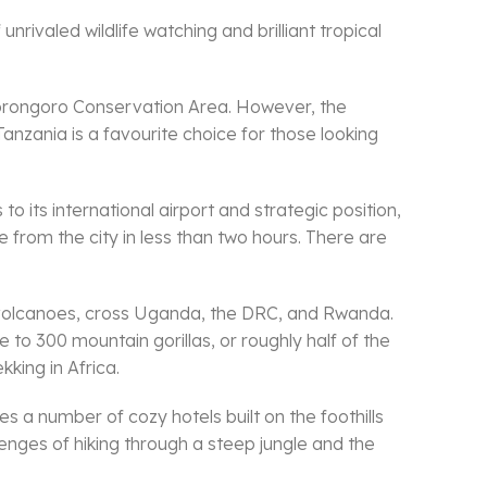
nrivaled wildlife watching and brilliant tropical
 Ngorongoro Conservation Area. However, the
Tanzania is a favourite choice for those looking
 its international airport and strategic position,
e from the city in less than two hours. There are
e volcanoes, cross Uganda, the DRC, and Rwanda.
to 300 mountain gorillas, or roughly half of the
kking in Africa.
s a number of cozy hotels built on the foothills
lenges of hiking through a steep jungle and the