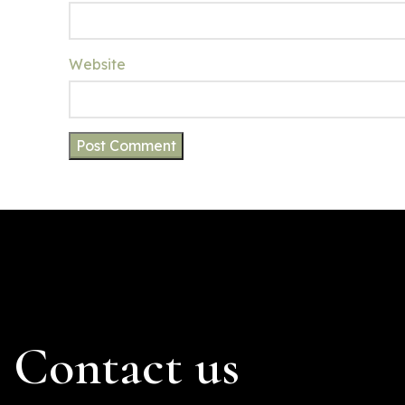
Website
Contact us