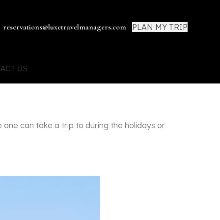
PLAN MY TRIP
reservations@luxetravelmanagers.com
ACT US
one can take a trip to during the holidays or