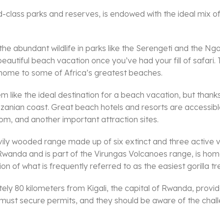
-class parks and reserves, is endowed with the ideal mix of u
e the abundant wildlife in parks like the Serengeti and the
eautiful beach vacation once you’ve had your fill of safari. 
 home to some of Africa’s greatest beaches.
ike the ideal destination for a beach vacation, but thanks to
Tanzanian coast. Great beach hotels and resorts are accessibl
m, and another important attraction sites.
avily wooded range made up of six extinct and three activ
Rwanda and is part of the Virungas Volcanoes range, is home 
ion of what is frequently referred to as the easiest gorilla tre
ly 80 kilometers from Kigali, the capital of Rwanda, provide
rs must secure permits, and they should be aware of the chal