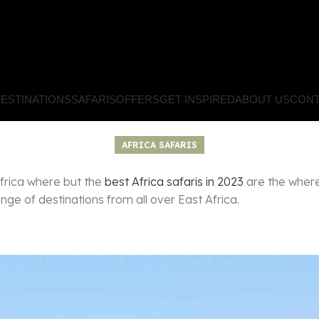
ESTINATIONS
SAFARIS
OFFERS
GET INSPIRED
ABOUT US
CONT
AFRICA SAFARIS
Africa where but the
best Africa safaris in 2023
are the where 
ge of destinations from all over East Africa.