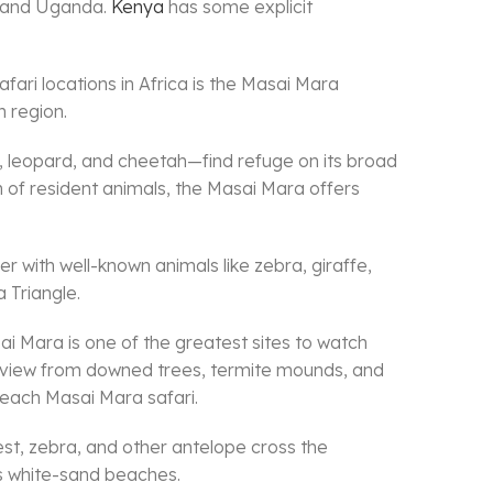
da and Uganda.
Kenya
has some explicit
fari locations in Africa is the Masai Mara
 region.
n, leopard, and cheetah—find refuge on its broad
n of resident animals, the Masai Mara offers
r with well-known animals like zebra, giraffe,
 Triangle.
ai Mara is one of the greatest sites to watch
od view from downed trees, termite mounds, and
f each Masai Mara safari.
est, zebra, and other antelope cross the
’s white-sand beaches.