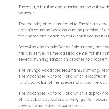
Tanzania, a bustling and stunning nation with world
beaches.
The majority of tourists travel to Tanzania to se
nation’s coastline beckons with the promise of a b
for a safari and beach combination because it is
Sprawling and frantic Dar es Salaam may not seem l
this city serves as the logistical center for the 
several stunning Tanzanian beaches to choose fro
The Virunga Volcanoes Mountains, a striking, he
The Volcanoes National Park, which is located in 
total population of the species. It is also the locat
The Volcanoes National Park, which is approximate
of the volcanoes. Before arriving, gorilla trekke
severe conservation requirements.