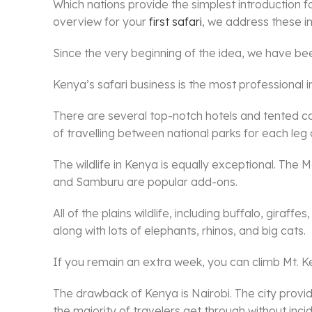
Which nations provide the simplest introduction for
overview for your
first safari
, we address these in
Since the very beginning of the idea, we have been 
Kenya’s safari business is the most professional in
There are several top-notch hotels and tented ca
of travelling between national parks for each leg 
The wildlife in Kenya is equally exceptional. The
and Samburu are popular add-ons.
All of the plains wildlife, including buffalo, gira
along with lots of elephants, rhinos, and big cats.
If you remain an extra week, you can climb Mt. K
The drawback of Kenya is Nairobi. The city provid
the majority of travelers get through without incid