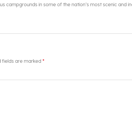
xurious campgrounds in some of the nation’s most scenic and i
 fields are marked
*