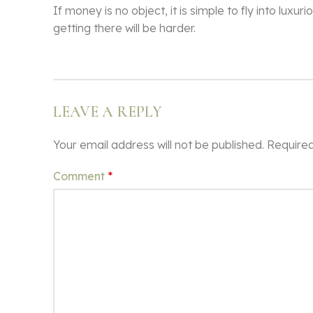
If money is no object, it is simple to fly into lu
getting there will be harder.
LEAVE A REPLY
Your email address will not be published.
Required
Comment
*