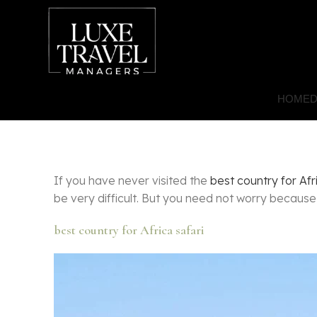
HOME
D
If you have never visited the
best country for Afr
be very difficult. But you need not worry becaus
best country for Africa safari