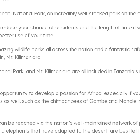
obi National Park, an incredibly well-stocked park on the out
 reduce your chance of accidents and the length of time it wil
better use of your time.
ng wildlife parks all across the nation and a fantastic safari 
n, Mt. Kilimanjaro.
al Park, and Mt. Kilimanjaro are all included in Tanzania’s n
 opportunity to develop a passion for Africa, especially if y
ons as well, such as the chimpanzees of Gombe and Mahale i
can be reached via the nation’s well-maintained network of
 and elephants that have adapted to the desert, are best lef