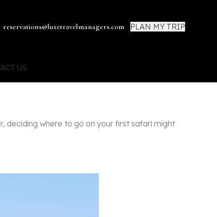
PLAN MY TRIP
reservations@luxetravelmanagers.com
ACT US
, deciding where to go on your first safari might