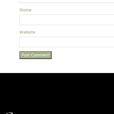
Name
Website