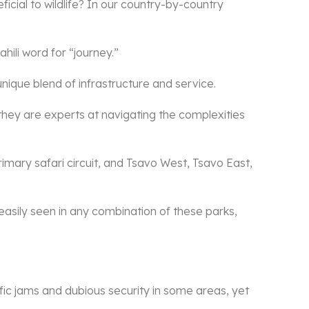
ficial to wildlife? In our country-by-country
hili word for “journey.”
 unique blend of infrastructure and service.
they are experts at navigating the complexities
rimary safari circuit, and Tsavo West, Tsavo East,
e easily seen in any combination of these parks,
ffic jams and dubious security in some areas, yet