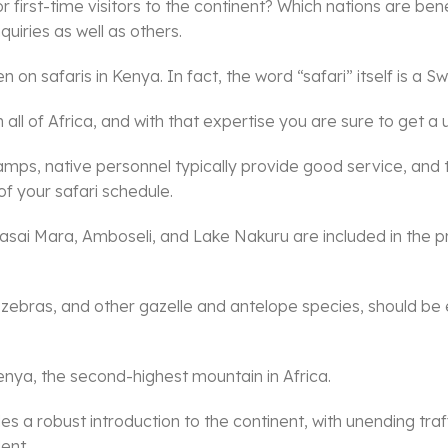
 first-time visitors to the continent? Which nations are bene
quiries as well as others.
on safaris in Kenya. In fact, the word “safari” itself is a Swa
 all of Africa, and with that expertise you are sure to get a
mps, native personnel typically provide good service, and 
of your safari schedule.
 Masai Mara, Amboseli, and Lake Nakuru are included in the p
ffes, zebras, and other gazelle and antelope species, should b
enya, the second-highest mountain in Africa.
es a robust introduction to the continent, with unending tra
ent.