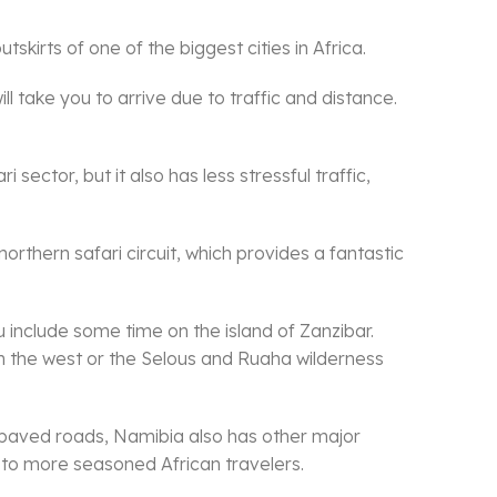
skirts of one of the biggest cities in Africa.
l take you to arrive due to traffic and distance.
sector, but it also has less stressful traffic,
orthern safari circuit, which provides a fantastic
ou include some time on the island of Zanzibar.
n the west or the Selous and Ruaha wilderness
 paved roads, Namibia also has other major
t to more seasoned African travelers.