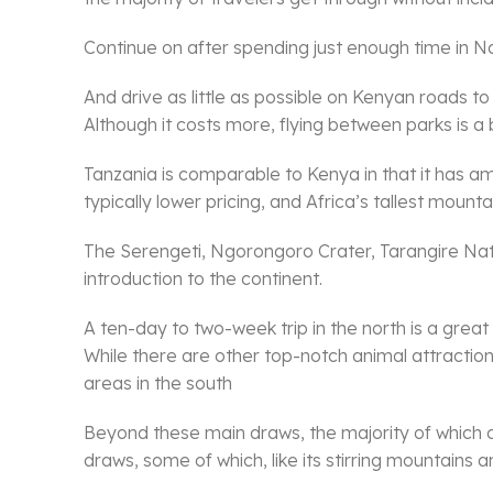
Continue on after spending just enough time in Nair
And drive as little as possible on Kenyan roads to
Although it costs more, flying between parks is a 
Tanzania is comparable to Kenya in that it has amazi
typically lower pricing, and Africa’s tallest mountai
The Serengeti, Ngorongoro Crater, Tarangire Nation
introduction to the continent.
A ten-day to two-week trip in the north is a great
While there are other top-notch animal attracti
areas in the south
Beyond these main draws, the majority of which 
draws, some of which, like its stirring mountains