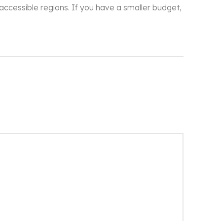
naccessible regions. If you have a smaller budget,