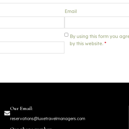
Email
By using this form you agr
by this website.
*
Our Email:
reservations@luxetravelmanagers.com