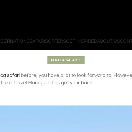
ESTINATIONS
SAFARIS
OFFERS
GET INSPIRED
ABOUT US
CONT
AFRICA SAFARIS
ica safari
before, you have a lot to look forward to. However
e Luxe Travel Managers has got your back.