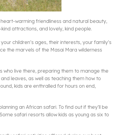
ch heart-warming friendliness and natural beauty,
kind attractions, and lovely, kind people.
our children’s ages, their interests, your family’s
ience the marvels of the Masai Mara wilderness
ies who live there, preparing them to manage the
es, and leaves, as well as teaching them how to
round, kids are enthralled for hours on end,
anning an African safari. To find out if they’ll be
. Some safari resorts allow kids as young as six to