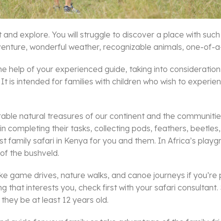
et and explore. You will struggle to discover a place with su
adventure, wonderful weather, recognizable animals, one-of-a-
he help of your experienced guide, taking into consideration y
. It is intended for families with children who wish to exper
nerable natural treasures of our continent and the communit
ds in completing their tasks, collecting pods, feathers, beetl
t family safari in Kenya for you and them. In Africa’s playg
of the bushveld.
 like game drives, nature walks, and canoe journeys if you’re pl
ing that interests you, check first with your safari consultant
 they be at least 12 years old.