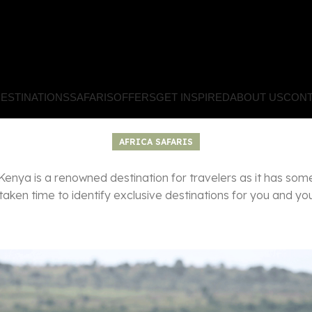
ESTINATIONS
SAFARIS
OFFERS
GET INSPIRED
ABOUT US
CONT
AFRICA SAFARIS
Kenya is a renowned destination for travelers as it has som
aken time to identify exclusive destinations for you and you