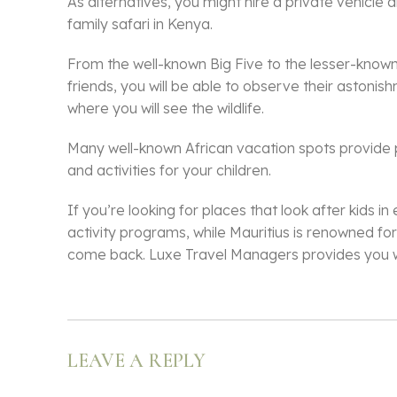
As alternatives, you might hire a private vehicle 
family safari in Kenya.
From the well-known Big Five to the lesser-known 
friends, you will be able to observe their astoni
where you will see the wildlife.
Many well-known African vacation spots provide pro
and activities for your children.
If you’re looking for places that look after kids 
activity programs, while Mauritius is renowned for
come back. Luxe Travel Managers provides you wit
LEAVE A REPLY