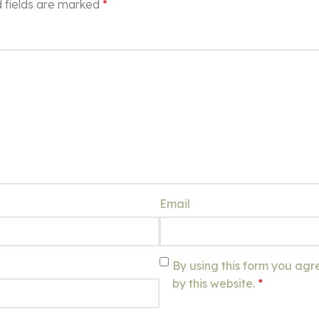
 fields are marked
*
Email
By using this form you agr
by this website.
*