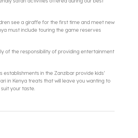
ndly safari activities offered during our best
dren see a giraffe for the first time and meet new
Kenya must include touring the game reserves
ly of the responsibility of providing entertainment
us establishments in the Zanzibar provide kids’
ari in Kenya treats that will leave you wanting to
suit your taste.