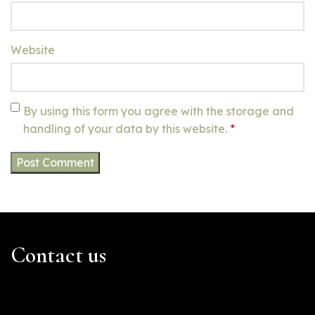
Website
By using this form you agree with the storage and
handling of your data by this website.
*
Contact us