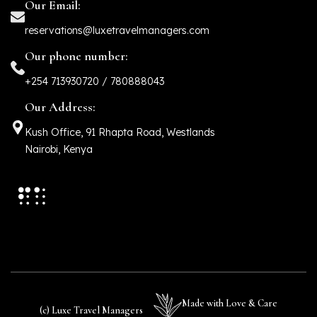
Our Email:
reservations@luxetravelmanagers.com
Our phone number:
+254 713930720 / 780888043
Our Address:
Kush Office, 91 Rhapta Road, Westlands
Nairobi, Kenya
Made with Love & Care
(c) Luxe Travel Managers