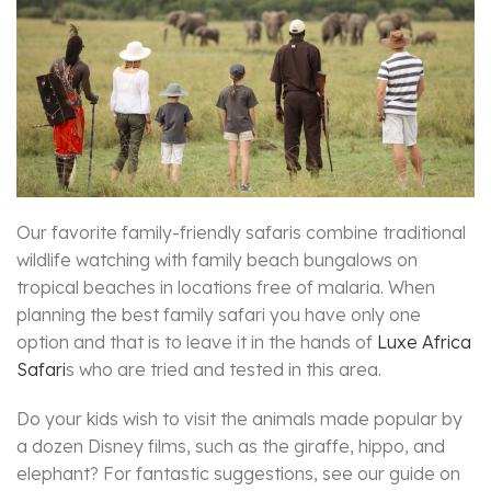
Our favorite family-friendly safaris combine traditional
wildlife watching with family beach bungalows on
tropical beaches in locations free of malaria. When
planning the best family safari you have only one
option and that is to leave it in the hands of
Luxe Africa
Safari
s who are tried and tested in this area.
Do your kids wish to visit the animals made popular by
a dozen Disney films, such as the giraffe, hippo, and
elephant? For fantastic suggestions, see our guide on