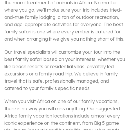
the moral treatment of animals in Africa. No matter
where you go, we’ll make sure your trip includes tried-
and-true family lodging, a ton of outdoor recreation,
and age-appropriate activities for everyone. The best
family safari is one where every ember is catered for
and when arranging it we give you nothing short of this.
Our travel specialists will customize your tour into the
best family safari based on your interests, whether you
like beach resorts or residential villas, privately led
excursions or a family road trip. We believe in family
travel that is safe, professionally managed, and
catered to your family’s specific needs.
When you visit Africa on one of our family vacations,
there is no way you will miss anything. Our suggested
Africa family vacation locations include almost every
iconic experience on the continent, from Big 5 game