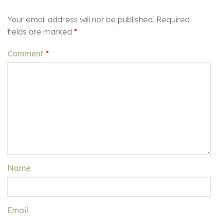
Your email address will not be published.
Required
fields are marked
*
Comment
*
Name
Email