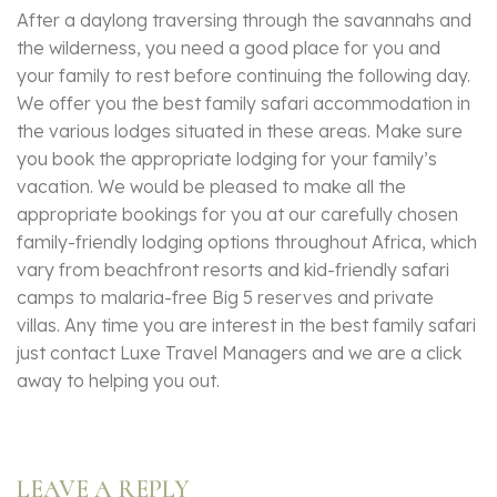
After a daylong traversing through the savannahs and
the wilderness, you need a good place for you and
your family to rest before continuing the following day.
We offer you the best family safari accommodation in
the various lodges situated in these areas. Make sure
you book the appropriate lodging for your family’s
vacation. We would be pleased to make all the
appropriate bookings for you at our carefully chosen
family-friendly lodging options throughout Africa, which
vary from beachfront resorts and kid-friendly safari
camps to malaria-free Big 5 reserves and private
villas. Any time you are interest in the best family safari
just contact Luxe Travel Managers and we are a click
away to helping you out.
LEAVE A REPLY