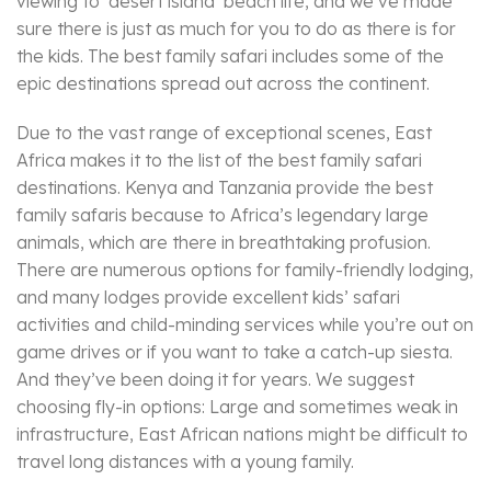
viewing to ‘desert island’ beach life, and we’ve made
sure there is just as much for you to do as there is for
the kids. The best family safari includes some of the
epic destinations spread out across the continent.
Due to the vast range of exceptional scenes, East
Africa makes it to the list of the best family safari
destinations. Kenya and Tanzania provide the best
family safaris because to Africa’s legendary large
animals, which are there in breathtaking profusion.
There are numerous options for family-friendly lodging,
and many lodges provide excellent kids’ safari
activities and child-minding services while you’re out on
game drives or if you want to take a catch-up siesta.
And they’ve been doing it for years. We suggest
choosing fly-in options: Large and sometimes weak in
infrastructure, East African nations might be difficult to
travel long distances with a young family.