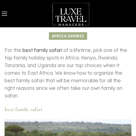
AFRICA SAFARIS
For the
best family safari
of a lifetime, pick one of the
top family holiday spots in Africa. Kenya, Rwanda,
Tanzania, and Uganda are our top choices when it
comes to East Africa. We know how to organize the
best family safari that will be memorable for all the
right reasons since we often take our own family on
safari.
best family safari