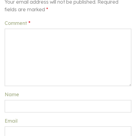
Your email address will not be published.
Required
fields are marked
*
Comment
*
Name
Email