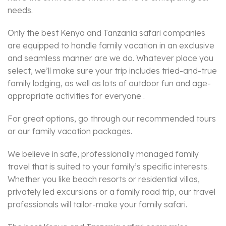
needs.
Only the best Kenya and Tanzania safari companies
are equipped to handle family vacation in an exclusive
and seamless manner are we do. Whatever place you
select, we’ll make sure your trip includes tried-and-true
family lodging, as well as lots of outdoor fun and age-
appropriate activities for everyone .
For great options, go through our recommended tours
or our family vacation packages.
We believe in safe, professionally managed family
travel that is suited to your family’s specific interests.
Whether you like beach resorts or residential villas,
privately led excursions or a family road trip, our travel
professionals will tailor-make your family safari.