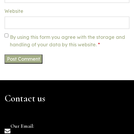
Website
By using this form you agree with the storage and
handling of your data by this website.
*
Contact us
Our Email: