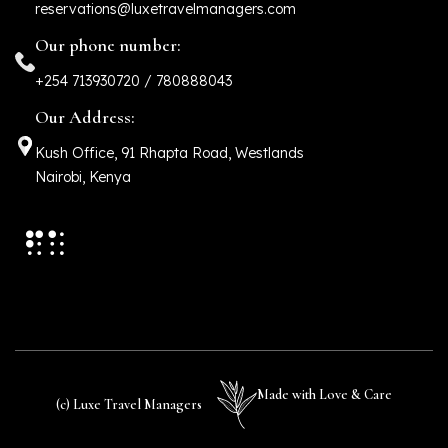
reservations@luxetravelmanagers.com
Our phone number:
+254 713930720 / 780888043
Our Address:
Kush Office, 91 Rhapta Road, Westlands
Nairobi, Kenya
Made with Love & Care
(c) Luxe Travel Managers