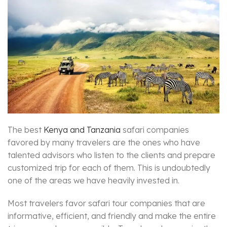
The best
Kenya and Tanzania
safari companies
favored by many travelers are the ones who have
talented advisors who listen to the clients and prepare
customized trip for each of them. This is undoubtedly
one of the areas we have heavily invested in.
Most travelers favor safari tour companies that are
informative, efficient, and friendly and make the entire