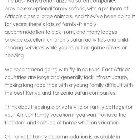
The best Kenya and Tanzania safari companies
provide exceptional family safaris, with a plethora of
Africa’s classic large animals. And they’ve been doing it
for years: there’s lots of family-friendly
accommodation to pick from, and many lodges
provide excellent children’s safari activities and child-
minding services while you’re out on game drives or
napping.
We recommend going with fly-in options: East African
countries are large and generally lack infrastructure,
making long road trips with a young family difficult with
the best Kenya and Tanzania safari companies.
Think about leasing a private villa or family cottage for
your African family vacation if you want to have the
freedom and solitude of home while on vacation.
Our private family accommodation is available in