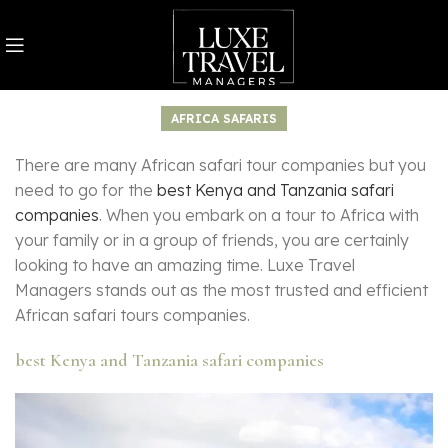
AFRICA SAFARIS
There are many African safari tour companies but you
need to go for the
best Kenya and Tanzania safari
companies
. When you embark on a tour to Africa with
your family or in a group of friends, you are certainly
looking to have an amazing time. Luxe Travel
Managers stands out as the most trusted and efficient
African safari tours companies.
best Kenya and Tanzania safari companies