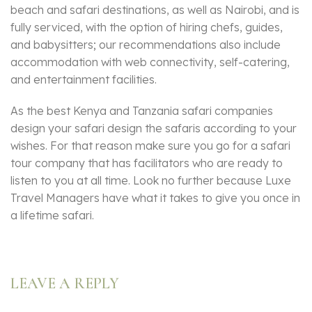
beach and safari destinations, as well as Nairobi, and is
fully serviced, with the option of hiring chefs, guides,
and babysitters; our recommendations also include
accommodation with web connectivity, self-catering,
and entertainment facilities.
As the best Kenya and Tanzania safari companies
design your safari design the safaris according to your
wishes. For that reason make sure you go for a safari
tour company that has facilitators who are ready to
listen to you at all time. Look no further because Luxe
Travel Managers have what it takes to give you once in
a lifetime safari.
LEAVE A REPLY