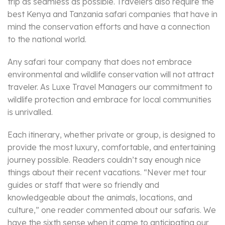
trip as seamless as possible. Travelers also require the
best Kenya and Tanzania safari companies that have in
mind the conservation efforts and have a connection
to the national world.
Any safari tour company that does not embrace
environmental and wildlife conservation will not attract
traveler. As Luxe Travel Managers our commitment to
wildlife protection and embrace for local communities
is unrivalled.
Each itinerary, whether private or group, is designed to
provide the most luxury, comfortable, and entertaining
journey possible. Readers couldn’t say enough nice
things about their recent vacations. “Never met tour
guides or staff that were so friendly and
knowledgeable about the animals, locations, and
culture,” one reader commented about our safaris. We
have the sixth sense when it came to anticipating our