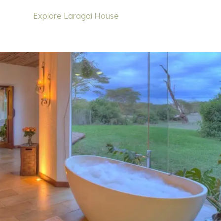
Explore Laragai House