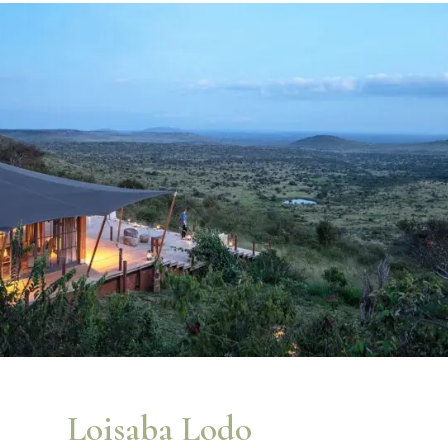
Loisaba Lodo