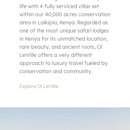
life with 4 fully serviced villas set
within our 40,000 acres conservation
area in Laikipia, Kenya. Regarded as
one of the most unique safari lodges
in Kenya for its unmatched location,
rare beauty, and ancient roots, Ol
Lentille offers a very different
approach to luxury travel fueled by
conservation and community.
Explore Ol Lentille