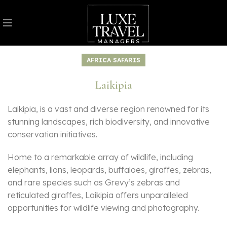
AFRICA SAFARIS
Laikipia
Laikipia, is a vast and diverse region renowned for its
stunning landscapes, rich biodiversity, and innovative
conservation initiatives.
Home to a remarkable array of wildlife, including
elephants, lions, leopards, buffaloes, giraffes, zebras,
and rare species such as Grevy’s zebras and
reticulated giraffes, Laikipia offers unparalleled
opportunities for wildlife viewing and photography.