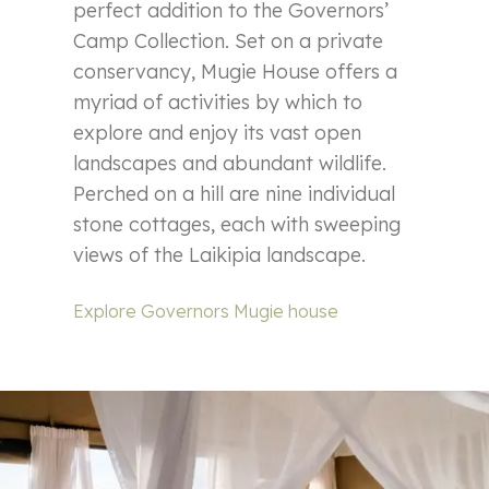
perfect addition to the Governors’
Camp Collection. Set on a private
conservancy, Mugie House offers a
myriad of activities by which to
explore and enjoy its vast open
landscapes and abundant wildlife.
Perched on a hill are nine individual
stone cottages, each with sweeping
views of the Laikipia landscape.
Explore Governors Mugie house