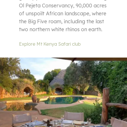
Ol Pejeta Conservancy, 90,000 acres
of unspoilt African landscape, where
the Big Five roam, including the last
two northern white rhinos on earth.
Explore Mt Kenya Safari club