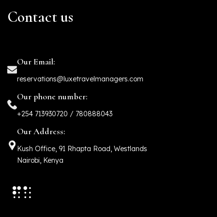
Contact us
Our Email:
reservations@luxetravelmanagers.com
Our phone number:
+254 713930720 / 780888043
Our Address:
Kush Office, 91 Rhapta Road, Westlands
Nairobi, Kenya