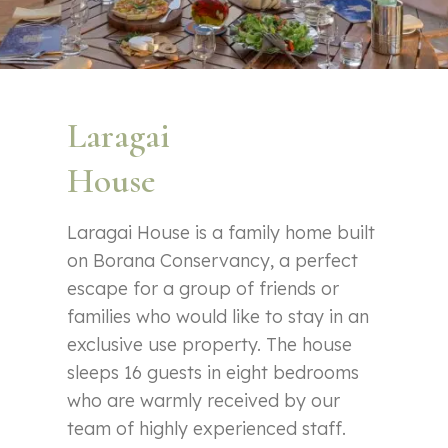
Laragai
House
Laragai House is a family home built
on Borana Conservancy, a perfect
escape for a group of friends or
families who would like to stay in an
exclusive use property. The house
sleeps 16 guests in eight bedrooms
who are warmly received by our
team of highly experienced staff.