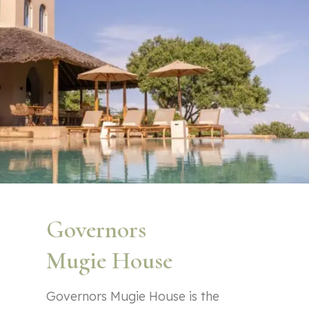
Governors
Mugie House
Governors Mugie House is the