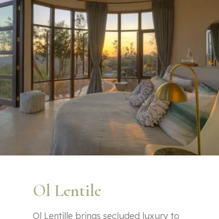
Ol Lentile
Ol Lentille brings secluded luxury to