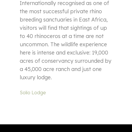
Internationally recognised as one of
the most successful private rhino
breeding sanctuaries in East Africa,
visitors will find that sightings of up
to 40 rhinoceros at a time are not
uncommon. The wildlife experience
here is intense and exclusive: 19,000
acres of conservancy surrounded by
a 45,000 acre ranch and just one
luxury lodge.
Solio Lodge