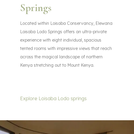
Springs
Located within Loisaba Conservancy, Elewana
Loisaba Lodo Springs offers an ultra-private
experience with eight individual, spacious
tented rooms with impressive views that reach
across the magical landscape of northern
Kenya stretching out to Mount Kenya.
Explore Loisaba Lodo springs