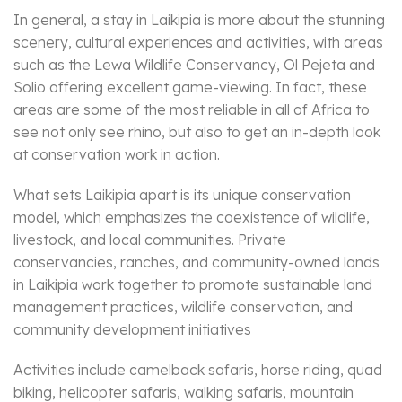
In general, a stay in Laikipia is more about the stunning
scenery, cultural experiences and activities, with areas
such as the Lewa Wildlife Conservancy, Ol Pejeta and
Solio offering excellent game-viewing. In fact, these
areas are some of the most reliable in all of Africa to
see not only see rhino, but also to get an in-depth look
at conservation work in action.
What sets Laikipia apart is its unique conservation
model, which emphasizes the coexistence of wildlife,
livestock, and local communities. Private
conservancies, ranches, and community-owned lands
in Laikipia work together to promote sustainable land
management practices, wildlife conservation, and
community development initiatives
Activities include camelback safaris, horse riding, quad
biking, helicopter safaris, walking safaris, mountain