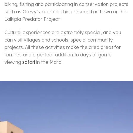
biking, fishing and participating in conservation projects
such as Grevy’s zebra or rhino research in Lewa or the
Laikipia Predator Project.
Cultural experiences are extremely special, and you
can visit villages and schools, special community
projects. All these activities make the area great for
families and a perfect addition to days of game
viewing
safari
in the Mara.