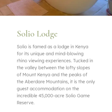
Solio Lodge
Solio is famed as a lodge in Kenya
for its unique and mind-blowing
rhino viewing experiences. Tucked in
the valley between the lofty slopes
of Mount Kenya and the peaks of
the Aberdare Mountains, it is the only
guest accommodation on the
incredible 45,000-acre Solio Game
Reserve.