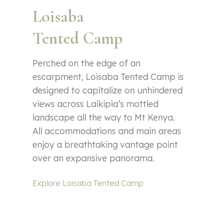
Loisaba
Tented Camp
Perched on the edge of an
escarpment, Loisaba Tented Camp is
designed to capitalize on unhindered
views across Laikipia’s mottled
landscape all the way to Mt Kenya.
All accommodations and main areas
enjoy a breathtaking vantage point
over an expansive panorama.
Explore Loisaba Tented Camp