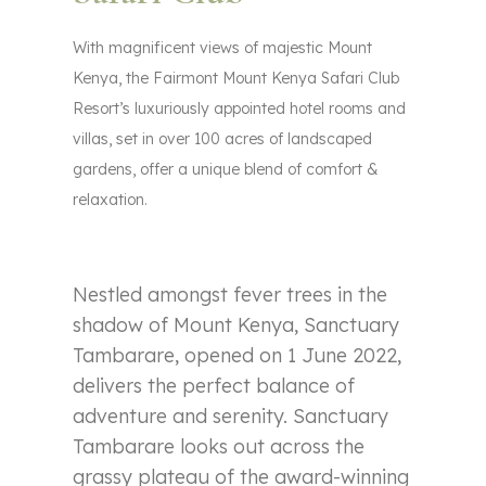
With magnificent views of majestic Mount
Kenya, the Fairmont Mount Kenya Safari Club
Resort’s luxuriously appointed hotel rooms and
villas, set in over 100 acres of landscaped
gardens, offer a unique blend of comfort &
relaxation.
Nestled amongst fever trees in the
shadow of Mount Kenya, Sanctuary
Tambarare, opened on 1 June 2022,
delivers the perfect balance of
adventure and serenity. Sanctuary
Tambarare looks out across the
grassy plateau of the award-winning