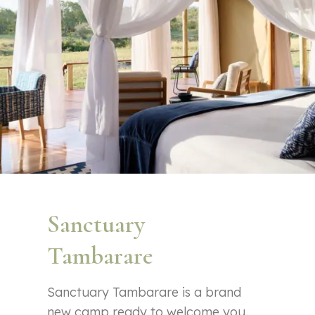
Sanctuary
Tambarare
Sanctuary Tambarare is a brand
new camp ready to welcome you.