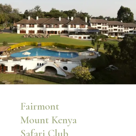
Fairmont
Mount Kenya
Safari Club