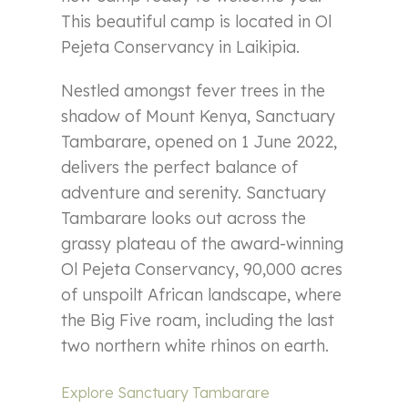
This beautiful camp is located in Ol
Pejeta Conservancy in Laikipia.
Nestled amongst fever trees in the
shadow of Mount Kenya, Sanctuary
Tambarare, opened on 1 June 2022,
delivers the perfect balance of
adventure and serenity. Sanctuary
Tambarare looks out across the
grassy plateau of the award-winning
Ol Pejeta Conservancy, 90,000 acres
of unspoilt African landscape, where
the Big Five roam, including the last
two northern white rhinos on earth.
Explore Sanctuary Tambarare