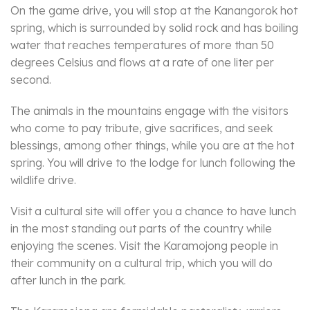
On the game drive, you will stop at the Kanangorok hot
spring, which is surrounded by solid rock and has boiling
water that reaches temperatures of more than 50
degrees Celsius and flows at a rate of one liter per
second.
The animals in the mountains engage with the visitors
who come to pay tribute, give sacrifices, and seek
blessings, among other things, while you are at the hot
spring. You will drive to the lodge for lunch following the
wildlife drive.
Visit a cultural site will offer you a chance to have lunch
in the most standing out parts of the country while
enjoying the scenes. Visit the Karamojong people in
their community on a cultural trip, which you will do
after lunch in the park.