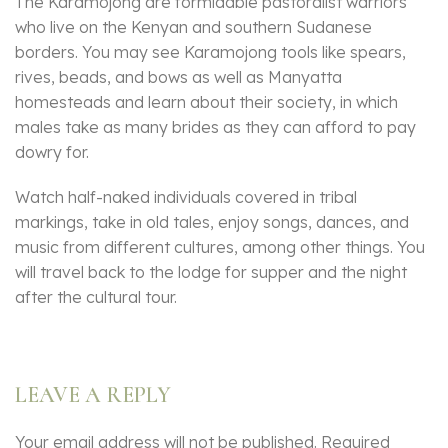
The Karamojong are formidable pastoralist warriors
who live on the Kenyan and southern Sudanese
borders. You may see Karamojong tools like spears,
rives, beads, and bows as well as Manyatta
homesteads and learn about their society, in which
males take as many brides as they can afford to pay
dowry for.
Watch half-naked individuals covered in tribal
markings, take in old tales, enjoy songs, dances, and
music from different cultures, among other things. You
will travel back to the lodge for supper and the night
after the cultural tour.
LEAVE A REPLY
Your email address will not be published.
Required