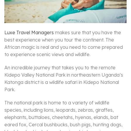
Luxe Travel Managers
makes sure that you have the
best experience when you tour the continent. The
African magic is real and you need to come prepared
to experience scenic views and wildlife.
An incredible journey that takes you to the remote
Kidepo Valley National Park in northeastern Uganda’s
Katonga district is a wildlife safari in Kidepo National
Park.
The national park is home to a variety of wildlife
species, including lions, leopards, zebras, giraffes,
elephants, buttaloes, cheetahs, hyenas, elands, bat
eared fox, Cercal bushbucks, bush pigs, hunting dogs,