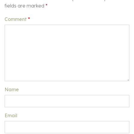
fields are marked
*
Comment
*
Name
Email