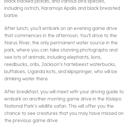
black backed jackals, and various bird species,
including ostrich, Karamoja Apalis and black breasted
barbe.
After lunch, you’ll embark on an evening game drive
that commences in the afternoon. You’ll drive to the
Narus River, the only permanent water source in the
park, where you can take stunning photographs and
see lots of animals, including elephants, lions,
reedbucks, oribi, Jackson’s hartebeest waterbucks,
buffaloes, Uganda kots, and klipspringer, who will be
drinking water there.
After breakfast, you will meet with your driving guide to
embark on another morning game drive in the Kislepo
National Park’s wildlife safari. This will offer you the
chance to see creatures that you may have missed on
the previous game drive.