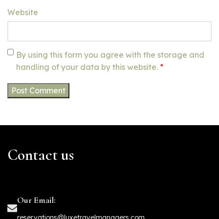
Website
By using this form you agree with the storage and
handling of your data by this website.
*
Contact us
Our Email:
reservations@luxetravelmanagers.com