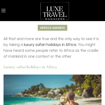
AFRICA SAFARIS
All that and more are true and the only way to see it is
by taking a
luxury safari holidays in Africa
. You might
have heard some people refer to Africa as the cradle
of mankind in one context or the other.
Luxury safari holidays in Africa