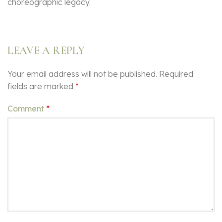
choreographic legacy.
LEAVE A REPLY
Your email address will not be published.
Required
fields are marked
*
Comment
*