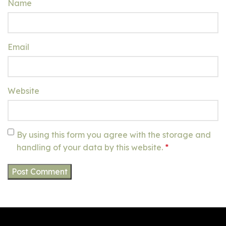
Name
Email
Website
By using this form you agree with the storage and
handling of your data by this website.
*