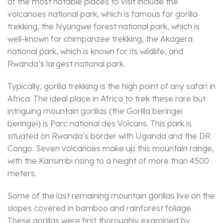
of the most notable places to visit include the
volcanoes national park, which is famous for gorilla
trekking, the Nyungwe forest national park, which is
well-known for chimpanzee trekking, the Akagera
national park, which is known for its wildlife, and
Rwanda’s largest national park.
Typically, gorilla trekking is the high point of any safari in
Africa. The ideal place in Africa to trek these rare but
intriguing mountain gorillas (the Gorilla beringei
beringei) is Parc national des Volcans. This park is
situated on Rwanda’s border with Uganda and the DR
Congo. Seven volcanoes make up this mountain range,
with the Karisimbi rising to a height of more than 4500
meters.
Some of the last remaining mountain gorillas live on the
slopes covered in bamboo and rainforest foliage.
These gorillas were first thoroughly examined by