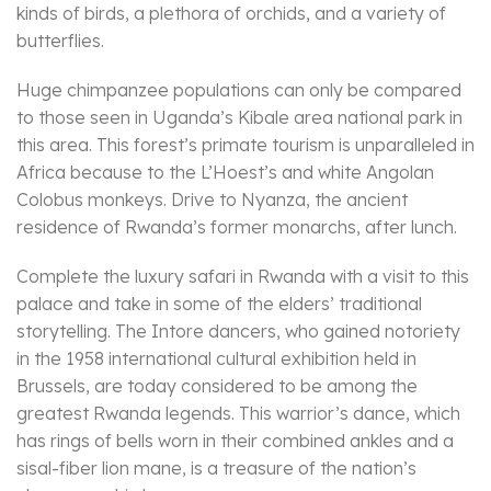
kinds of birds, a plethora of orchids, and a variety of
butterflies.
Huge chimpanzee populations can only be compared
to those seen in Uganda’s Kibale area national park in
this area. This forest’s primate tourism is unparalleled in
Africa because to the L’Hoest’s and white Angolan
Colobus monkeys. Drive to Nyanza, the ancient
residence of Rwanda’s former monarchs, after lunch.
Complete the luxury safari in Rwanda with a visit to this
palace and take in some of the elders’ traditional
storytelling. The Intore dancers, who gained notoriety
in the 1958 international cultural exhibition held in
Brussels, are today considered to be among the
greatest Rwanda legends. This warrior’s dance, which
has rings of bells worn in their combined ankles and a
sisal-fiber lion mane, is a treasure of the nation’s