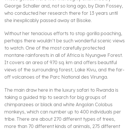
George Schaller and, not so long ago, by Dian Fossey,
who conducted her research there for 13 years until
she inexplicably passed away at Bisoke.
Without her tenacious efforts to stop gorilla poaching,
perhaps there wouldn’t be such wonderful scenic views
to watch. One of the most carefully protected
montane rainforests in all of Africa is Nyungwe Forest.
It covers an area of 970 sq. km and offers beautiful
views of the surrounding forest, Lake Kivu, and the far-
off volcanoes of the Parc National des Virunga.
The main draw here in the luxury safari to Rwanda is
taking a guided trip to search for big groups of
chimpanzees or black and white Angolan Colobus
monkeys, which can number up to 400 individuals per
tribe. There are about 270 different types of trees,
more than 70 different kinds of animals, 275 different