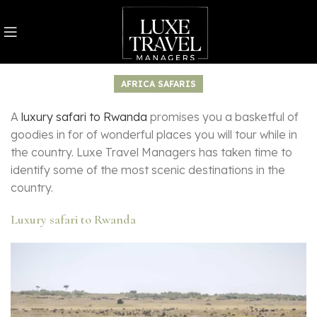
AFRICA SAFARIS
A
luxury safari to Rwanda
promises you a basketful of
goodies in for of wonderful places you will tour while in
the country. Luxe Travel Managers has taken time to
identify some of the most scenic destinations in the
country.
Luxury safari to Rwanda