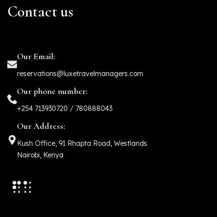
Contact us
Our Email:
reservations@luxetravelmanagers.com
Our phone number:
+254 713930720 / 780888043
Our Address:
Kush Office, 91 Rhapta Road, Westlands
Nairobi, Kenya