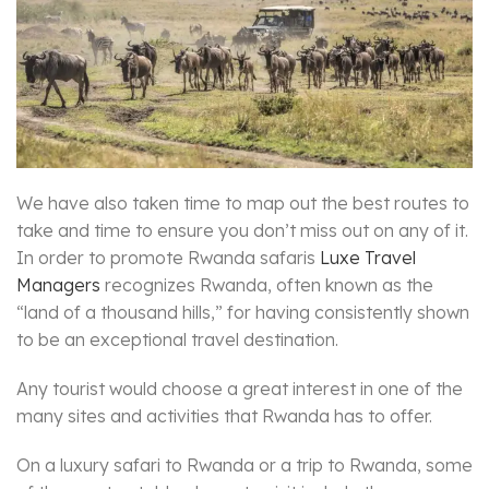
We have also taken time to map out the best routes to
take and time to ensure you don’t miss out on any of it.
In order to promote Rwanda safaris
Luxe Travel
Managers
recognizes Rwanda, often known as the
“land of a thousand hills,” for having consistently shown
to be an exceptional travel destination.
Any tourist would choose a great interest in one of the
many sites and activities that Rwanda has to offer.
On a luxury safari to Rwanda or a trip to Rwanda, some