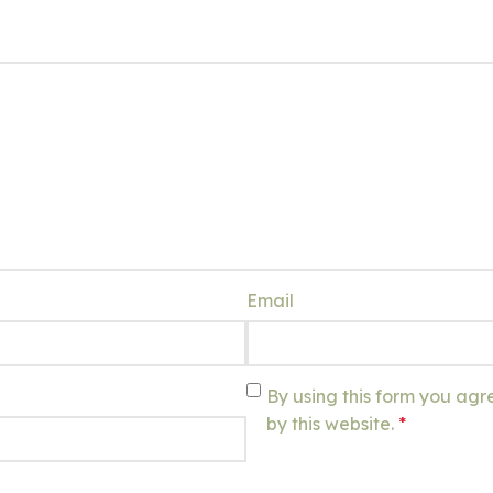
Email
By using this form you agr
by this website.
*