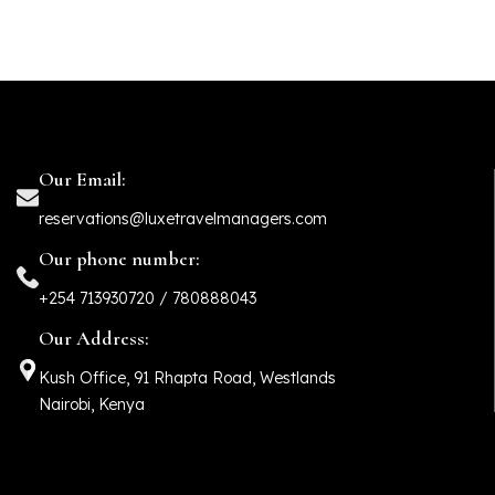
Our Email:
reservations@luxetravelmanagers.com
Our phone number:
+254 713930720 / 780888043
Our Address:
Kush Office, 91 Rhapta Road, Westlands
Nairobi, Kenya