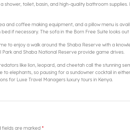
shower, toilet, basin, and high-quality bathroom supplies. 
 tea and coffee making equipment, and a pillow menu is avail
bed if necessary. The sofa in the Born Free Suite looks out
 to enjoy a walk around the Shaba Reserve with a knowledg
al Park and Shaba National Reserve provide game drives.
predators like lion, leopard, and cheetah call the stunning
elephants, so pausing for a sundowner cocktail in either a
tions for Luxe Travel Managers luxury tours in Kenya.
 fields are marked
*