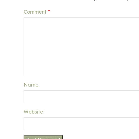
Comment
*
Name
Website