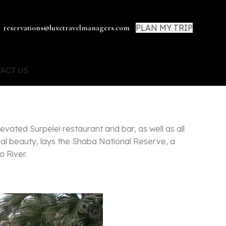
PLAN MY TRIP
reservations@luxetravelmanagers.com
ACT US
levated Surpelei restaurant and bar, as well as all
al beauty, lays the Shaba National Reserve, a
o River.