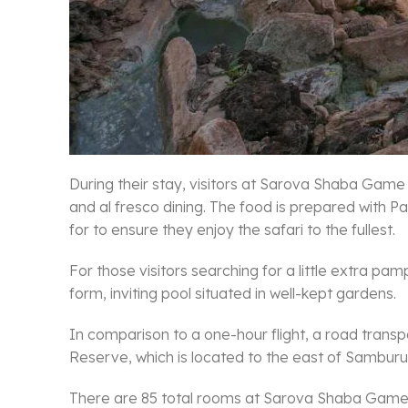
During their stay, visitors at Sarova Shaba Gam
and al fresco dining. The food is prepared with
for to ensure they enjoy the safari to the fullest.
For those visitors searching for a little extra
form, inviting pool situated in well-kept gardens.
In comparison to a one-hour flight, a road transpo
Reserve, which is located to the east of Samburu
There are 85 total rooms at Sarova Shaba Game Lod