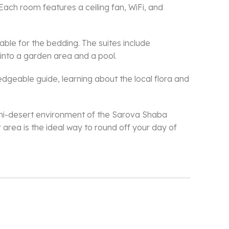
Each room features a ceiling fan, WiFi, and
able for the bedding. The suites include
 into a garden area and a pool.
eable guide, learning about the local flora and
 semi-desert environment of the Sarova Shaba
rea is the ideal way to round off your day of