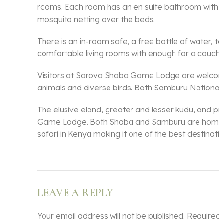
rooms. Each room has an en suite bathroom with a 
mosquito netting over the beds.
There is an in-room safe, a free bottle of water,
comfortable living rooms with enough for a couch 
Visitors at Sarova Shaba Game Lodge are welcome
animals and diverse birds. Both Samburu Nation
The elusive eland, greater and lesser kudu, and 
Game Lodge. Both Shaba and Samburu are home to 
safari in Kenya making it one of the best destina
LEAVE A REPLY
Your email address will not be published.
Required