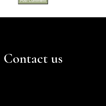
Contact us