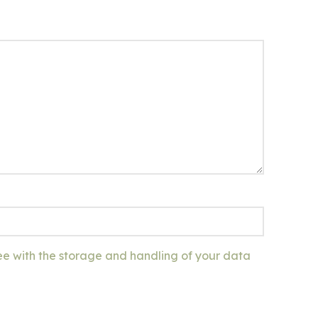
ee with the storage and handling of your data