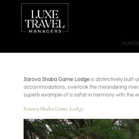
HOME
D
Sarova Shaba Game Lodge
is distinctively buil
accommodations, overlook the meandering river. 
superb example of a safari in harmony with the en
Sarova Shaba Game Lodge