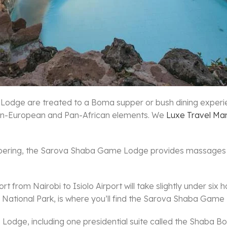
e Lodge are treated to a Boma supper or bush dining exper
 Pan-European and Pan-African elements. We
Luxe Travel Ma
 pampering, the Sarova Shaba Game Lodge provides massages
rt from Nairobi to Isiolo Airport will take slightly under si
 National Park, is where you’ll find the Sarova Shaba Game
ge, including one presidential suite called the Shaba Born 