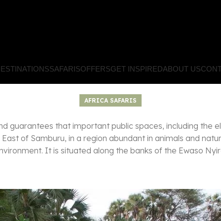
ESTINATIONS
SAFARIS
OFFERS
GET INSPIRED
ABOUT US
CONT
AFRICA SAFARIS
t and guarantees that important public spaces, including the e
East of Samburu, in a region abundant in animals and natur
vironment. It is situated along the banks of the Ewaso Nyir