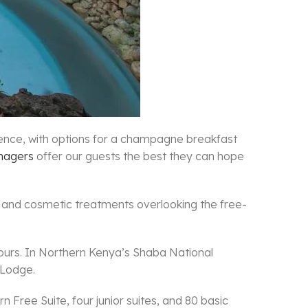
ience, with options for a champagne breakfast
nagers
offer our guests the best they can hope
 and cosmetic treatments overlooking the free-
x hours. In Northern Kenya’s Shaba National
 Lodge.
Free Suite, four junior suites, and 80 basic