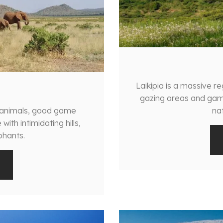
Laikipia is a massive r
gazing areas and gam
f animals, good game
nat
ith intimidating hills,
phants.