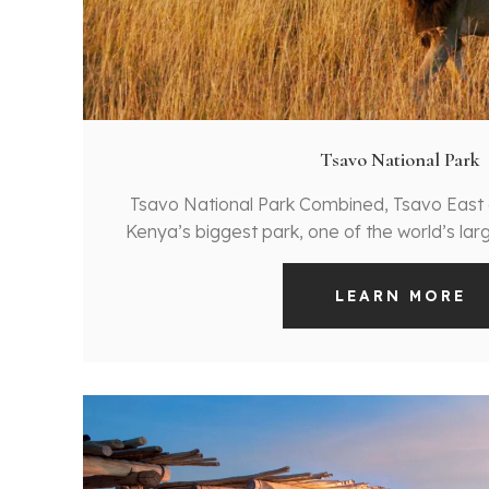
Tsavo National Park
Tsavo National Park Combined, Tsavo Eas
Kenya’s biggest park, one of the world’s la
LEARN MORE