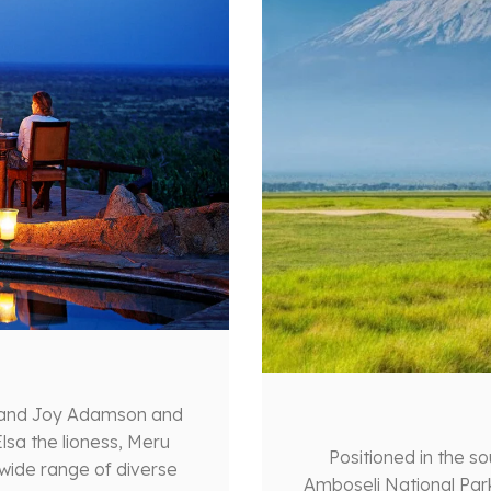
 and Joy Adamson and
lsa the lioness, Meru
Positioned in the s
 wide range of diverse
Amboseli National Par