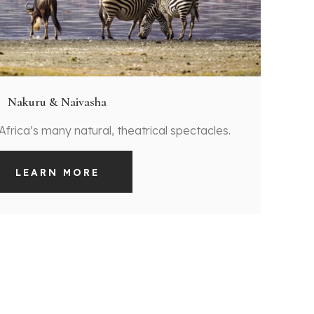
Nakuru & Naivasha
 Africa’s many natural, theatrical spectacles.
LEARN MORE