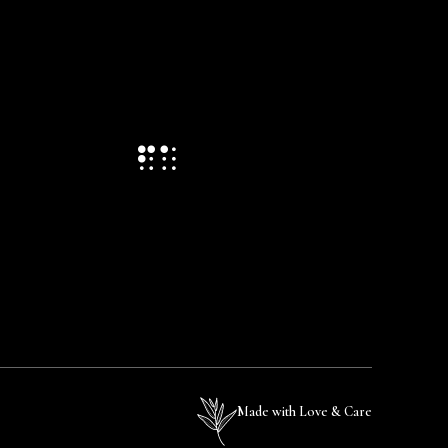
Made with Love & Care