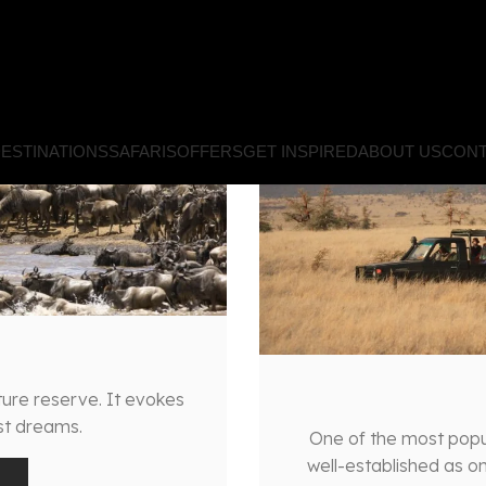
ESTINATIONS
SAFARIS
OFFERS
GET INSPIRED
ABOUT US
CONT
ure reserve. It evokes
ist dreams.
One of the most popula
well-established as on