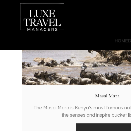
HOME
D
Masai Mara
The Masai Mara is Kenya’s most famous nat
the senses and inspire bucket l