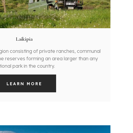
Laikipia
egion consisting of private ranches, communal
e reserves forming an area larger than any
ional park in the country.
LEARN MORE