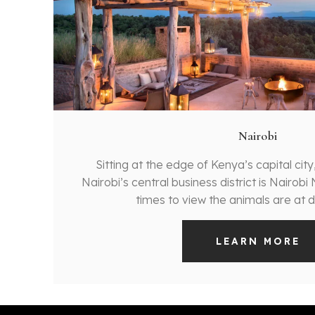
Nairobi
Sitting at the edge of Kenya’s capital city
Nairobi’s central business district is Nairobi
times to view the animals are at 
LEARN MORE