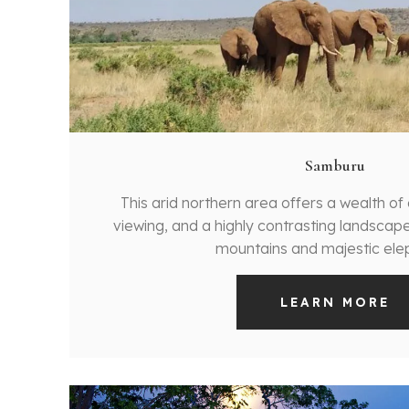
Samburu
This arid northern area offers a wealth o
viewing, and a highly contrasting landscape w
mountains and majestic ele
LEARN MORE