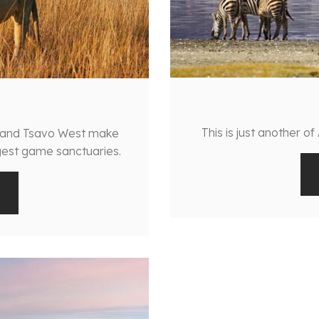
This is just another of
t and Tsavo West make
rgest game sanctuaries.