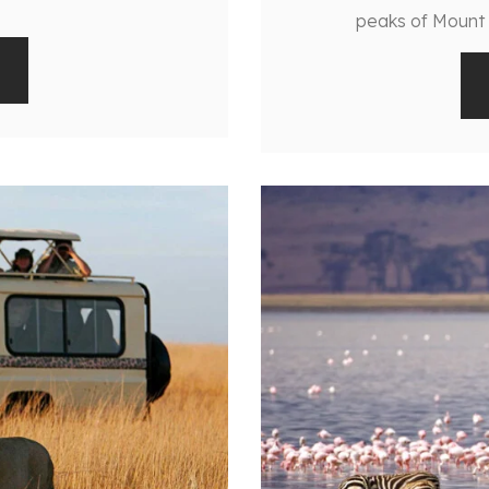
peaks of Mount K