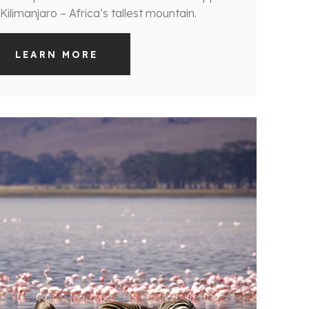
ilimanjaro – Africa’s tallest mountain.
LEARN MORE