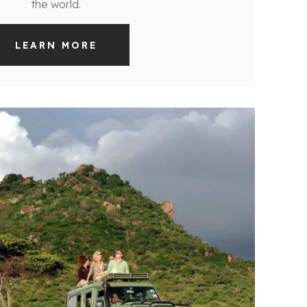
the world.
LEARN MORE