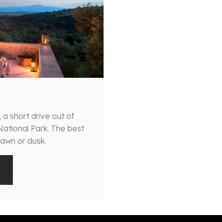
, a short drive out of
 National Park. The best
dawn or dusk.