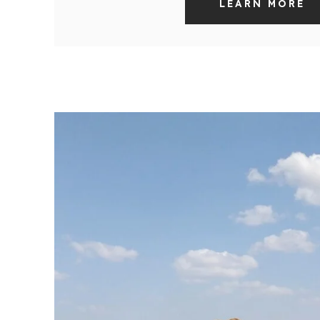
LEARN MORE