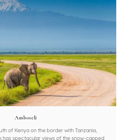
Amboseli
outh of Kenya on the border with Tanzania,
k has spectacular views of the snow-capped