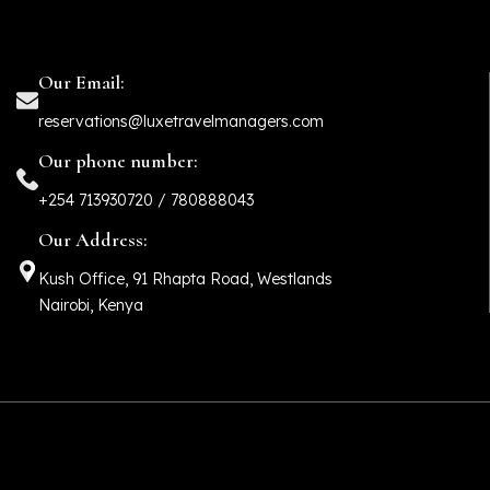
Our Email:
reservations@luxetravelmanagers.com
Our phone number:
+254 713930720 / 780888043
Our Address:
Kush Office, 91 Rhapta Road, Westlands
Nairobi, Kenya