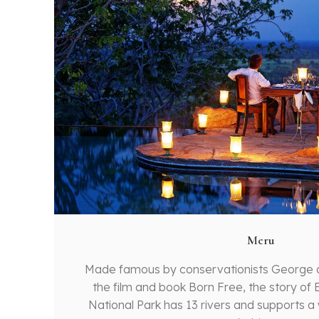
Meru
Made famous by conservationists George
the film and book Born Free, the story of E
National Park has 13 rivers and supports a