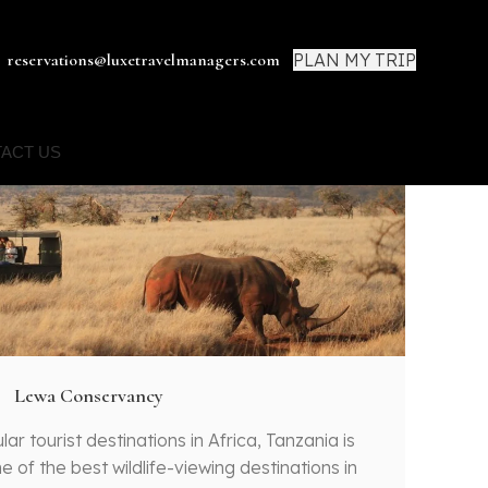
PLAN MY TRIP
reservations@luxetravelmanagers.com
ACT US
Lewa Conservancy
r tourist destinations in Africa, Tanzania is
e of the best wildlife-viewing destinations in