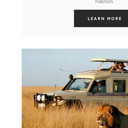
habitats.
LEARN MORE