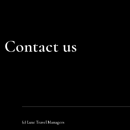
Contact us
(c) Luxe Travel Managers