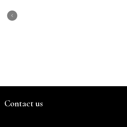
Mumbi Kiragu
Contact us