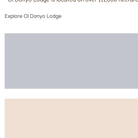
Explore Ol Donyo Lodge