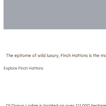
The epitome of wild luxury, Finch Hattons is the 
Explore Finch Hattons
Ol Donyo Lodge is located on over 111,000 hectares