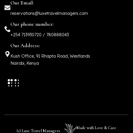
Our Email:
reservations@luxetravelmanagers.com
Our phone number:
+254 713930720 / 780888043
Our Address:
Kush Office, 91 Rhapta Road, Westlands
Nairobi, Kenya
Made with Love & Care
(c) Luxe Travel Managers