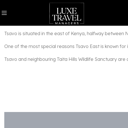
Combined, Tsavo East and Tsavo West make Kenya’s biggest 
Tsavo is situated in the east of Kenya, halfway between Nai
One of the most special reasons Tsavo East is known for is
Tsavo and neighbouring Taita Hills Wildlife Sanctuary are