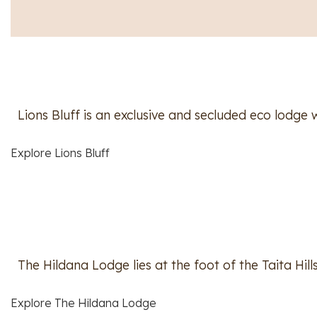
Lions Bluff is an exclusive and secluded eco lodg
Explore Lions Bluff
The Hildana Lodge lies at the foot of the Taita Hil
Explore The Hildana Lodge