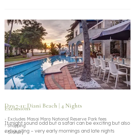
Day 7-11: Diani Beach | 4 Nights
Exclusions
- Excludes Masai Mara National Reserve Park fees
It might sound odd but a safari can be exciting but also
- Shopping
exhausting – very early mornings and late nights
- Gratuity