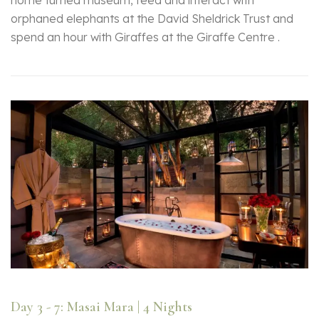
home turned museum, feed and interact with
orphaned elephants at the David Sheldrick Trust and
spend an hour with Giraffes at the Giraffe Centre .
Day 3 - 7: Masai Mara | 4 Nights