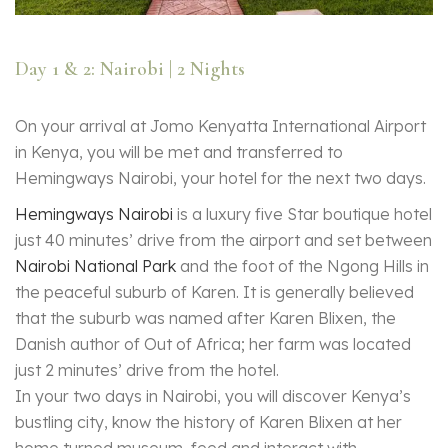
Day 1 & 2: Nairobi | 2 Nights
On your arrival at Jomo Kenyatta International Airport
in Kenya, you will be met and transferred to
Hemingways Nairobi, your hotel for the next two days.
Hemingways Nairobi
is a luxury five Star boutique hotel
just 40 minutes’ drive from the airport and set between
Nairobi National Park
and the foot of the Ngong Hills in
the peaceful suburb of Karen. It is generally believed
that the suburb was named after Karen Blixen, the
Danish author of Out of Africa; her farm was located
just 2 minutes’ drive from the hotel.
In your two days in Nairobi, you will discover Kenya’s
bustling city, know the history of Karen Blixen at her