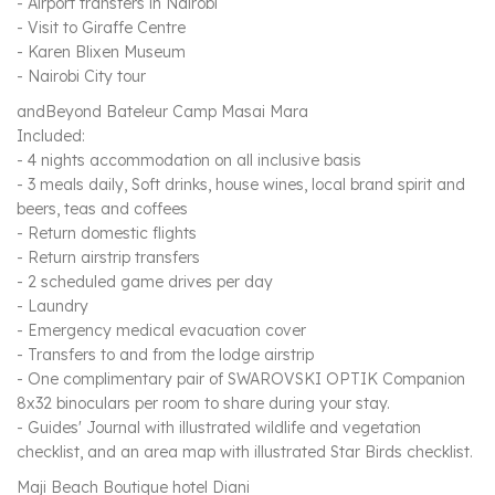
- Airport transfers in Nairobi
- Visit to Giraffe Centre
- Karen Blixen Museum
- Nairobi City tour
andBeyond Bateleur Camp Masai Mara
Included:
- 4 nights accommodation on all inclusive basis
- 3 meals daily, Soft drinks, house wines, local brand spirit and
beers, teas and coffees
- Return domestic flights
- Return airstrip transfers
- 2 scheduled game drives per day
- Laundry
- Emergency medical evacuation cover
- Transfers to and from the lodge airstrip
- One complimentary pair of SWAROVSKI OPTIK Companion
8x32 binoculars per room to share during your stay.
- Guides' Journal with illustrated wildlife and vegetation
checklist, and an area map with illustrated Star Birds checklist.
Maji Beach Boutique hotel Diani