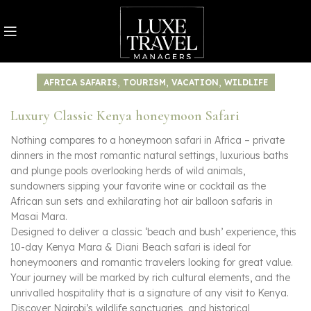
,
,
,
AFRICA SAFARIS
TOURISM
VACATION
WILDLIFE
Luxury Classic Kenya honeymoon Safari
Nothing compares to a honeymoon safari in Africa – private
dinners in the most romantic natural settings, luxurious baths
and plunge pools overlooking herds of wild animals,
sundowners sipping your favorite wine or cocktail as the
African sun sets and exhilarating hot air balloon safaris in
Masai Mara.
Designed to deliver a classic ‘beach and bush’ experience, this
10-day Kenya Mara & Diani Beach safari is ideal for
honeymooners and romantic travelers looking for great value.
Your journey will be marked by rich cultural elements, and the
unrivalled hospitality that is a signature of any visit to Kenya.
Discover Nairobi’s wildlife sanctuaries, and historical