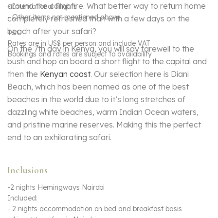
around the campfire. What better way to return home
- International Flights
- Other items not mentioned above
completely refreshed than with a few days on the
beach after your safari?
T&C
Rates are in US$ per person and include VAT
On the 7th day in Kenya, you will say farewell to the
Bookings and rates are subject to availability
bush and hop on board a short flight to the capital and
then the
Kenyan coast
. Our selection here is Diani
Beach, which has been named as one of the best
beaches in the world due to it’s long stretches of
dazzling white beaches, warm Indian Ocean waters,
and pristine marine reserves. Making this the perfect
end to an exhilarating safari.
Inclusions
-2 nights Hemingways Nairobi
Included:
- 2 nights accommodation on bed and breakfast basis