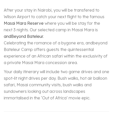
After your stay in Nairobi, you will be transfered to
Wilson Airport to catch your next flight to the famous
Masai Mara Reserve
where you will be stay for the
next 3 nights. Our selected camp in Masai Mara is
andBeyond Bateleur.
Celebrating the romance of a bygone era, andbeyond
Bateleur Camp offers guests the quintessential
experience of an African safari within the exclusivity of
a private Masai Mara concession area.
Your daily itinerary will include two game drives and one
spot-lit night drives per day. Bush walks, hot air balloon
safari, Masai community visits, bush walks and
sundowners looking out across landscapes
immortalised in the ‘Out of Africa’ movie epic.