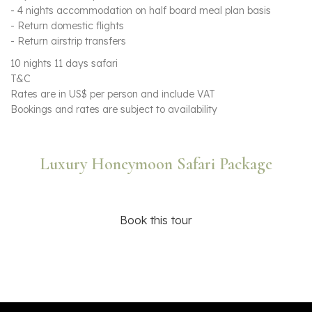
- 4 nights accommodation on half board meal plan basis
- Return domestic flights
- Return airstrip transfers
10 nights 11 days safari
T&C
Rates are in US$ per person and include VAT
Bookings and rates are subject to availability
Luxury Honeymoon Safari Package
Book this tour