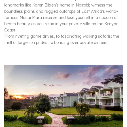
landmarks like Karen Blixen’s home in Nairobi; witness the
boundless plains and rugged outcrops of East Africa’s world-
famous Masai Mara reserve and lose yourself in a cocoon of
beach beauty as you relax in your private villa on the Kenyan
Coast.
From riveting game drives, to fascinating walking safaris; the
thrill of large lion prides, to bonding over private dinners.