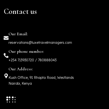
Contact us
Our Email:
reservations@luxetravelmanagers.com
Our phone number:
+254 713930720 / 780888043
Our Address:
Kush Office, 91 Rhapta Road, Westlands
Nairobi, Kenya