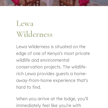
Lewa
Wilderness
Lewa Wilderness is situated on the
edge of one of Kenya’s most private
wildlife and environmental
conservation projects. The wildlife-
rich Lewa provides guests a home-
away-from-home experience that’s
hard to find.
When you arrive at the lodge, you’ll
immediately feel like you’re with