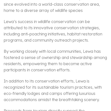
since evolved into a world-class conservation area,
home to a diverse array of wildlife species
Lewa’s success in wildlife conservation can be
attributed to its innovative conservation strategies,
including anti-poaching initiatives, habitat restoration
programs, and community outreach projects.
By working closely with local communities, Lewa has
fostered a sense of ownership and stewardship among
residents, empowering them to become active
participants in conservation efforts.
In addition to its conservation efforts, Lewa is
recognized for its sustainable tourism practices, with
eco-friendly lodges and camps offering luxurious
accommodations amidst the breathtaking scenery.
Proceeds from tourism directly support the