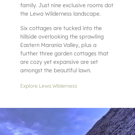
family. Just nine exclusive rooms dot
the Lewa Wilderness landscape.
Six cottages are tucked into the
hillside overlooking the sprawling
Eastern Marania Valley, plus a
further three garden cottages that
are cozy yet expansive are set
amongst the beautiful lawn.
Explore Lewa Wilderness