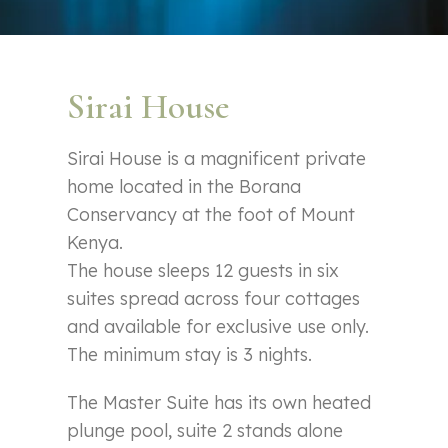
Sirai House
Sirai House is a magnificent private
home located in the Borana
Conservancy at the foot of Mount
Kenya.
The house sleeps 12 guests in six
suites spread across four cottages
and available for exclusive use only.
The minimum stay is 3 nights.
The Master Suite has its own heated
plunge pool, suite 2 stands alone