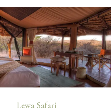
Lewa Safari