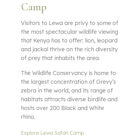
Camp
Visitors to Lewa are privy to some of
the most spectacular wildlife viewing
that Kenya has to offer: lion, leopard
and jackal thrive on the rich diversity
of prey that inhabits the area.
The Wildlife Conservancy is home to
the largest concentration of Grevy’s
zebra in the world, and its range of
habitats attracts diverse birdlife and
hosts over 200 Black and White
rhino.
Explore Lewa Safari Camp