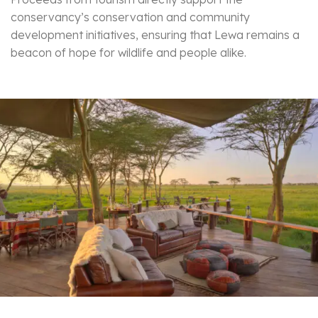
conservancy’s conservation and community
development initiatives, ensuring that Lewa remains a
beacon of hope for wildlife and people alike.