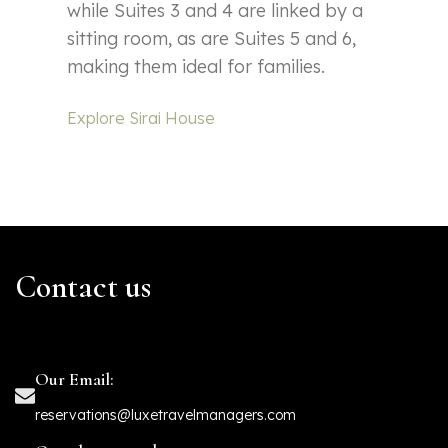
while Suites 3 and 4 are linked by a
sitting room, as are Suites 5 and 6,
making them ideal for families.
Explore Sirai House
Contact us
Our Email:
reservations@luxetravelmanagers.com