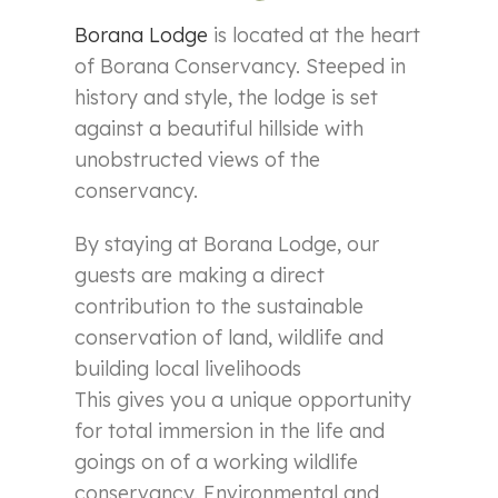
Borana Lodge
is located at the heart
of Borana Conservancy. Steeped in
history and style, the lodge is set
against a beautiful hillside with
unobstructed views of the
conservancy.
By staying at Borana Lodge, our
guests are making a direct
contribution to the sustainable
conservation of land, wildlife and
building local livelihoods
This gives you a unique opportunity
for total immersion in the life and
goings on of a working wildlife
conservancy. Environmental and