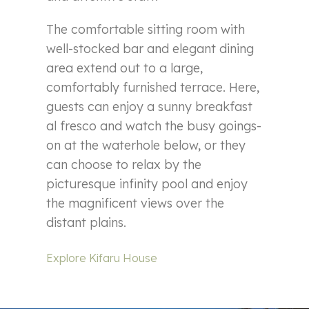
The comfortable sitting room with
well-stocked bar and elegant dining
area extend out to a large,
comfortably furnished terrace. Here,
guests can enjoy a sunny breakfast
al fresco and watch the busy goings-
on at the waterhole below, or they
can choose to relax by the
picturesque infinity pool and enjoy
the magnificent views over the
distant plains.
Explore Kifaru House