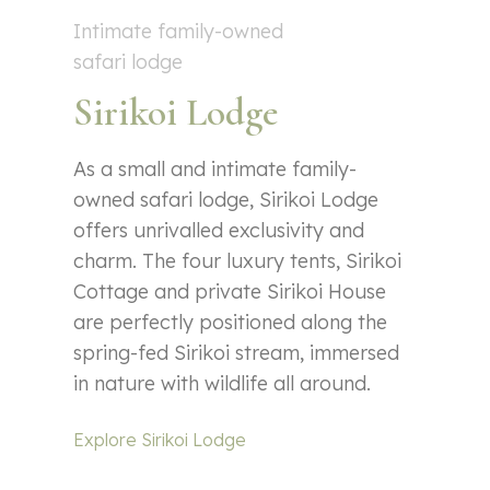
Intimate family-owned
safari lodge
Sirikoi Lodge
As a small and intimate family-
owned safari lodge, Sirikoi Lodge
offers unrivalled exclusivity and
charm. The four luxury tents, Sirikoi
Cottage and private Sirikoi House
are perfectly positioned along the
spring-fed Sirikoi stream, immersed
in nature with wildlife all around.
Explore Sirikoi Lodge