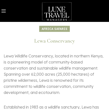
AFRICA SAFARIS
Lewa Conservancy
Lewa Wildlife Conservancy, located in northern Kenya,
is a pioneering model of community-based
conservation and sustainable wildlife management.
Spanning over 62,000 acres (25,000 hectares) of
pristine wilderness, Lewa is renowned for its
commitment to wildlife conservation, community
development, and ecotourism.
Established in 1983 as a wildlife sanctuary, Lewa has