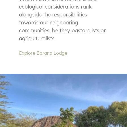
ecological considerations rank
alongside the responsibilities
towards our neighboring
communities, be they pastoralists or
agriculturalists.
Explore Borana Lodge