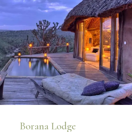
Borana Lodge