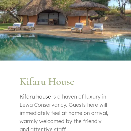
Kifaru House
Kifaru house
is a haven of luxury in
Lewa Conservancy. Guests here will
immediately feel at home on arrival,
warmly welcomed by the friendly
and attentive staff.