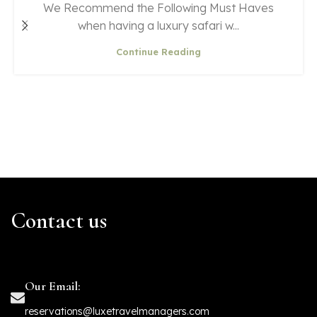
We Recommend the Following Must Haves
when having a luxury safari w...
Continue Reading
Contact us
Our Email:
reservations@luxetravelmanagers.com