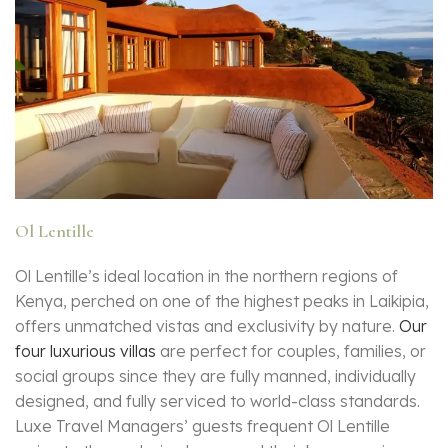
Ol Lentille
Ol Lentille’s ideal location in the northern regions of
Kenya, perched on one of the highest peaks in Laikipia,
offers unmatched vistas and exclusivity by nature.
Our
four luxurious villas
are perfect for couples, families, or
social groups since they are fully manned, individually
designed, and fully serviced to world-class standards.
Luxe Travel Managers’ guests frequent Ol Lentille