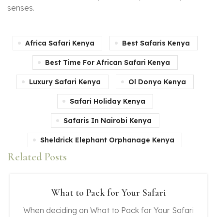
senses.
Africa Safari Kenya
Best Safaris Kenya
Best Time For African Safari Kenya
Luxury Safari Kenya
Ol Donyo Kenya
Safari Holiday Kenya
Safaris In Nairobi Kenya
Sheldrick Elephant Orphanage Kenya
Related Posts
What to Pack for Your Safari
When deciding on What to Pack for Your Safari