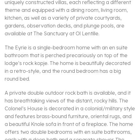
uniquely constructed villas, each reflecting a different
theme and equipped with a dining room, living room,
kitchen, as well as a variety of private courtyards,
gardens, observation decks, and plunge pools, are
available at The Sanctuary at Ol Lentille.
The Eyrie is a single-bedroom home with an en suite
bathroom that is perched precariously on top of the
lodge’s rock kopje. The home is beautifully decorated
in a retro-style, and the round bedroom has a big
round bed.
A private double outdoor rock bath is available, and it
has breathtaking views of the distant, rocky hills. The
Colonel’s House is decorated in a colonial/military style
and features brass-bound furniture, oriental rugs, and
a beautiful Knole sofa in front of a fireplace. The home
offers two double bedrooms with en suite bathrooms,
each with a deep bath and a separate shower. The