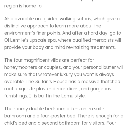
region is home to.
Also available are guided walking safaris, which give a
distinctive approach to learn more about the
environment’s finer points. And after a hard day, go to
Ol Lentille’s upscale spa, where qualified therapists will
provide your body and mind revitalizing treatments.
The four magnificent villas are perfect for
honeymooners or couples, and your personal butler will
make sure that whatever luxury you want is always
available. The Sultan’s House has a massive thatched
roof, exquisite plaster decorations, and gorgeous
furnishings. It is built in the Lamu style.
The roomy double bedroom offers an en suite
bathroom and a four-poster bed. There is enough for a
child’s bed and a second bathroom for visitors. Four