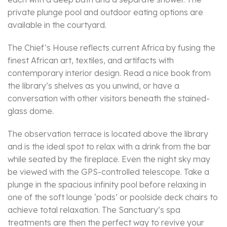
private plunge pool and outdoor eating options are
available in the courtyard.
The Chief’s House reflects current Africa by fusing the
finest African art, textiles, and artifacts with
contemporary interior design. Read a nice book from
the library’s shelves as you unwind, or have a
conversation with other visitors beneath the stained-
glass dome.
The observation terrace is located above the library
and is the ideal spot to relax with a drink from the bar
while seated by the fireplace. Even the night sky may
be viewed with the GPS-controlled telescope. Take a
plunge in the spacious infinity pool before relaxing in
one of the soft lounge ‘pods’ or poolside deck chairs to
achieve total relaxation. The Sanctuary’s spa
treatments are then the perfect way to revive your