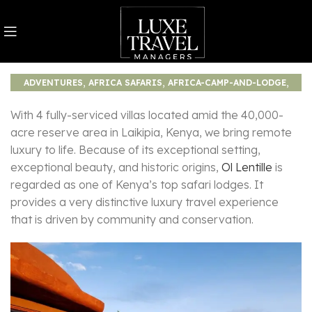
,
,
,
ADVENTURES
AFRICA SAFARIS
AFRICA-CAMP-AND-LODGE
,
JOURNEY
TOURISM
With 4 fully-serviced villas located amid the 40,000-
acre reserve area in Laikipia, Kenya, we bring remote
luxury to life. Because of its exceptional setting,
exceptional beauty, and historic origins,
Ol Lentille
is
regarded as one of Kenya’s top safari lodges. It
provides a very distinctive luxury travel experience
that is driven by community and conservation.