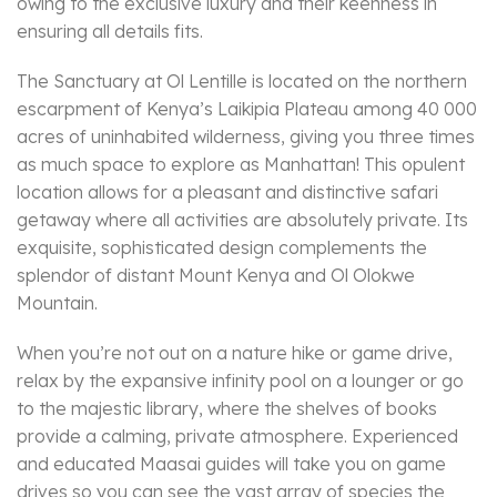
owing to the exclusive luxury and their keenness in
ensuring all details fits.
The Sanctuary at Ol Lentille is located on the northern
escarpment of Kenya’s Laikipia Plateau among 40 000
acres of uninhabited wilderness, giving you three times
as much space to explore as Manhattan! This opulent
location allows for a pleasant and distinctive safari
getaway where all activities are absolutely private. Its
exquisite, sophisticated design complements the
splendor of distant Mount Kenya and Ol Olokwe
Mountain.
When you’re not out on a nature hike or game drive,
relax by the expansive infinity pool on a lounger or go
to the majestic library, where the shelves of books
provide a calming, private atmosphere. Experienced
and educated Maasai guides will take you on game
drives so you can see the vast array of species the