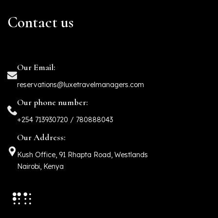
Contact us
Our Email:
reservations@luxetravelmanagers.com
Our phone number:
+254 713930720 / 780888043
Our Address:
Kush Office, 91 Rhapta Road, Westlands
Nairobi, Kenya