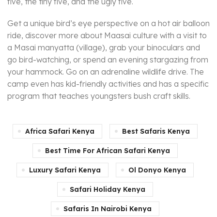
five, the tiny five, and the ugly five.
Get a unique bird’s eye perspective on a hot air balloon
ride, discover more about Maasai culture with a visit to
a Masai manyatta (village), grab your binoculars and
go bird-watching, or spend an evening stargazing from
your hammock. Go on an adrenaline wildlife drive. The
camp even has kid-friendly activities and has a specific
program that teaches youngsters bush craft skills.
Africa Safari Kenya
Best Safaris Kenya
Best Time For African Safari Kenya
Luxury Safari Kenya
Ol Donyo Kenya
Safari Holiday Kenya
Safaris In Nairobi Kenya