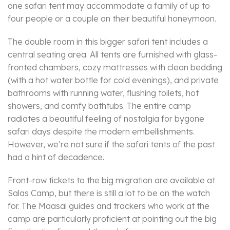
one safari tent may accommodate a family of up to
four people or a couple on their beautiful honeymoon.
The double room in this bigger safari tent includes a
central seating area. All tents are furnished with glass-
fronted chambers, cozy mattresses with clean bedding
(with a hot water bottle for cold evenings), and private
bathrooms with running water, flushing toilets, hot
showers, and comfy bathtubs. The entire camp
radiates a beautiful feeling of nostalgia for bygone
safari days despite the modern embellishments.
However, we’re not sure if the safari tents of the past
had a hint of decadence.
Front-row tickets to the big migration are available at
Salas Camp, but there is still a lot to be on the watch
for. The Maasai guides and trackers who work at the
camp are particularly proficient at pointing out the big