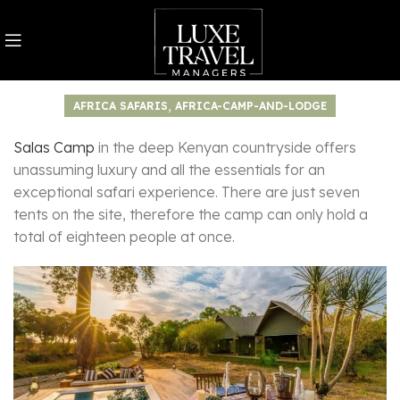
,
AFRICA SAFARIS
AFRICA-CAMP-AND-LODGE
Salas Camp
in the deep Kenyan countryside offers
unassuming luxury and all the essentials for an
exceptional safari experience. There are just seven
tents on the site, therefore the camp can only hold a
total of eighteen people at once.