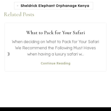
Sheldrick Elephant Orphanage Kenya
Related Posts
What to Pack for Your Safari
When deciding on What to Pack for Your Safari
We Recommend the Following Must Haves
when having a luxury safari w...
Continue Reading