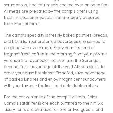
scrumptious, healthful meals cooked over an open fire.
All meals are prepared by the camp’s chefs using
fresh, in-season products that are locally acquired
from Maasai farms.
The camp’s specialty is freshly baked pastries, breads,
and biscuits. Your preferred beverages are served to
go along with every meal. Enjoy your first cup of
fragrant fresh coffee in the morning from your private
veranda that overlooks the river and the Serengeti
beyond. Take advantage of the vast African plains to
order your bush breakfast. On safari, take advantage
of packed lunches and enjoy magnificent sundowners
with your favorite libations and delectable nibbles.
For the convenience of the camp’s visitors, Salas
Camp’s safari tents are each outfitted to the hilt. Six
luxury tents are available for one or two guests, and