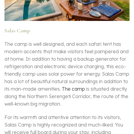
Salas Camp
The camp is well designed, and each safari tent has
modern accents that make visitors feel pampered and
at home. In addition to having a backup generator for
refrigeration and electronic device charging, this eco-
friendly camp uses solar power for energy. Salas Camp
has a lot of beautiful natural surroundings in addition to
its man-made amenities.
The camp
is situated directly
along the Northern Serengeti Corridor, the route of the
well-known big migration.
For its warmth and attentive attention to its visitors,
Salas Camp is highly recognized and much-liked. You
will receive full board during your stay, including