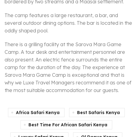
bordered by two streams and a Maasai settlement.
The camp features a large restaurant, a bar, and
several outdoor dining options. The bar is located in the
oddly shaped pool.
There is a grilling facility at the Sarova Mara Game
Camp. A tour desk and entertainment personnel are
also present. An electric fence surrounds the entire
camp for the duration of the day. The experience at
Sarova Mara Game Camp is exceptional and that is
why we Luxe Travel Managers recommend it as one of
the most suitable accommodation for our guests.
Africa Safari Kenya
Best Safaris Kenya
Best Time For African Safari Kenya
Luxury Safari Kenya
Ol Donyo Kenya