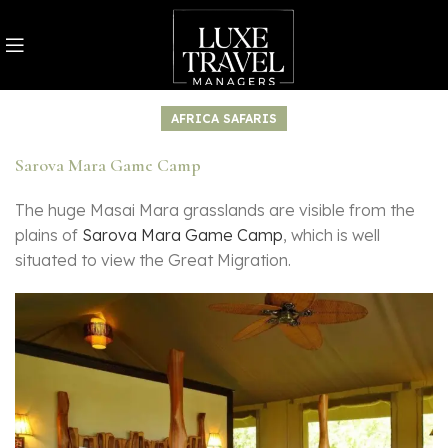
AFRICA SAFARIS
Sarova Mara Game Camp
The huge Masai Mara grasslands are visible from the
plains of
Sarova Mara Game Camp
, which is well
situated to view the Great Migration.