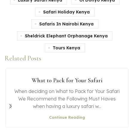
Safari Holiday Kenya
Safaris In Nairobi Kenya
Sheldrick Elephant Orphanage Kenya
Tours Kenya
Related Posts
What to Pack for Your Safari
When deciding on What to Pack for Your Safari
We Recommend the Following Must Haves
when having a luxury safari w...
Continue Reading