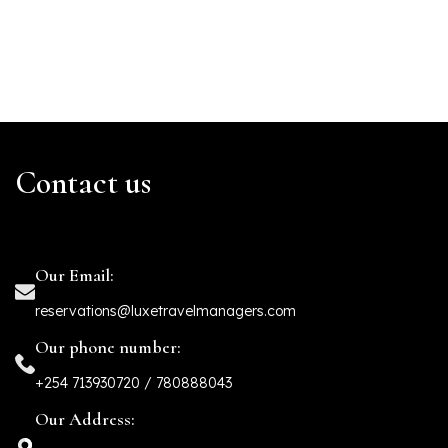
Contact us
Our Email:
reservations@luxetravelmanagers.com
Our phone number:
+254 713930720 / 780888043
Our Address: