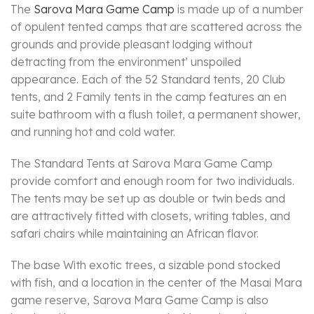
The
Sarova Mara Game Camp
is made up of a number
of opulent tented camps that are scattered across the
grounds and provide pleasant lodging without
detracting from the environment’ unspoiled
appearance. Each of the 52 Standard tents, 20 Club
tents, and 2 Family tents in the camp features an en
suite bathroom with a flush toilet, a permanent shower,
and running hot and cold water.
The Standard Tents at Sarova Mara Game Camp
provide comfort and enough room for two individuals.
The tents may be set up as double or twin beds and
are attractively fitted with closets, writing tables, and
safari chairs while maintaining an African flavor.
The base With exotic trees, a sizable pond stocked
with fish, and a location in the center of the Masai Mara
game reserve, Sarova Mara Game Camp is also