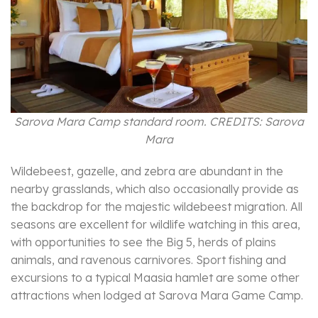
Sarova Mara Camp standard room. CREDITS: Sarova
Mara
Wildebeest, gazelle, and zebra are abundant in the
nearby grasslands, which also occasionally provide as
the backdrop for the majestic wildebeest migration. All
seasons are excellent for wildlife watching in this area,
with opportunities to see the Big 5, herds of plains
animals, and ravenous carnivores. Sport fishing and
excursions to a typical Maasia hamlet are some other
attractions when lodged at Sarova Mara Game Camp.