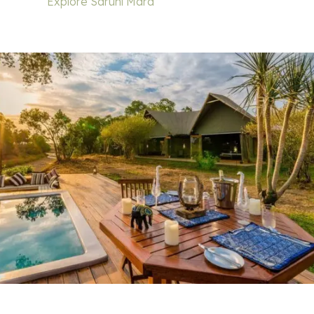
Explore Saruni Mara