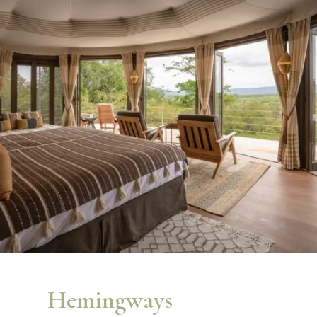
Hemingways