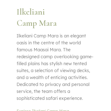
Ilkeliani
Camp Mara
Ilkeliani Camp Mara is an elegant
oasis in the centre of the world
famous Maasai Mara. The
redesigned camp overlooking game-
filled plains has stylish new tented
suites, a selection of viewing decks,
and a wealth of enticing activities.
Dedicated to privacy and personal
service, the team offers a
sophisticated safari experience.