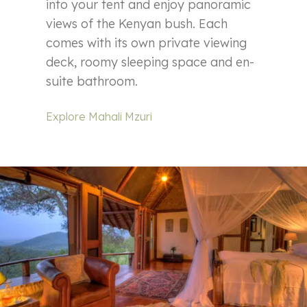
into your tent and enjoy panoramic
views of the Kenyan bush. Each
comes with its own private viewing
deck, roomy sleeping space and en-
suite bathroom.
Explore Mahali Mzuri