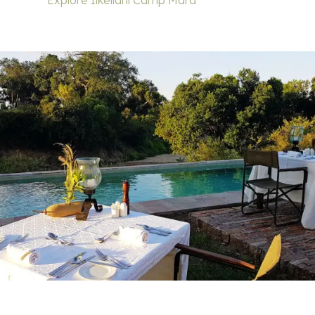
Explore Ilkeliani Camp Mara