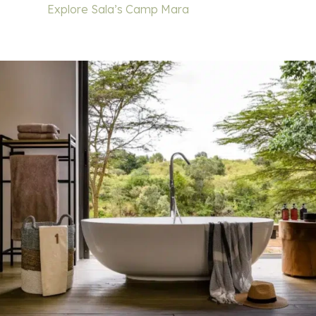
Explore Sala’s Camp Mara