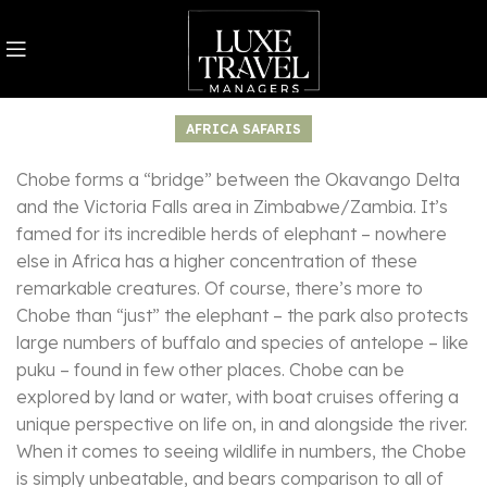
AFRICA SAFARIS
Chobe forms a “bridge” between the Okavango Delta
and the Victoria Falls area in Zimbabwe/Zambia. It’s
famed for its incredible herds of elephant – nowhere
else in Africa has a higher concentration of these
remarkable creatures. Of course, there’s more to
Chobe than “just” the elephant – the park also protects
large numbers of buffalo and species of antelope – like
puku – found in few other places. Chobe can be
explored by land or water, with boat cruises offering a
unique perspective on life on, in and alongside the river.
When it comes to seeing wildlife in numbers, the Chobe
is simply unbeatable, and bears comparison to all of