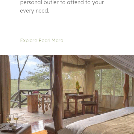
personal butler to attend to your
every need.
Explore Pearl Mara