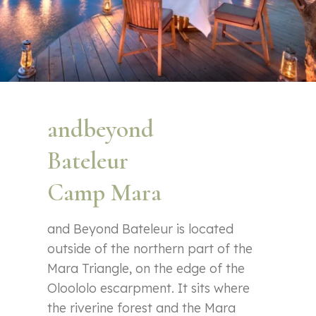
andbeyond
Bateleur
Camp Mara
and Beyond Bateleur is located
outside of the northern part of the
Mara Triangle, on the edge of the
Oloololo escarpment. It sits where
the riverine forest and the Mara