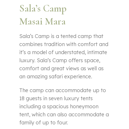
Sala’s Camp
Masai Mara
Sala’s Camp is a tented camp that
combines tradition with comfort and
it’s a model of understated, intimate
luxury. Sala’s Camp offers space,
comfort and great views as well as
an amazing safari experience.
The camp can accommodate up to
18 guests in seven luxury tents
including a spacious honeymoon
tent, which can also accommodate a
family of up to four.