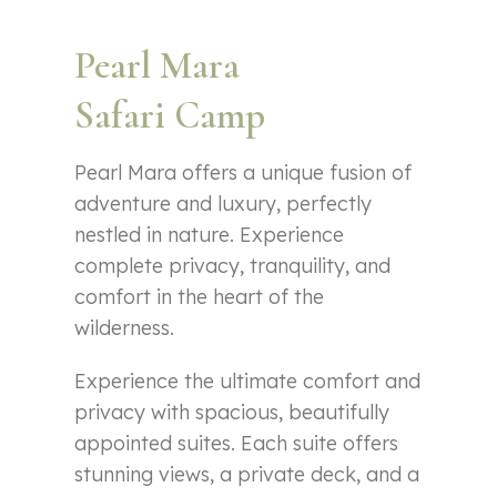
Pearl Mara
Safari Camp
Pearl Mara offers a unique fusion of
adventure and luxury, perfectly
nestled in nature. Experience
complete privacy, tranquility, and
comfort in the heart of the
wilderness.
Experience the ultimate comfort and
privacy with spacious, beautifully
appointed suites. Each suite offers
stunning views, a private deck, and a