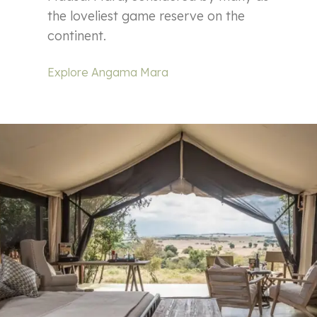
the loveliest game reserve on the
continent.
Explore Angama Mara