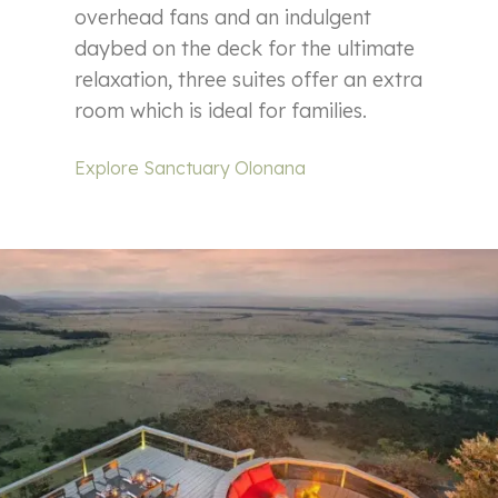
overhead fans and an indulgent
daybed on the deck for the ultimate
relaxation, three suites offer an extra
room which is ideal for families.
Explore Sanctuary Olonana