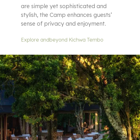
are simple yet sophisticated and
stylish, the Camp enhances guests’
sense of privacy and enjoyment.
Explore andbeyond Kichwa Tembo