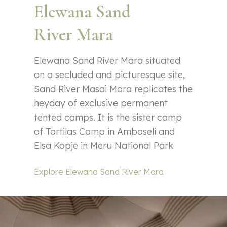
Elewana Sand
River Mara
Elewana Sand River Mara situated
on a secluded and picturesque site,
Sand River Masai Mara replicates the
heyday of exclusive permanent
tented camps. It is the sister camp
of Tortilas Camp in Amboseli and
Elsa Kopje in Meru National Park
Explore Elewana Sand River Mara