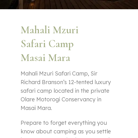
Mahali Mzuri
Safari Camp
Masai Mara
Mahali Mzuri Safari Camp, Sir
Richard Branson’s 12-tented luxury
safari camp located in the private
Olare Motorogi Conservancy in
Masai Mara.
Prepare to forget everything you
know about camping as you settle