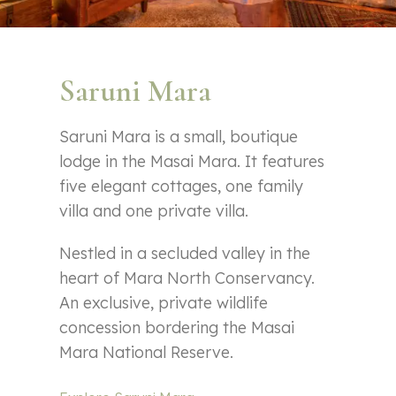
Saruni Mara
Saruni Mara is a small, boutique
lodge in the Masai Mara. It features
five elegant cottages, one family
villa and one private villa.
Nestled in a secluded valley in the
heart of Mara North Conservancy.
An exclusive, private wildlife
concession bordering the Masai
Mara National Reserve.