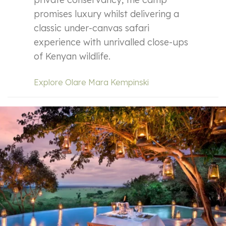
promises luxury whilst delivering a
classic under-canvas safari
experience with unrivalled close-ups
of Kenyan wildlife.
Explore Olare Mara Kempinski