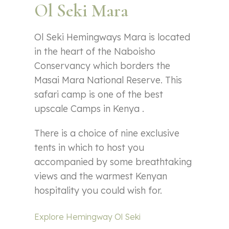
Ol Seki Mara
Ol Seki Hemingways Mara is located
in the heart of the Naboisho
Conservancy which borders the
Masai Mara National Reserve. This
safari camp is one of the best
upscale Camps in Kenya .
There is a choice of nine exclusive
tents in which to host you
accompanied by some breathtaking
views and the warmest Kenyan
hospitality you could wish for.
Explore Hemingway Ol Seki