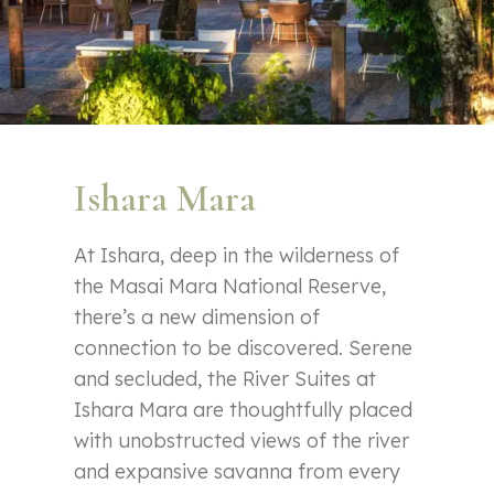
Ishara Mara
At Ishara, deep in the wilderness of
the Masai Mara National Reserve,
there’s a new dimension of
connection to be discovered. Serene
and secluded, the River Suites at
Ishara Mara are thoughtfully placed
with unobstructed views of the river
and expansive savanna from every