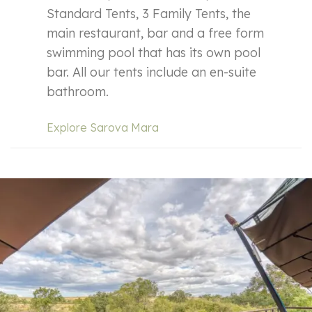
Standard Tents, 3 Family Tents, the
main restaurant, bar and a free form
swimming pool that has its own pool
bar. All our tents include an en-suite
bathroom.
Explore Sarova Mara