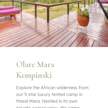
Olare Mara
Kempinski
Explore the African wilderness from
our 5-star luxury tented camp in
Masai Mara. Nestled in its own
private conservancy, the camp