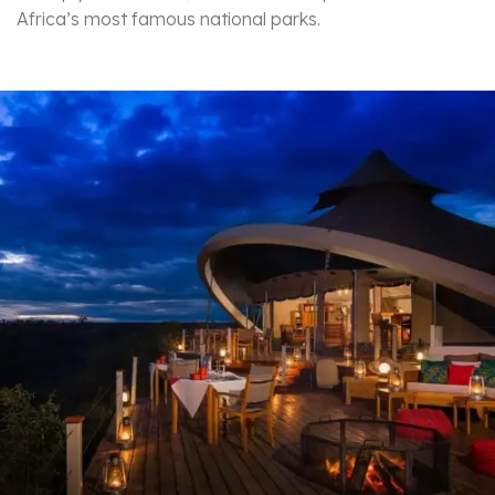
Africa’s most famous national parks.