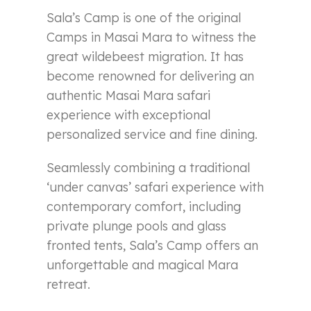
Sala’s Camp is one of the original
Camps in Masai Mara to witness the
great wildebeest migration. It has
become renowned for delivering an
authentic Masai Mara safari
experience with exceptional
personalized service and fine dining.
Seamlessly combining a traditional
‘under canvas’ safari experience with
contemporary comfort, including
private plunge pools and glass
fronted tents, Sala’s Camp offers an
unforgettable and magical Mara
retreat.