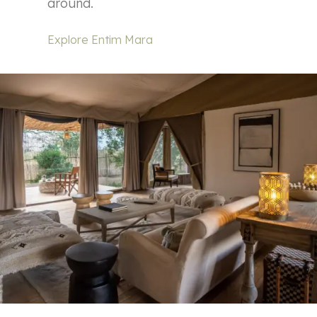
around.
Explore Entim Mara