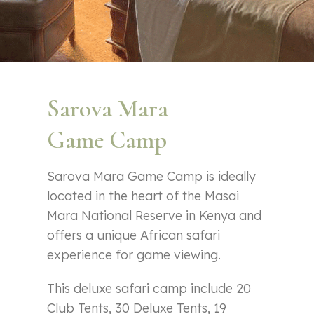
Sarova Mara
Game Camp
Sarova Mara Game Camp is ideally
located in the heart of the Masai
Mara National Reserve in Kenya and
offers a unique African safari
experience for game viewing.
This deluxe safari camp include 20
Club Tents, 30 Deluxe Tents, 19