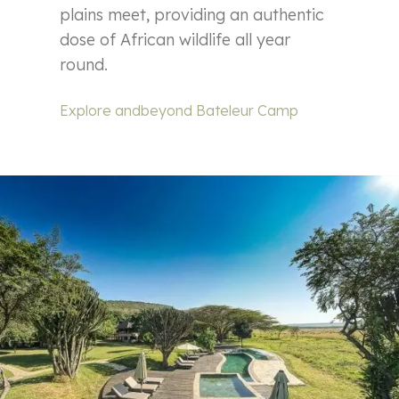
plains meet, providing an authentic
dose of African wildlife all year
round.
Explore andbeyond Bateleur Camp