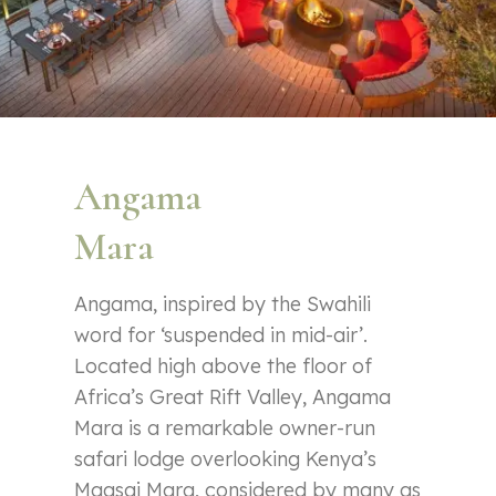
Angama
Mara
Angama, inspired by the Swahili
word for ‘suspended in mid-air’.
Located high above the floor of
Africa’s Great Rift Valley, Angama
Mara is a remarkable owner-run
safari lodge overlooking Kenya’s
Maasai Mara, considered by many as