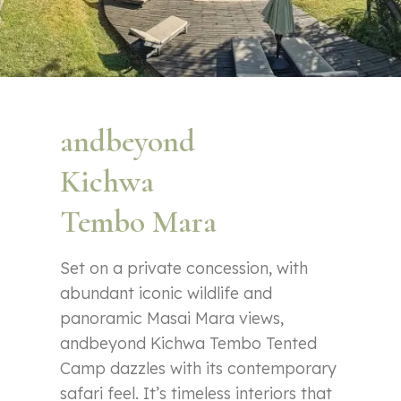
andbeyond
Kichwa
Tembo Mara
Set on a private concession, with
abundant iconic wildlife and
panoramic Masai Mara views,
andbeyond Kichwa Tembo Tented
Camp dazzles with its contemporary
safari feel. It’s timeless interiors that