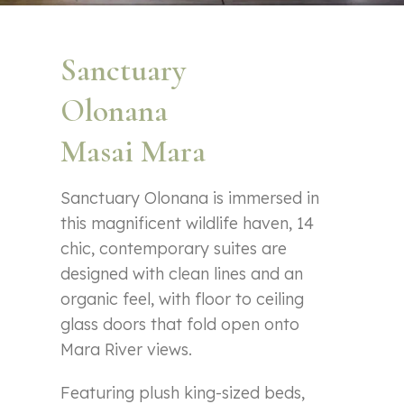
Sanctuary
Olonana
Masai Mara
Sanctuary Olonana is immersed in
this magnificent wildlife haven, 14
chic, contemporary suites are
designed with clean lines and an
organic feel, with floor to ceiling
glass doors that fold open onto
Mara River views.
Featuring plush king-sized beds,