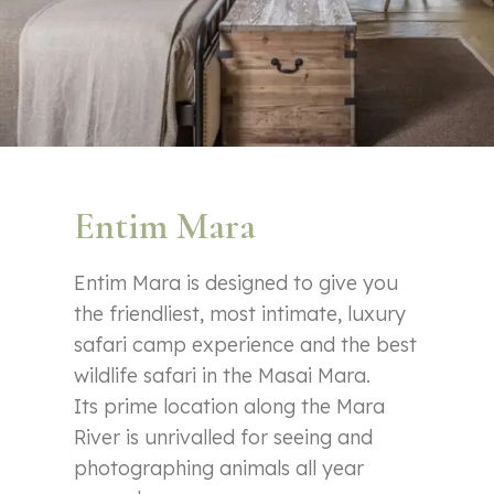
Entim Mara
Entim Mara is designed to give you
the friendliest, most intimate, luxury
safari camp experience and the best
wildlife safari in the Masai Mara.
Its prime location along the Mara
River is unrivalled for seeing and
photographing animals all year