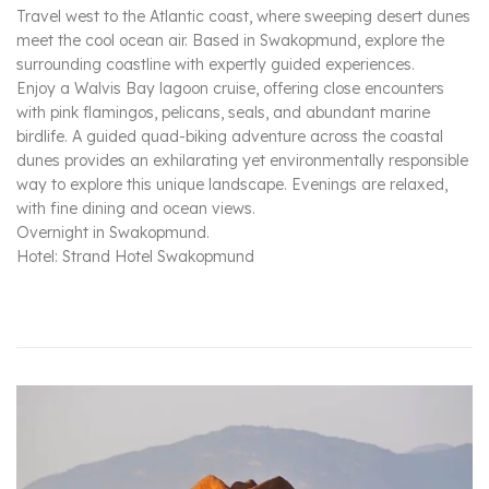
Travel west to the Atlantic coast, where sweeping desert dunes
meet the cool ocean air. Based in Swakopmund, explore the
surrounding coastline with expertly guided experiences.
Enjoy a Walvis Bay lagoon cruise, offering close encounters
with pink flamingos, pelicans, seals, and abundant marine
birdlife. A guided quad-biking adventure across the coastal
dunes provides an exhilarating yet environmentally responsible
way to explore this unique landscape. Evenings are relaxed,
with fine dining and ocean views.
Overnight in Swakopmund.
Hotel: Strand Hotel Swakopmund