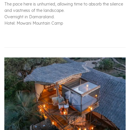
The pace here is unhurried, allowing time to absorb the silence
and vastness of the landscape.
Overnight in Damaraland.
Hotel: Mowani Mountain Camp