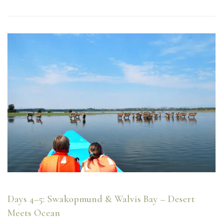
Days 4–5: Swakopmund & Walvis Bay – Desert
Meets Ocean