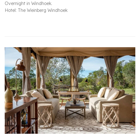
Overnight in Windhoek.
Hotel: The Weinberg Windhoek