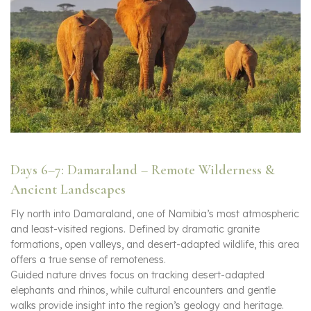
Days 6–7: Damaraland – Remote Wilderness &
Ancient Landscapes
Fly north into Damaraland, one of Namibia’s most atmospheric
and least-visited regions. Defined by dramatic granite
formations, open valleys, and desert-adapted wildlife, this area
offers a true sense of remoteness.
Guided nature drives focus on tracking desert-adapted
elephants and rhinos, while cultural encounters and gentle
walks provide insight into the region’s geology and heritage.