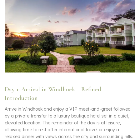
Day 1: Arrival in Windhoek – Refined
Introduction
Arrive in Windhoek and enjoy a VIP meet-and-greet followed
by a private transfer to a luxury boutique hotel set in a quiet,
elevated location. The remainder of the day is at leisure,
allowing time to rest after international travel or enjoy a
relaxed dinner with views across the city and surrounding hills.