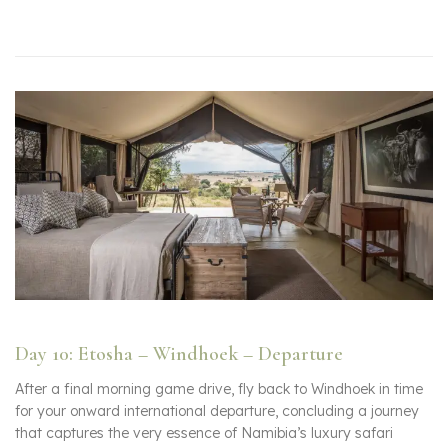
Day 10: Etosha – Windhoek – Departure
After a final morning game drive, fly back to Windhoek in time
for your onward international departure, concluding a journey
that captures the very essence of Namibia’s luxury safari