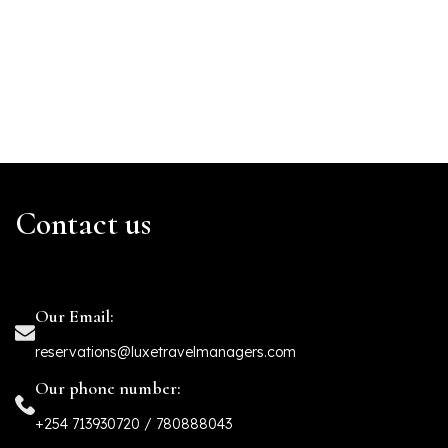
Contact us
Our Email:
reservations@luxetravelmanagers.com
Our phone number:
+254 713930720 / 780888043