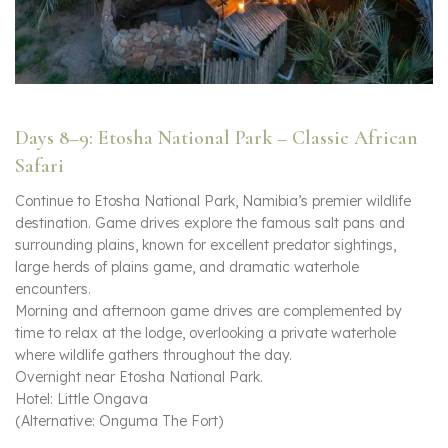
Days 8–9: Etosha National Park – Classic African
Safari
Continue to Etosha National Park, Namibia’s premier wildlife
destination. Game drives explore the famous salt pans and
surrounding plains, known for excellent predator sightings,
large herds of plains game, and dramatic waterhole
encounters.
Morning and afternoon game drives are complemented by
time to relax at the lodge, overlooking a private waterhole
where wildlife gathers throughout the day.
Overnight near Etosha National Park.
Hotel: Little Ongava
(Alternative: Onguma The Fort)