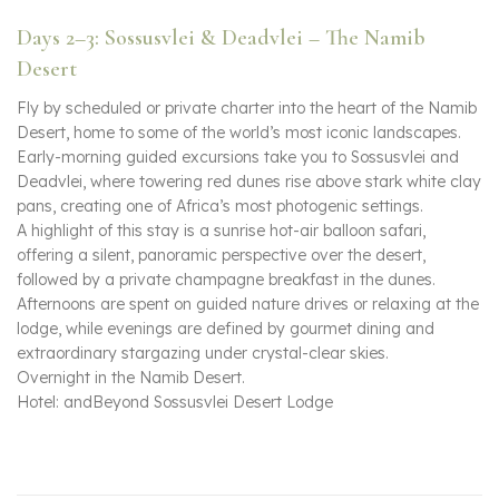
Days 2–3: Sossusvlei & Deadvlei – The Namib
Desert
Fly by scheduled or private charter into the heart of the Namib
Desert, home to some of the world’s most iconic landscapes.
Early-morning guided excursions take you to Sossusvlei and
Deadvlei, where towering red dunes rise above stark white clay
pans, creating one of Africa’s most photogenic settings.
A highlight of this stay is a sunrise hot-air balloon safari,
offering a silent, panoramic perspective over the desert,
followed by a private champagne breakfast in the dunes.
Afternoons are spent on guided nature drives or relaxing at the
lodge, while evenings are defined by gourmet dining and
extraordinary stargazing under crystal-clear skies.
Overnight in the Namib Desert.
Hotel: andBeyond Sossusvlei Desert Lodge