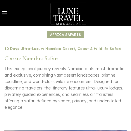
AFRICA SAFARIS
10 Days Ultra-Luxury Namibia Desert, Coast & Wildlife Safari
Classic Namibia Safari
This exceptional journey reveals Namibia at its most dramatic
and exclusive, combining vast desert landscapes, pristine
coastline, and world-class wildlife encounters. Designed for
discerning travelers, the itinerary features ultra-luxury lodges,
privately guided experiences, and seamless air transfers,
offering a safari defined by space, privacy, and understated
elegance