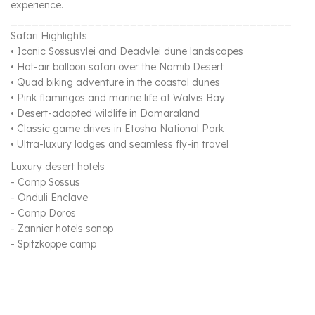
experience.
________________________________________
Safari Highlights
• Iconic Sossusvlei and Deadvlei dune landscapes
• Hot-air balloon safari over the Namib Desert
• Quad biking adventure in the coastal dunes
• Pink flamingos and marine life at Walvis Bay
• Desert-adapted wildlife in Damaraland
• Classic game drives in Etosha National Park
• Ultra-luxury lodges and seamless fly-in travel
Luxury desert hotels
- Camp Sossus
- Onduli Enclave
- Camp Doros
- Zannier hotels sonop
- Spitzkoppe camp