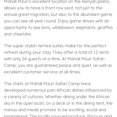
Mahali Mzuri’s excellent location on the Kenyan plains,
allows you to have a front row seat, not just to the
annual great migration, but also to the abundant game
you can see all year round. Enjoy game drives with an
opportunity to see lions, wildebeest, elephants, giraffes
and cheetahs
The super stylish tented suites make for the perfect
retreat during your stay. They offer a total of 12 tents
with only 24 guests at a time. At Mahali Mzuri Safari
Camp, you are guaranteed peace and quiet, as well as
excellent customer service at all times.
The chefs at Mahali Mzuri Safari Camp have
developed numerous pan-African dishes influenced by
a variety of cultures. Whether dining under the African
sky in the open bush, on a deck or in the dining tent, the
menus and meals promise to be exciting, social and
inspirational. The locally sourced produce, flavours and