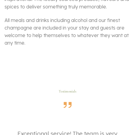
spices to deliver something truly memorable.
All meals and drinks including alcohol and our finest
champagne are included in your stay and guests are
welcome to help themselves to whatever they want at
any time.
Testimonials
ut
Exceptional service! The team is very