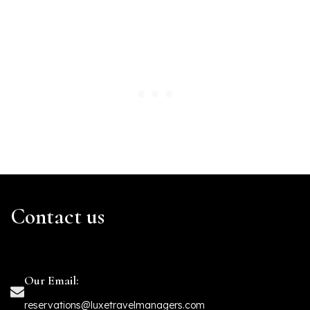
Contact us
Our Email:
reservations@luxetravelmanagers.com