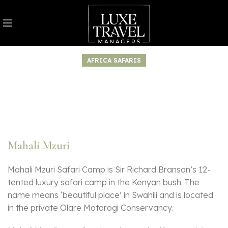
AFRICA SAFARIS
Mahali Mzuri
Mahali Mzuri Safari Camp is Sir Richard Branson’s 12-
tented luxury safari camp in the Kenyan bush. The
name means ‘beautiful place’ in Swahili and is located
in the private Olare Motorogi Conservancy.