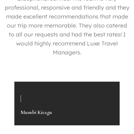
professional, responsive and friendly and they
made excellent recommendations that made
our trip more memorable. They also catered
y
to all our requests and had the best rates! I
ly
would highly recommend Luxe Travel
p
Managers.
e
a
Mumbi Kiragu