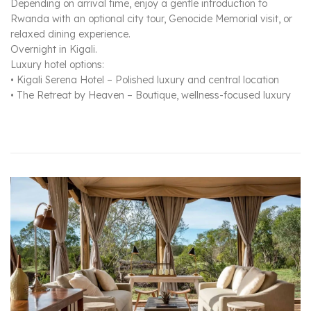
Depending on arrival time, enjoy a gentle introduction to
Rwanda with an optional city tour, Genocide Memorial visit, or
relaxed dining experience.
Overnight in Kigali.
Luxury hotel options:
• Kigali Serena Hotel – Polished luxury and central location
• The Retreat by Heaven – Boutique, wellness-focused luxury