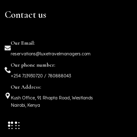
Contact us
Our Email:
reservations@luxetravelmanagers.com
Our phone number:
+254 713930720 / 780888043
Our Address:
Kush Office, 91 Rhapta Road, Westlands
Nairobi, Kenya