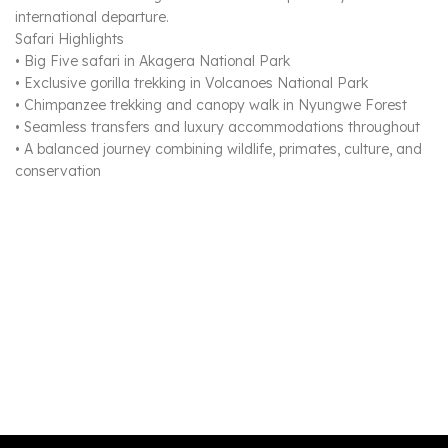
international departure.
Safari Highlights
• Big Five safari in Akagera National Park
• Exclusive gorilla trekking in Volcanoes National Park
• Chimpanzee trekking and canopy walk in Nyungwe Forest
• Seamless transfers and luxury accommodations throughout
• A balanced journey combining wildlife, primates, culture, and
conservation