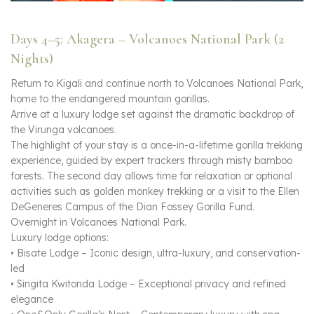
Days 4–5: Akagera – Volcanoes National Park (2
Nights)
Return to Kigali and continue north to Volcanoes National Park,
home to the endangered mountain gorillas.
Arrive at a luxury lodge set against the dramatic backdrop of
the Virunga volcanoes.
The highlight of your stay is a once-in-a-lifetime gorilla trekking
experience, guided by expert trackers through misty bamboo
forests. The second day allows time for relaxation or optional
activities such as golden monkey trekking or a visit to the Ellen
DeGeneres Campus of the Dian Fossey Gorilla Fund.
Overnight in Volcanoes National Park.
Luxury lodge options:
• Bisate Lodge – Iconic design, ultra-luxury, and conservation-
led
• Singita Kwitonda Lodge – Exceptional privacy and refined
elegance