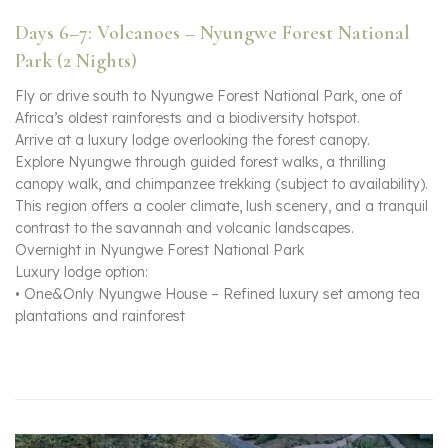
Days 6–7: Volcanoes – Nyungwe Forest National
Park (2 Nights)
Fly or drive south to Nyungwe Forest National Park, one of
Africa’s oldest rainforests and a biodiversity hotspot.
Arrive at a luxury lodge overlooking the forest canopy.
Explore Nyungwe through guided forest walks, a thrilling
canopy walk, and chimpanzee trekking (subject to availability).
This region offers a cooler climate, lush scenery, and a tranquil
contrast to the savannah and volcanic landscapes.
Overnight in Nyungwe Forest National Park
Luxury lodge option:
• One&Only Nyungwe House – Refined luxury set among tea
plantations and rainforest