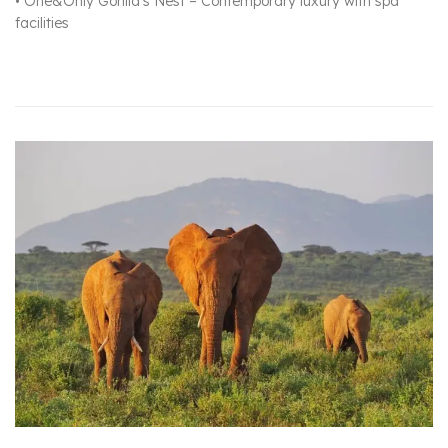
• One&Only Gorilla’s Nest – Contemporary luxury with spa
facilities