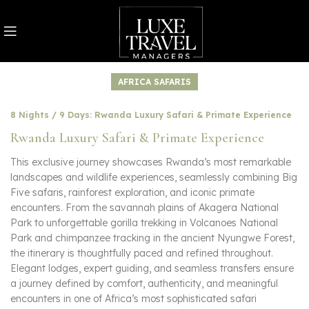
AFRICA SAFARIS
8 Nights / 9 Days: Rwanda Luxury Safari & Primate Experience
Rwanda Luxury Safari & Primate Experience
This exclusive journey showcases Rwanda’s most remarkable
landscapes and wildlife experiences, seamlessly combining Big
Five safaris, rainforest exploration, and iconic primate
encounters. From the savannah plains of Akagera National
Park to unforgettable gorilla trekking in Volcanoes National
Park and chimpanzee tracking in the ancient Nyungwe Forest,
the itinerary is thoughtfully paced and refined throughout.
Elegant lodges, expert guiding, and seamless transfers ensure
a journey defined by comfort, authenticity, and meaningful
encounters in one of Africa’s most sophisticated safari