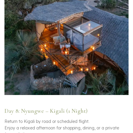
Day 8: Nyungwe – Kigali (1 Night)
Return to Kigali by road or scheduled flight.
Enjoy a relaxed afternoon for shopping, dining, or a private