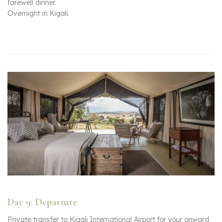
farewell dinner.
Overnight in Kigali.
Day 9: Departure
Private transfer to Kigali International Airport for your onward