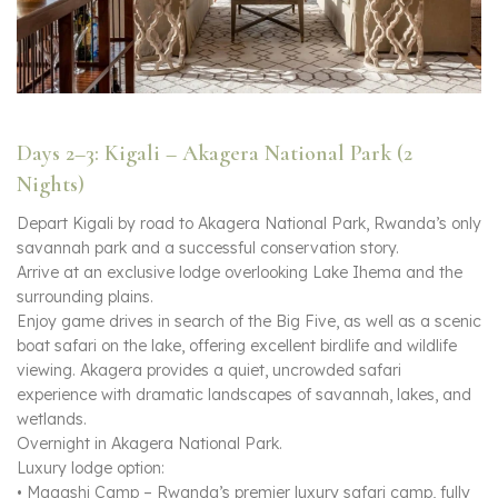
Days 2–3: Kigali – Akagera National Park (2
Nights)
Depart Kigali by road to Akagera National Park, Rwanda’s only
savannah park and a successful conservation story.
Arrive at an exclusive lodge overlooking Lake Ihema and the
surrounding plains.
Enjoy game drives in search of the Big Five, as well as a scenic
boat safari on the lake, offering excellent birdlife and wildlife
viewing. Akagera provides a quiet, uncrowded safari
experience with dramatic landscapes of savannah, lakes, and
wetlands.
Overnight in Akagera National Park.
Luxury lodge option:
• Magashi Camp – Rwanda’s premier luxury safari camp, fully