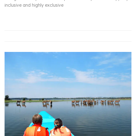
inclusive and highly exclusive