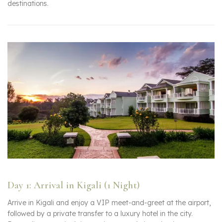
destinations.
Day 1: Arrival in Kigali (1 Night)
Arrive in Kigali and enjoy a VIP meet-and-greet at the airport,
followed by a private transfer to a luxury hotel in the city.