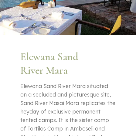
Elewana Sand
River Mara
Elewana Sand River Mara situated
on a secluded and picturesque site,
Sand River Masai Mara replicates the
heyday of exclusive permanent
tented camps. It is the sister camp
of Tortilas Camp in Amboseli and