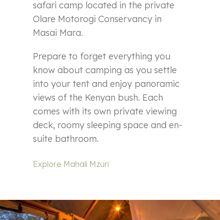
safari camp located in the private
Olare Motorogi Conservancy in
Masai Mara.
Prepare to forget everything you
know about camping as you settle
into your tent and enjoy panoramic
views of the Kenyan bush. Each
comes with its own private viewing
deck, roomy sleeping space and en-
suite bathroom.
Explore Mahali Mzuri