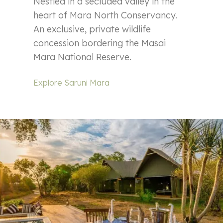
Nestled in a secluded valley in the
heart of Mara North Conservancy.
An exclusive, private wildlife
concession bordering the Masai
Mara National Reserve.
Explore Saruni Mara