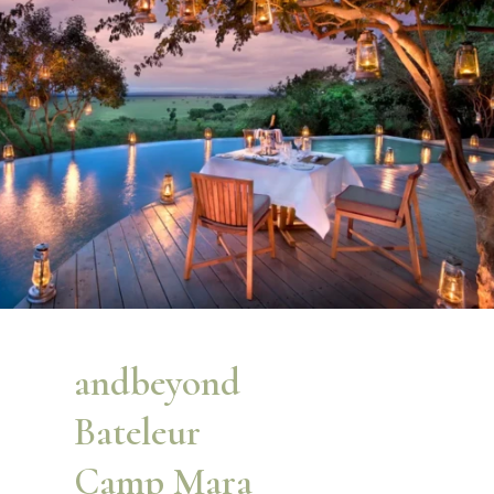
andbeyond
Bateleur
Camp Mara