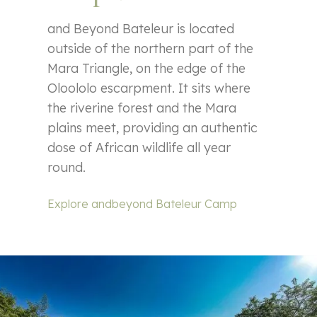
and Beyond Bateleur is located
outside of the northern part of the
Mara Triangle, on the edge of the
Oloololo escarpment. It sits where
the riverine forest and the Mara
plains meet, providing an authentic
dose of African wildlife all year
round.
Explore andbeyond Bateleur Camp