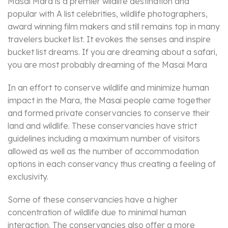
Masai Mara is a premier wildlife destination and
popular with A list celebrities, wildlife photographers,
award winning film makers and still remains top in many
travelers bucket list. It evokes the senses and inspire
bucket list dreams. If you are dreaming about a safari,
you are most probably dreaming of the Masai Mara
In an effort to conserve wildlife and minimize human
impact in the Mara, the Masai people came together
and formed private conservancies to conserve their
land and wildlife. These conservancies have strict
guidelines including a maximum number of visitors
allowed as well as the number of accommodation
options in each conservancy thus creating a feeling of
exclusivity.
Some of these conservancies have a higher
concentration of wildlife due to minimal human
interaction. The conservancies also offer a more