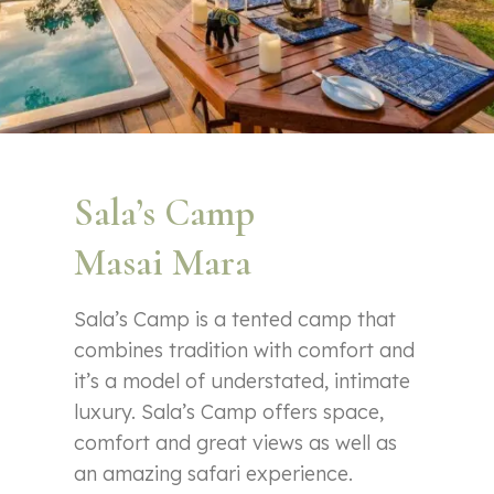
Sala’s Camp
Masai Mara
Sala’s Camp is a tented camp that
combines tradition with comfort and
it’s a model of understated, intimate
luxury. Sala’s Camp offers space,
comfort and great views as well as
an amazing safari experience.