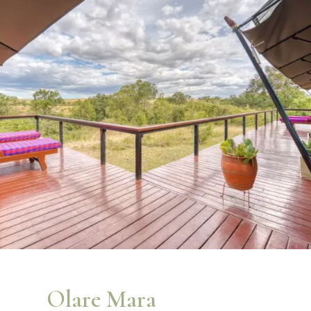
Olare Mara