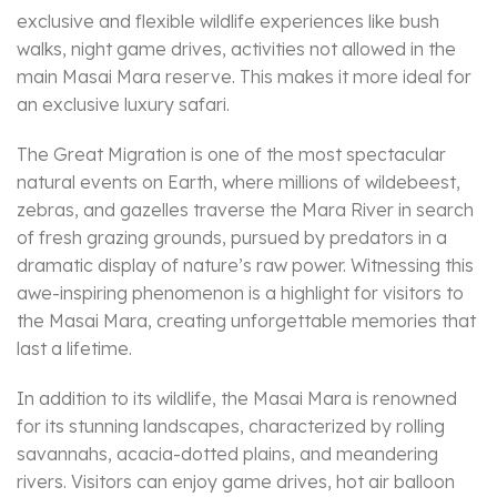
exclusive and flexible wildlife experiences like bush
walks, night game drives, activities not allowed in the
main Masai Mara reserve. This makes it more ideal for
an exclusive luxury safari.
The Great Migration is one of the most spectacular
natural events on Earth, where millions of wildebeest,
zebras, and gazelles traverse the Mara River in search
of fresh grazing grounds, pursued by predators in a
dramatic display of nature’s raw power. Witnessing this
awe-inspiring phenomenon is a highlight for visitors to
the Masai Mara, creating unforgettable memories that
last a lifetime.
In addition to its wildlife, the Masai Mara is renowned
for its stunning landscapes, characterized by rolling
savannahs, acacia-dotted plains, and meandering
rivers. Visitors can enjoy game drives, hot air balloon