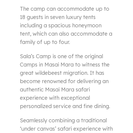
The camp can accommodate up to
18 guests in seven luxury tents
including a spacious honeymoon
tent, which can also accommodate a
family of up to four.
Sala’s Camp is one of the original
Camps in Masai Mara to witness the
great wildebeest migration. It has
become renowned for delivering an
authentic Masai Mara safari
experience with exceptional
personalized service and fine dining.
Seamlessly combining a traditional
‘under canvas’ safari experience with