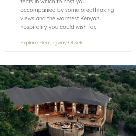
tents in which to host you
accompanied by some breathtaking
views and the warmest Kenyan
hospitality you could wish for.
Explore Hemingway Ol Seki