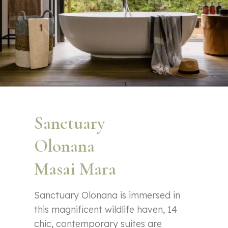
Sanctuary
Olonana
Masai Mara
Sanctuary Olonana is immersed in
this magnificent wildlife haven, 14
chic, contemporary suites are