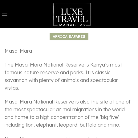
AFRICA SAFARIS
Masai Mara
The Masai Mara National Reserve is Kenya’s most
famous nature reserve and parks. It is classic
savannah with plenty of animals and spectacular
vistas.
Masai Mara National Reserve is also the site of one of
the most spectacular animal migrations in the world
and home to a high concentration of the ’big five’
including lion, elephant, leopard, buffalo and rhino.