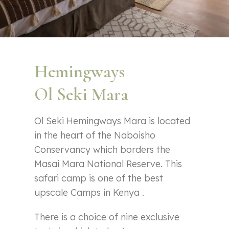
Hemingways
Ol Seki Mara
Ol Seki Hemingways Mara is located
in the heart of the Naboisho
Conservancy which borders the
Masai Mara National Reserve. This
safari camp is one of the best
upscale Camps in Kenya .
There is a choice of nine exclusive