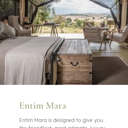
Entim Mara
Entim Mara is designed to give you