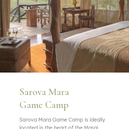
Sarova Mara
Game Camp
Sarova Mara Game Camp is ideally
located in the heart of the Masai