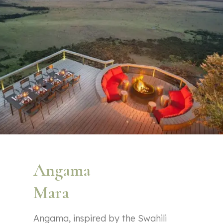
Angama
Mara
Angama, inspired by the Swahili