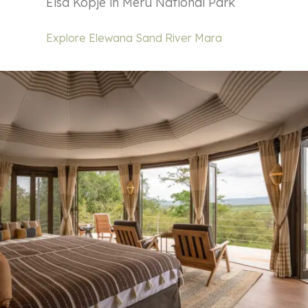
Elsa Kopje in Meru National Park
Explore Elewana Sand River Mara