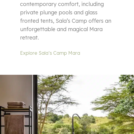
contemporary comfort, including
private plunge pools and glass
fronted tents, Sala’s Camp offers an
unforgettable and magical Mara
retreat.
Explore Sala’s Camp Mara