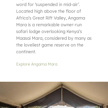
word for ‘suspended in mid-air’.
Located high above the floor of
Africa’s Great Rift Valley, Angama
Mara is a remarkable owner-run
safari lodge overlooking Kenya’s
Maasai Mara, considered by many as
the loveliest game reserve on the
continent.
Explore Angama Mara