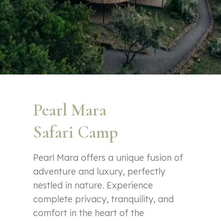
Pearl Mara
Safari Camp
Pearl Mara offers a unique fusion of
adventure and luxury, perfectly
nestled in nature. Experience
complete privacy, tranquility, and
comfort in the heart of the