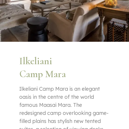
Ilkeliani
Camp Mara
Ilkeliani Camp Mara is an elegant
oasis in the centre of the world
famous Maasai Mara. The
redesigned camp overlooking game-
filled plains has stylish new tented