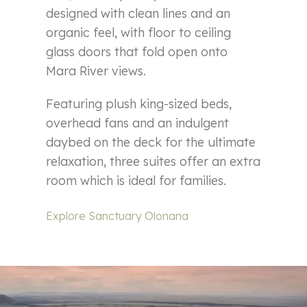
designed with clean lines and an
organic feel, with floor to ceiling
glass doors that fold open onto
Mara River views.
Featuring plush king-sized beds,
overhead fans and an indulgent
daybed on the deck for the ultimate
relaxation, three suites offer an extra
room which is ideal for families.
Explore Sanctuary Olonana