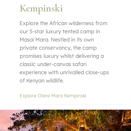
Kempinski
Explore the African wilderness from
our 5-star luxury tented camp in
Masai Mara. Nestled in its own
private conservancy, the camp
promises luxury whilst delivering a
classic under-canvas safari
experience with unrivalled close-ups
of Kenyan wildlife.
Explore Olare Mara Kempinski