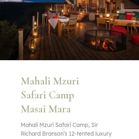
Mahali Mzuri
Safari Camp
Masai Mara
Mahali Mzuri Safari Camp, Sir
Richard Branson’s 12-tented luxury