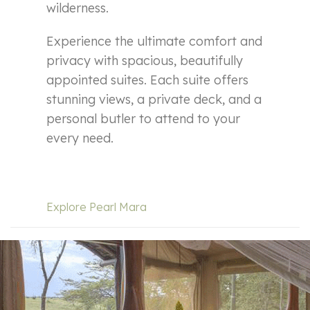
wilderness.
Experience the ultimate comfort and
privacy with spacious, beautifully
appointed suites. Each suite offers
stunning views, a private deck, and a
personal butler to attend to your
every need.
Explore Pearl Mara