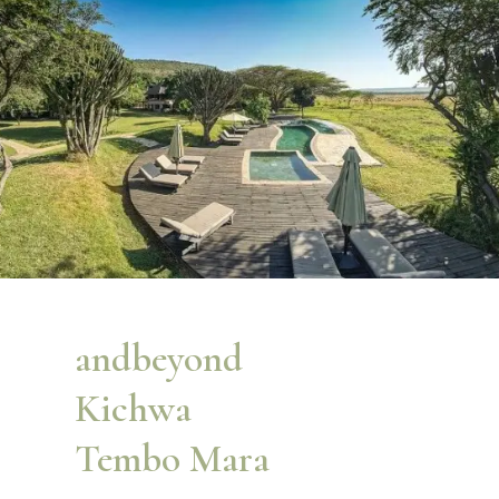
andbeyond
Kichwa
Tembo Mara