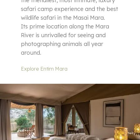
the friendliest, most intimate, luxury
safari camp experience and the best
wildlife safari in the Masai Mara.
Its prime location along the Mara
River is unrivalled for seeing and
photographing animals all year
around.
Explore Entim Mara