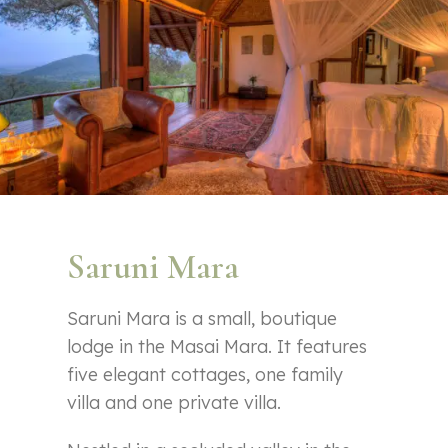
Saruni Mara
Saruni Mara is a small, boutique
lodge in the Masai Mara. It features
five elegant cottages, one family
villa and one private villa.