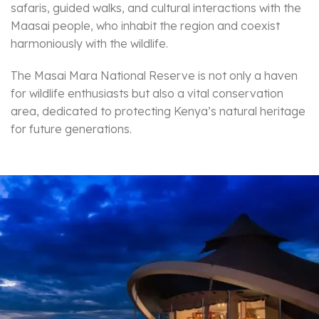
safaris, guided walks, and cultural interactions with the
Maasai people, who inhabit the region and coexist
harmoniously with the wildlife.
The Masai Mara National Reserve is not only a haven
for wildlife enthusiasts but also a vital conservation
area, dedicated to protecting Kenya’s natural heritage
for future generations.