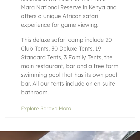
Mara National Reserve in Kenya and
offers a unique African safari
experience for game viewing.
This deluxe safari camp include 20
Club Tents, 30 Deluxe Tents, 19
Standard Tents, 3 Family Tents, the
main restaurant, bar and a free form
swimming pool that has its own pool
bar. All our tents include an en-suite
bathroom.
Explore Sarova Mara