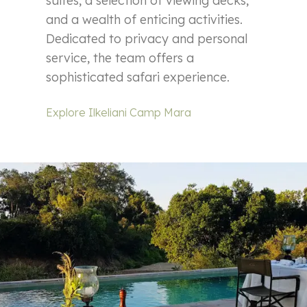
suites, a selection of viewing decks,
and a wealth of enticing activities.
Dedicated to privacy and personal
service, the team offers a
sophisticated safari experience.
Explore Ilkeliani Camp Mara