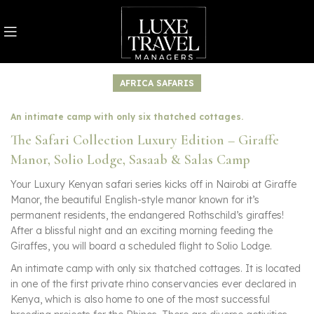
AFRICA SAFARIS
An intimate camp with only six thatched cottages.
The Safari Collection Luxury Edition – Giraffe
Manor, Solio Lodge, Sasaab & Salas Camp
Your Luxury Kenyan safari series kicks off in Nairobi at Giraffe
Manor, the beautiful English-style manor known for it’s
permanent residents, the endangered Rothschild’s giraffes!
After a blissful night and an exciting morning feeding the
Giraffes, you will board a scheduled flight to Solio Lodge.
An intimate camp with only six thatched cottages. It is located
in one of the first private rhino conservancies ever declared in
Kenya, which is also home to one of the most successful