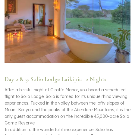
Day 2 & 3: Solio Lodge Laikipia | 2 Nights
After a blissful night at Giraffe Manor, you board a scheduled
flight to Solio Lodge. Solio is famed for its unique rhino viewing
experiences. Tucked in the valley between the lofty slopes of
Mount Kenya and the peaks of the Aberdare Mountains, it is the
only guest accommodation on the incredible 45,000-acre Solio
Game Reserve.
In addition to the wonderful rhino experience, Solio has