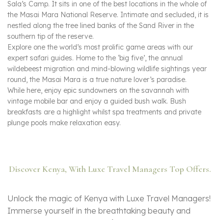
Sala’s Camp. It sits in one of the best locations in the whole of
the Masai Mara National Reserve. Intimate and secluded, it is
nestled along the tree lined banks of the Sand River in the
southern tip of the reserve.
Explore one the world’s most prolific game areas with our
expert safari guides. Home to the ‘big five’, the annual
wildebeest migration and mind-blowing wildlife sightings year
round, the Masai Mara is a true nature lover’s paradise.
While here, enjoy epic sundowners on the savannah with
vintage mobile bar and enjoy a guided bush walk. Bush
breakfasts are a highlight whilst spa treatments and private
plunge pools make relaxation easy.
Discover Kenya, With Luxe Travel Managers Top Offers.
Unlock the magic of Kenya with Luxe Travel Managers!
Immerse yourself in the breathtaking beauty and