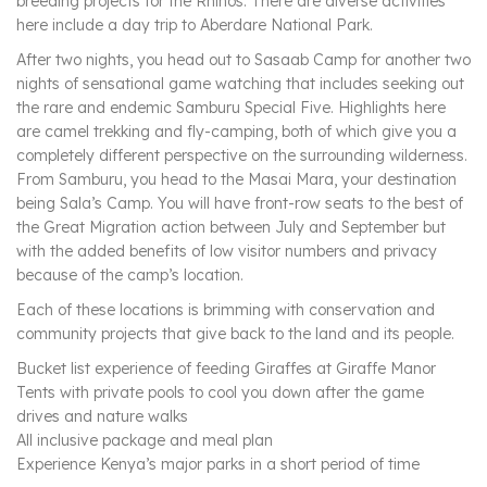
breeding projects for the Rhinos. There are diverse activities
here include a day trip to Aberdare National Park.
After two nights, you head out to Sasaab Camp for another two
nights of sensational game watching that includes seeking out
the rare and endemic Samburu Special Five. Highlights here
are camel trekking and fly-camping, both of which give you a
completely different perspective on the surrounding wilderness.
From Samburu, you head to the Masai Mara, your destination
being Sala’s Camp. You will have front-row seats to the best of
the Great Migration action between July and September but
with the added benefits of low visitor numbers and privacy
because of the camp’s location.
Each of these locations is brimming with conservation and
community projects that give back to the land and its people.
Bucket list experience of feeding Giraffes at Giraffe Manor
Tents with private pools to cool you down after the game
drives and nature walks
All inclusive package and meal plan
Experience Kenya’s major parks in a short period of time