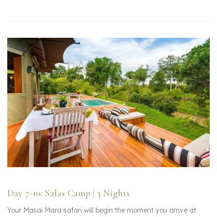
Day 7-10: Salas Camp | 3 Nights
Your Masai Mara safari will begin the moment you arrive at