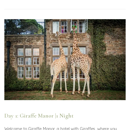
Day 1: Giraffe Manor |1 Night
Welcome to Giraffe Manor, a hotel with Giraffes, where you