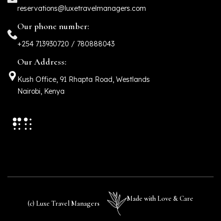
reservations@luxetravelmanagers.com
Our phone number:
+254 713930720 / 780888043
Our Address:
Kush Office, 91 Rhapta Road, Westlands
Nairobi, Kenya
Made with Love & Care
(c) Luxe Travel Managers