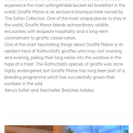
experience the most unforgettable bucket-list breakfast in the
world. Giraffe Manor is an exclusive boutique hotel owned by
The Safari Collection. One of the most unique places to stay in
the world, Giraffe Manor blends extraordinary wildlife
encounters with exquisite hospitality and a long-term
commitment to giraffe conservation.
One of the most fascinating things about Giraffe Manor is its
resident herd of Rothschild’s giraffes who may visit morning
and evening, poking their long necks into the windows in the
hope of a treat. The Rothschild’s species of giraffe was once
highly endangered, but Giraffe Manor has long been part of a
breeding programme which has successfully grown their
numbers in the wild.
Kenya Safari and Seychelles Beaches holiday