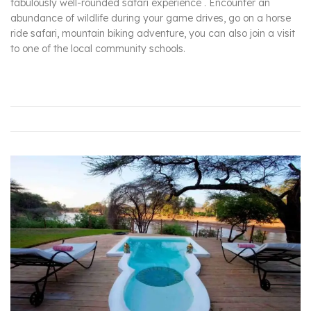
fabulously well-rounded safari experience . Encounter an
abundance of wildlife during your game drives, go on a horse
ride safari, mountain biking adventure, you can also join a visit
to one of the local community schools.