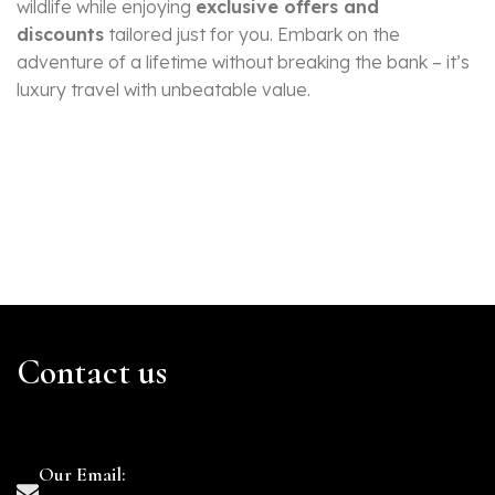
wildlife while enjoying
exclusive offers and
discounts
tailored just for you. Embark on the
adventure of a lifetime without breaking the bank – it’s
luxury travel with unbeatable value.
Contact us
Our Email: