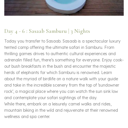
Day 4 - 6 : Sasaab Samburu | 3 Nights
Today you transfer to Sasaab. Sasaab is a spectacular luxury
tented camp offering the ultimate safari in Samburu. From
thrilling games drives to authentic cultural experiences and
adrenalin filled fun, there’s something for everyone. Enjoy cook-
out bush breakfasts in the bush and encounter the majestic
herds of elephants for which Samburu is renowned. Learn
about the myriad of birdlife on a nature walk with your guide
and take in the incredible scenery from the top of ‘sundowner
rock’, a magical place where you can watch the sun sink low
and contemplate your safari sightings of the day.
While there, embark on a leisurely camel walks and rides,
mountain biking in the wild and rejuvenate at their renowned
wellness and spa center.