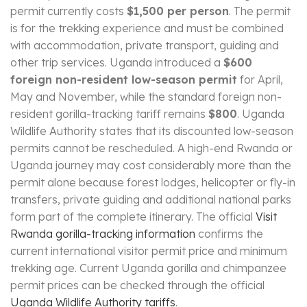
permit currently costs
$1,500 per person
. The permit
is for the trekking experience and must be combined
with accommodation, private transport, guiding and
other trip services. Uganda introduced a
$600
foreign non-resident low-season permit
for April,
May and November, while the standard foreign non-
resident gorilla-tracking tariff remains
$800
. Uganda
Wildlife Authority states that its discounted low-season
permits cannot be rescheduled. A high-end Rwanda or
Uganda journey may cost considerably more than the
permit alone because forest lodges, helicopter or fly-in
transfers, private guiding and additional national parks
form part of the complete itinerary. The official
Visit
Rwanda gorilla-tracking information
confirms the
current international visitor permit price and minimum
trekking age. Current Uganda gorilla and chimpanzee
permit prices can be checked through the official
Uganda Wildlife Authority tariffs
.