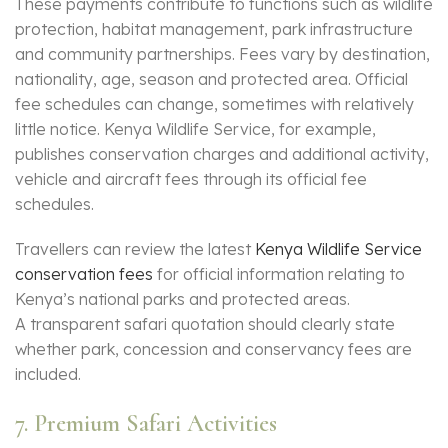
These payments contribute to functions such as wildlife
protection, habitat management, park infrastructure
and community partnerships. Fees vary by destination,
nationality, age, season and protected area. Official
fee schedules can change, sometimes with relatively
little notice. Kenya Wildlife Service, for example,
publishes conservation charges and additional activity,
vehicle and aircraft fees through its official fee
schedules.
Travellers can review the latest
Kenya Wildlife Service
conservation fees
for official information relating to
Kenya’s national parks and protected areas.
A transparent safari quotation should clearly state
whether park, concession and conservancy fees are
included.
7. Premium Safari Activities