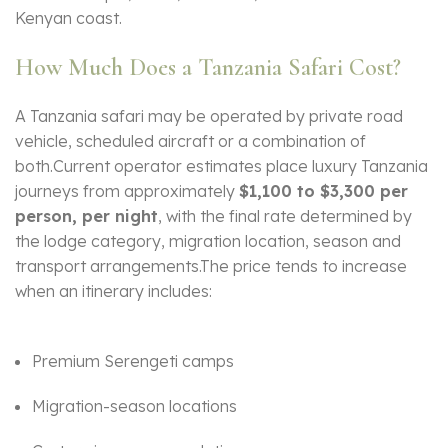
Kenyan coast.
How Much Does a Tanzania Safari Cost?
A Tanzania safari may be operated by private road
vehicle, scheduled aircraft or a combination of
both.Current operator estimates place luxury Tanzania
journeys from approximately
$1,100 to $3,300 per
person, per night
, with the final rate determined by
the lodge category, migration location, season and
transport arrangements.The price tends to increase
when an itinerary includes:
Premium Serengeti camps
Migration-season locations