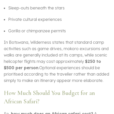
Sleep-outs beneath the stars
Private cultural experiences
Gorilla or chimpanzee permits
In Botswana, Wilderness states that standard camp
activities such as game drives, mokoro excursions and
walks are generally included at its camps, while scenic
helicopter flights may cost approximately
$250 to
$500 per person
.Optional experiences should be
prioritised according to the traveller rather than added
simply to make an itinerary appear more elaborate.
How Much Should You Budget for an
African Safari?
So,
how much does an African safari cost?
A