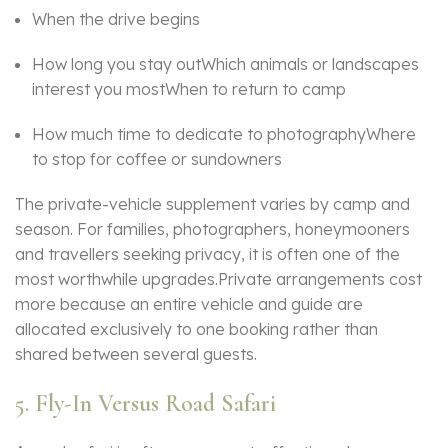
When the drive begins
How long you stay outWhich animals or landscapes
interest you mostWhen to return to camp
How much time to dedicate to photographyWhere
to stop for coffee or sundowners
The private-vehicle supplement varies by camp and
season. For families, photographers, honeymooners
and travellers seeking privacy, it is often one of the
most worthwhile upgrades.Private arrangements cost
more because an entire vehicle and guide are
allocated exclusively to one booking rather than
shared between several guests.
5. Fly-In Versus Road Safari