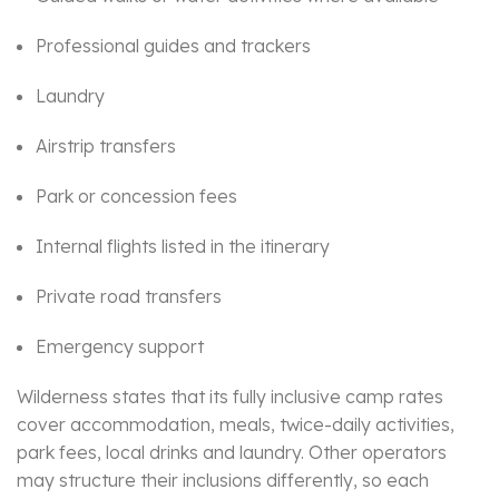
Professional guides and trackers
Laundry
Airstrip transfers
Park or concession fees
Internal flights listed in the itinerary
Private road transfers
Emergency support
Wilderness states that its fully inclusive camp rates
cover accommodation, meals, twice-daily activities,
park fees, local drinks and laundry. Other operators
may structure their inclusions differently, so each