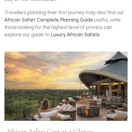
Travellers planning their first journey may also find our
African Safari: Complete Planning Guide
useful, while
those looking for the highest level of privacy can
explore our guide to
Luxury African Safaris
.
African Safari Cost at a Glance