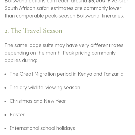
Botswana options can reach around
$5,000
. Five-star
South African safari estimates are commonly lower
than comparable peak-season Botswana itineraries.
2. The Travel Season
The same lodge suite may have very different rates
depending on the month. Peak pricing commonly
applies during:
The Great Migration period in Kenya and Tanzania
The dry wildlife-viewing season
Christmas and New Year
Easter
International school holidays