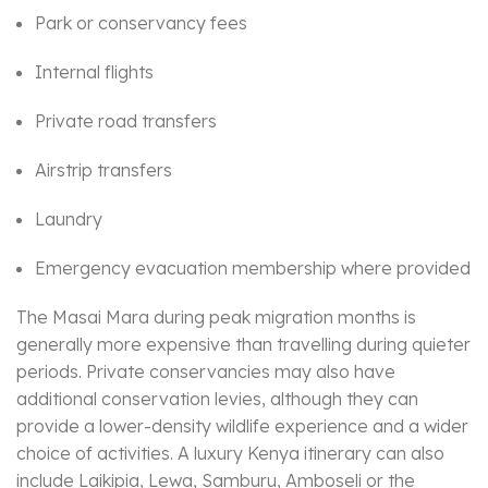
Park or conservancy fees
Internal flights
Private road transfers
Airstrip transfers
Laundry
Emergency evacuation membership where provided
The Masai Mara during peak migration months is
generally more expensive than travelling during quieter
periods. Private conservancies may also have
additional conservation levies, although they can
provide a lower-density wildlife experience and a wider
choice of activities. A luxury Kenya itinerary can also
include Laikipia, Lewa, Samburu, Amboseli or the