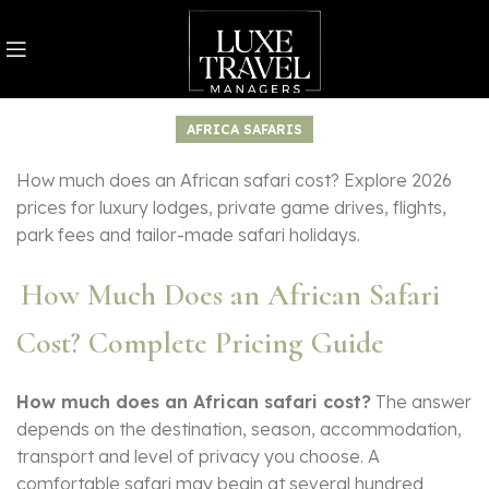
AFRICA SAFARIS
How much does an African safari cost? Explore 2026
prices for luxury lodges, private game drives, flights,
park fees and tailor-made safari holidays.
How Much Does an African Safari
Cost? Complete Pricing Guide
How much does an African safari cost?
The answer
depends on the destination, season, accommodation,
transport and level of privacy you choose. A
comfortable safari may begin at several hundred