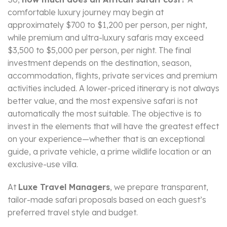
comfortable luxury journey may begin at
approximately $700 to $1,200 per person, per night,
while premium and ultra-luxury safaris may exceed
$3,500 to $5,000 per person, per night. The final
investment depends on the destination, season,
accommodation, flights, private services and premium
activities included. A lower-priced itinerary is not always
better value, and the most expensive safari is not
automatically the most suitable. The objective is to
invest in the elements that will have the greatest effect
on your experience—whether that is an exceptional
guide, a private vehicle, a prime wildlife location or an
exclusive-use villa.
At
Luxe Travel Managers
, we prepare transparent,
tailor-made safari proposals based on each guest’s
preferred travel style and budget.