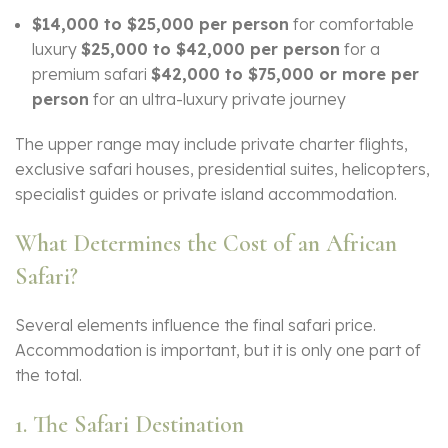
$14,000 to $25,000 per person
for comfortable
luxury
$25,000 to $42,000 per person
for a
premium safari
$42,000 to $75,000 or more per
person
for an ultra-luxury private journey
The upper range may include private charter flights,
exclusive safari houses, presidential suites, helicopters,
specialist guides or private island accommodation.
What Determines the Cost of an African
Safari?
Several elements influence the final safari price.
Accommodation is important, but it is only one part of
the total.
1. The Safari Destination