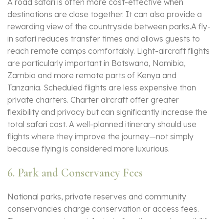
A road safari is often more cost-effective when
destinations are close together. It can also provide a
rewarding view of the countryside between parks.A fly-
in safari reduces transfer times and allows guests to
reach remote camps comfortably. Light-aircraft flights
are particularly important in Botswana, Namibia,
Zambia and more remote parts of Kenya and
Tanzania. Scheduled flights are less expensive than
private charters. Charter aircraft offer greater
flexibility and privacy but can significantly increase the
total safari cost. A well-planned itinerary should use
flights where they improve the journey—not simply
because flying is considered more luxurious.
6. Park and Conservancy Fees
National parks, private reserves and community
conservancies charge conservation or access fees.