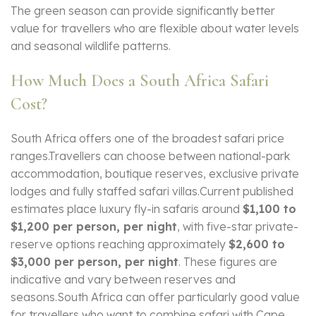
The green season can provide significantly better
value for travellers who are flexible about water levels
and seasonal wildlife patterns.
How Much Does a South Africa Safari
Cost?
South Africa offers one of the broadest safari price
ranges.Travellers can choose between national-park
accommodation, boutique reserves, exclusive private
lodges and fully staffed safari villas.Current published
estimates place luxury fly-in safaris around
$1,100 to
$1,200 per person, per night
, with five-star private-
reserve options reaching approximately
$2,600 to
$3,000 per person, per night
. These figures are
indicative and vary between reserves and
seasons.South Africa can offer particularly good value
for travellers who want to combine safari with Cape