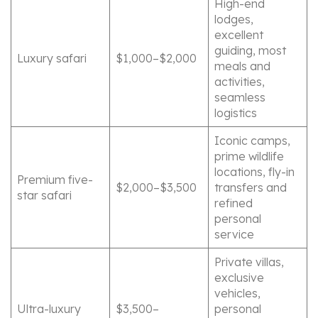
High-end
lodges,
excellent
guiding, most
Luxury safari
$1,000–$2,000
meals and
activities,
seamless
logistics
Iconic camps,
prime wildlife
locations, fly-in
Premium five-
$2,000–$3,500
transfers and
star safari
refined
personal
service
Private villas,
exclusive
vehicles,
Ultra-luxury
$3,500–
personal