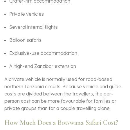
Crater-rim accommodation
Private vehicles
Several internal flights
Balloon safaris
Exclusive-use accommodation
A high-end Zanzibar extension
A private vehicle is normally used for road-based
northern Tanzania circuits. Because vehicle and guide
costs are divided between the travellers, the per-
person cost can be more favourable for families or
private groups than for a couple travelling alone.
How Much Does a Botswana Safari Cost?