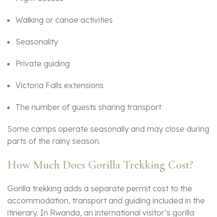
Walking or canoe activities
Seasonality
Private guiding
Victoria Falls extensions
The number of guests sharing transport
Some camps operate seasonally and may close during
parts of the rainy season.
How Much Does Gorilla Trekking Cost?
Gorilla trekking adds a separate permit cost to the
accommodation, transport and guiding included in the
itinerary. In Rwanda, an international visitor’s gorilla