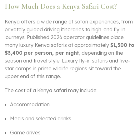
How Much Does a Kenya Safari Cost?
Kenya offers a wide range of safari experiences, from
privately guided driving itineraries to high-end fly-in
journeys. Published 2026 operator guidelines place
many luxury Kenya safaris at approximately
$1,300 to
$3,400 per person, per night
, depending on the
season and travel style. Luxury fly-in safaris and five-
star camps in prime wildlife regions sit toward the
upper end of this range.
The cost of a Kenya safari may include:
Accommodation
Meals and selected drinks
Game drives