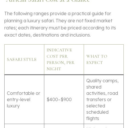
The following ranges provide a practical guide for
planning a luxury safari. They are not fixed market
rates; each itinerary must be priced according to its
exact dates, destinations and inclusions.
INDICATIVE
COST PER
WHAT TO
SAFARI STYLE
PERSON, PER
EXPECT
NIGHT
Quality camps,
shared
Comfortable or
activities, road
entry-level
$400–$900
transfers or
luxury
selected
scheduled
flights