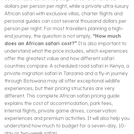
dollars per person per night, while a private ultra-luxury
African safari with exclusive villas, charter flights and
personal guides can cost several thousand dollars per
person per night. For most travellers planning a high-
end journey, the question is not simply,
“How much
does an African safari cost?”
It is also important to
understand what the price includes, which experiences
offer the greatest value and how different safari
countries compare. A scheduled road safari in Kenya, a
private migration safari in Tanzania and a fly-in journey
through Botswana may all offer exceptional wildlife
experiences, but their pricing structures are very
different. This complete African safari pricing guide
explains the cost of accommodation, park fees,
internal flights, private game drives, conservation
experiences and premium activities. It will also help you
understand how much to budget for a seven-day, 10-
day or two-week safari.