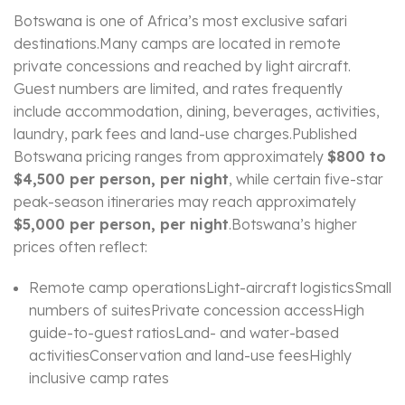
Botswana is one of Africa’s most exclusive safari
destinations.Many camps are located in remote
private concessions and reached by light aircraft.
Guest numbers are limited, and rates frequently
include accommodation, dining, beverages, activities,
laundry, park fees and land-use charges.Published
Botswana pricing ranges from approximately
$800 to
$4,500 per person, per night
, while certain five-star
peak-season itineraries may reach approximately
$5,000 per person, per night
.Botswana’s higher
prices often reflect:
Remote camp operationsLight-aircraft logisticsSmall
numbers of suitesPrivate concession accessHigh
guide-to-guest ratiosLand- and water-based
activitiesConservation and land-use feesHighly
inclusive camp rates