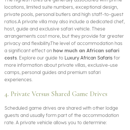
locations, limited suite numbers, exceptional design,
private pools, personal butlers and high staff-to-guest
ratios.A private villa may also include a dedicated chef,
host, guide and exclusive safari vehicle. These
arrangements cost more, but they provide far greater
privacy and flexibility.The level of accommodation has
a significant effect on
how much an African safari
costs
. Explore our guide to
Luxury African Safaris
for
more information about private villas, exclusive-use
camps, personal guides and premium safari
experiences.
4. Private Versus Shared Game Drives
Scheduled game drives are shared with other lodge
guests and usually form part of the accommodation
rate. A private vehicle allows you to determine: