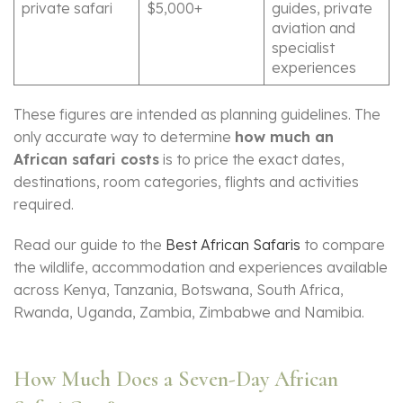
private safari
$5,000+
guides, private
aviation and
specialist
experiences
These figures are intended as planning guidelines. The
only accurate way to determine
how much an
African safari costs
is to price the exact dates,
destinations, room categories, flights and activities
required.
Read our guide to the
Best African Safaris
to compare
the wildlife, accommodation and experiences available
across Kenya, Tanzania, Botswana, South Africa,
Rwanda, Uganda, Zambia, Zimbabwe and Namibia.
How Much Does a Seven-Day African