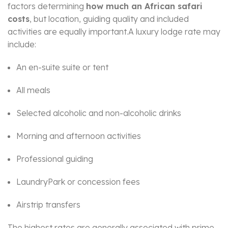
factors determining
how much an African safari
costs
, but location, guiding quality and included
activities are equally important.A luxury lodge rate may
include:
An en-suite suite or tent
All meals
Selected alcoholic and non-alcoholic drinks
Morning and afternoon activities
Professional guiding
LaundryPark or concession fees
Airstrip transfers
The highest rates are generally associated with prime