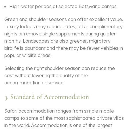
High-water periods at selected Botswana camps
Green and shoulder seasons can offer excellent value.
Luxury lodges may reduce rates, offer complimentary
nights or remove single supplements during quieter
months. Landscapes are also greener, migratory
birdlife is abundant and there may be fewer vehicles in
popular wildlife areas.
Selecting the right shoulder season can reduce the
cost without lowering the quality of the
accommodation or service.
3. Standard of Accommodation
Safari accommodation ranges from simple mobile
camps to some of the most sophisticated private villas
in the world. Accommodation is one of the largest