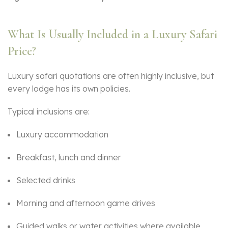
What Is Usually Included in a Luxury Safari
Price?
Luxury safari quotations are often highly inclusive, but
every lodge has its own policies.
Typical inclusions are:
Luxury accommodation
Breakfast, lunch and dinner
Selected drinks
Morning and afternoon game drives
Guided walks or water activities where available