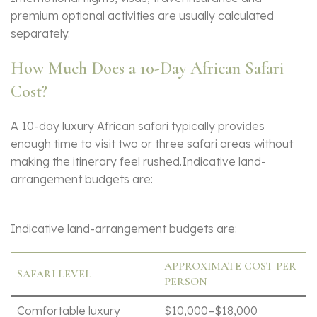
premium optional activities are usually calculated
separately.
How Much Does a 10-Day African Safari
Cost?
A 10-day luxury African safari typically provides
enough time to visit two or three safari areas without
making the itinerary feel rushed.Indicative land-
arrangement budgets are:
Indicative land-arrangement budgets are:
APPROXIMATE COST PER
SAFARI LEVEL
PERSON
Comfortable luxury
$10,000–$18,000