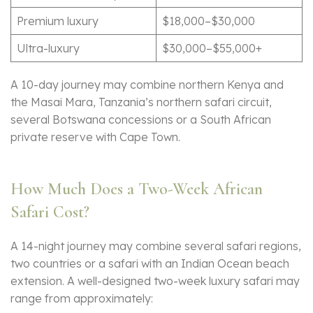
Premium luxury
$18,000–$30,000
Ultra-luxury
$30,000–$55,000+
A 10-day journey may combine northern Kenya and
the Masai Mara, Tanzania’s northern safari circuit,
several Botswana concessions or a South African
private reserve with Cape Town.
How Much Does a Two-Week African
Safari Cost?
A 14-night journey may combine several safari regions,
two countries or a safari with an Indian Ocean beach
extension. A well-designed two-week luxury safari may
range from approximately: