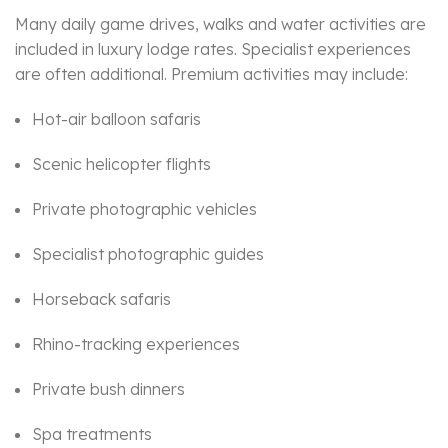
Many daily game drives, walks and water activities are
included in luxury lodge rates. Specialist experiences
are often additional. Premium activities may include:
Hot-air balloon safaris
Scenic helicopter flights
Private photographic vehicles
Specialist photographic guides
Horseback safaris
Rhino-tracking experiences
Private bush dinners
Spa treatments