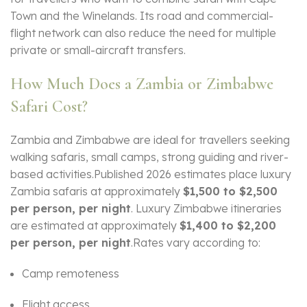
Town and the Winelands. Its road and commercial-
flight network can also reduce the need for multiple
private or small-aircraft transfers.
How Much Does a Zambia or Zimbabwe
Safari Cost?
Zambia and Zimbabwe are ideal for travellers seeking
walking safaris, small camps, strong guiding and river-
based activities.Published 2026 estimates place luxury
Zambia safaris at approximately
$1,500 to $2,500
per person, per night
. Luxury Zimbabwe itineraries
are estimated at approximately
$1,400 to $2,200
per person, per night
.Rates vary according to:
Camp remoteness
Flight access