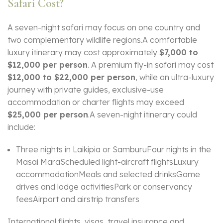
Safari Cost?
A seven-night safari may focus on one country and
two complementary wildlife regions.A comfortable
luxury itinerary may cost approximately
$7,000 to
$12,000 per person
. A premium fly-in safari may cost
$12,000 to $22,000 per person
, while an ultra-luxury
journey with private guides, exclusive-use
accommodation or charter flights may exceed
$25,000 per person
.A seven-night itinerary could
include:
Three nights in Laikipia or SamburuFour nights in the
Masai MaraScheduled light-aircraft flightsLuxury
accommodationMeals and selected drinksGame
drives and lodge activitiesPark or conservancy
feesAirport and airstrip transfers
International flights, visas, travel insurance and