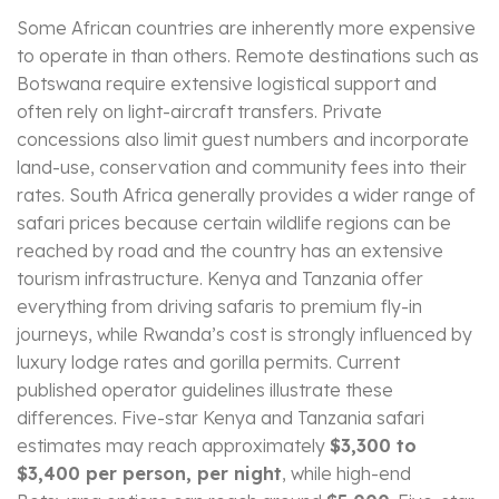
Some African countries are inherently more expensive
to operate in than others. Remote destinations such as
Botswana require extensive logistical support and
often rely on light-aircraft transfers. Private
concessions also limit guest numbers and incorporate
land-use, conservation and community fees into their
rates. South Africa generally provides a wider range of
safari prices because certain wildlife regions can be
reached by road and the country has an extensive
tourism infrastructure. Kenya and Tanzania offer
everything from driving safaris to premium fly-in
journeys, while Rwanda’s cost is strongly influenced by
luxury lodge rates and gorilla permits. Current
published operator guidelines illustrate these
differences. Five-star Kenya and Tanzania safari
estimates may reach approximately
$3,300 to
$3,400 per person, per night
, while high-end