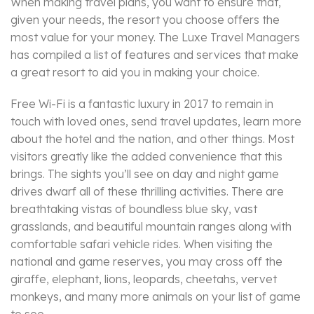
When making travel plans, you want to ensure that,
given your needs, the resort you choose offers the
most value for your money. The Luxe Travel Managers
has compiled a list of features and services that make
a great resort to aid you in making your choice.
Free Wi-Fi is a fantastic luxury in 2017 to remain in
touch with loved ones, send travel updates, learn more
about the hotel and the nation, and other things. Most
visitors greatly like the added convenience that this
brings. The sights you’ll see on day and night game
drives dwarf all of these thrilling activities. There are
breathtaking vistas of boundless blue sky, vast
grasslands, and beautiful mountain ranges along with
comfortable safari vehicle rides. When visiting the
national and game reserves, you may cross off the
giraffe, elephant, lions, leopards, cheetahs, vervet
monkeys, and many more animals on your list of game