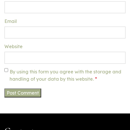
Email
Website
By using this form you agree with the storage and
handling of your data by this website.
*