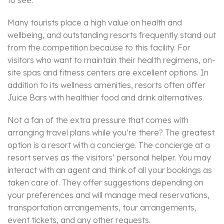
to see.
Many tourists place a high value on health and
wellbeing, and outstanding resorts frequently stand out
from the competition because to this facility. For
visitors who want to maintain their health regimens, on-
site spas and fitness centers are excellent options. In
addition to its wellness amenities, resorts often offer
Juice Bars with healthier food and drink alternatives.
Not a fan of the extra pressure that comes with
arranging travel plans while you’re there? The greatest
option is a resort with a concierge. The concierge at a
resort serves as the visitors’ personal helper. You may
interact with an agent and think of all your bookings as
taken care of. They offer suggestions depending on
your preferences and will manage meal reservations,
transportation arrangements, tour arrangements,
event tickets, and any other requests.