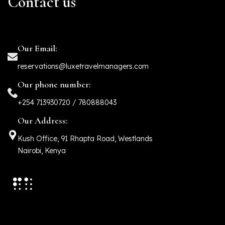
Contact us
Our Email:
reservations@luxetravelmanagers.com
Our phone number:
+254 713930720 / 780888043
Our Address:
Kush Office, 91 Rhapta Road, Westlands
Nairobi, Kenya