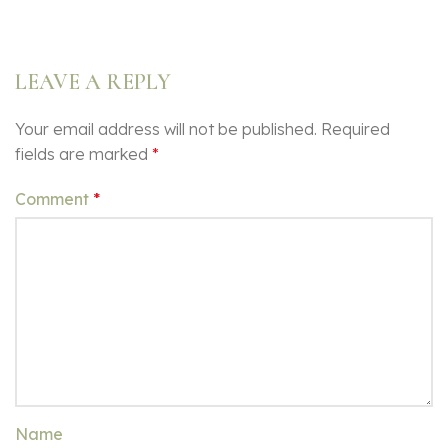
LEAVE A REPLY
Your email address will not be published.
Required
fields are marked
*
Comment
*
Name