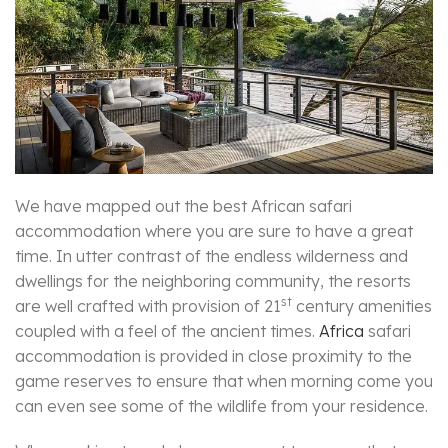
We have mapped out the best African safari
accommodation where you are sure to have a great
time. In utter contrast of the endless wilderness and
dwellings for the neighboring community, the resorts
st
are well crafted with provision of 21
century amenities
coupled with a feel of the ancient times.
Africa
safari
accommodation is provided in close proximity to the
game reserves to ensure that when morning come you
can even see some of the wildlife from your residence.