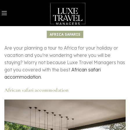
AFRICA SAFARIS
Are your planning a tour to Africa for your holiday or
vacation and you’re wondering where you will be
staying? Worry not because Luxe Travel Managers has
got you covered with the best
African safari
accommodation
.
African safari accommodation