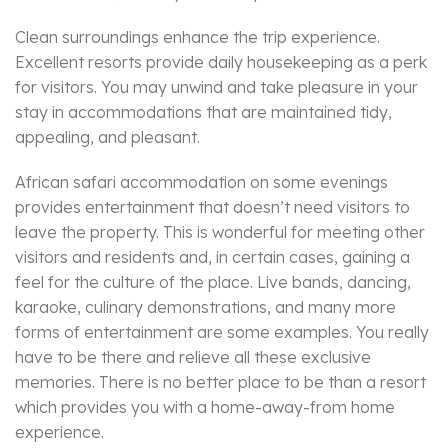
Clean surroundings enhance the trip experience.
Excellent resorts provide daily housekeeping as a perk
for visitors. You may unwind and take pleasure in your
stay in accommodations that are maintained tidy,
appealing, and pleasant.
African safari accommodation on some evenings
provides entertainment that doesn’t need visitors to
leave the property. This is wonderful for meeting other
visitors and residents and, in certain cases, gaining a
feel for the culture of the place. Live bands, dancing,
karaoke, culinary demonstrations, and many more
forms of entertainment are some examples. You really
have to be there and relieve all these exclusive
memories. There is no better place to be than a resort
which provides you with a home-away-from home
experience.