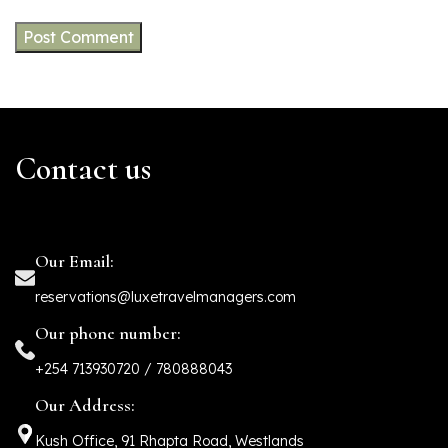
Contact us
Our Email:
reservations@luxetravelmanagers.com
Our phone number:
+254 713930720 / 780888043
Our Address:
Kush Office, 91 Rhapta Road, Westlands