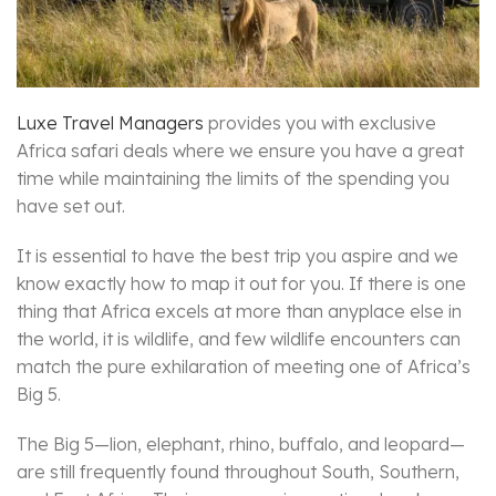
Luxe Travel Managers
provides you with exclusive
Africa safari deals where we ensure you have a great
time while maintaining the limits of the spending you
have set out.
It is essential to have the best trip you aspire and we
know exactly how to map it out for you. If there is one
thing that Africa excels at more than anyplace else in
the world, it is wildlife, and few wildlife encounters can
match the pure exhilaration of meeting one of Africa’s
Big 5.
The Big 5—lion, elephant, rhino, buffalo, and leopard—
are still frequently found throughout South, Southern,