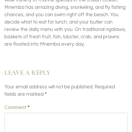
Mnemba has amazing diving, snorkeling, and fly fishing
chances, and you can swim right off the beach. You
decide what to eat for lunch, and your butler can
review the daily menu with you. On traditional ngalawa,
baskets of fresh fruit, fish, lobster, crab, and prawns
are floated into Mnemba every day.
LEAVE A REPLY
Your email address will not be published.
Required
fields are marked
*
Comment
*