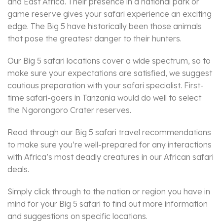
and East Africa. Their presence in a national park or
game reserve gives your safari experience an exciting
edge. The Big 5 have historically been those animals
that pose the greatest danger to their hunters.
Our Big 5 safari locations cover a wide spectrum, so to
make sure your expectations are satisfied, we suggest
cautious preparation with your safari specialist. First-
time safari-goers in Tanzania would do well to select
the Ngorongoro Crater reserves.
Read through our Big 5 safari travel recommendations
to make sure you’re well-prepared for any interactions
with Africa’s most deadly creatures in our African safari
deals.
Simply click through to the nation or region you have in
mind for your Big 5 safari to find out more information
and suggestions on specific locations.