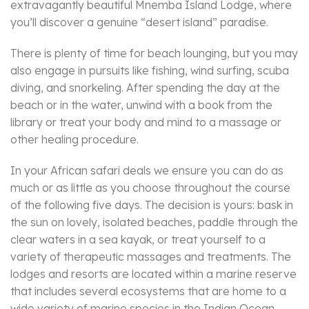
extravagantly beautiful Mnemba Island Lodge, where
you’ll discover a genuine “desert island” paradise.
There is plenty of time for beach lounging, but you may
also engage in pursuits like fishing, wind surfing, scuba
diving, and snorkeling. After spending the day at the
beach or in the water, unwind with a book from the
library or treat your body and mind to a massage or
other healing procedure.
In your African safari deals we ensure you can do as
much or as little as you choose throughout the course
of the following five days. The decision is yours: bask in
the sun on lovely, isolated beaches, paddle through the
clear waters in a sea kayak, or treat yourself to a
variety of therapeutic massages and treatments. The
lodges and resorts are located within a marine reserve
that includes several ecosystems that are home to a
wide variety of marine species in the Indian Ocean.