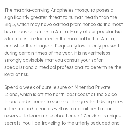
The malaria-carrying Anopheles mosquito poses a
significantly greater threat to human health than the
Big 5, which may have earned prominence as the most
hazardous creatures in Africa. Many of our popular Big
5 locations are located in the malarial belt of Africa,
and while the danger is frequently low or only present
during certain times of the year, it is nevertheless
strongly advisable that you consult your safari
specialist and a medical professional to determine the
level of risk.
Spend a week of pure leisure on Mnemba Private
Island, which is off the north-east coast of the Spice
Island and is home to some of the greatest diving sites
in the Indian Ocean as well as a magnificent marine
reserve, to learn more about one of Zanzibar’s unique
secrets. You’ll be traveling to the utterly secluded and