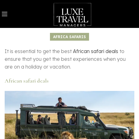
AFRICA SAFARIS
It is essential to get the best
African safari deals
to
ensure that you get the best experiences when you
are on a holiday or vacation.
African safari deals