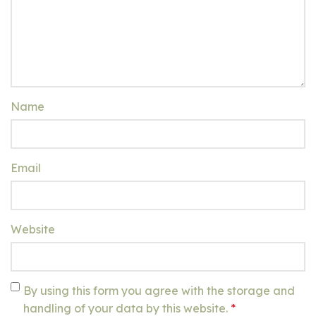
Name
Email
Website
By using this form you agree with the storage and
handling of your data by this website.
*