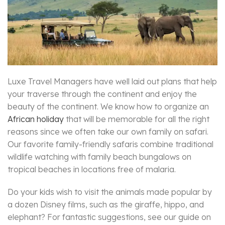
Luxe Travel Managers have well laid out plans that help
your traverse through the continent and enjoy the
beauty of the continent. We know how to organize an
African holiday
that will be memorable for all the right
reasons since we often take our own family on safari.
Our favorite family-friendly safaris combine traditional
wildlife watching with family beach bungalows on
tropical beaches in locations free of malaria.
Do your kids wish to visit the animals made popular by
a dozen Disney films, such as the giraffe, hippo, and
elephant? For fantastic suggestions, see our guide on