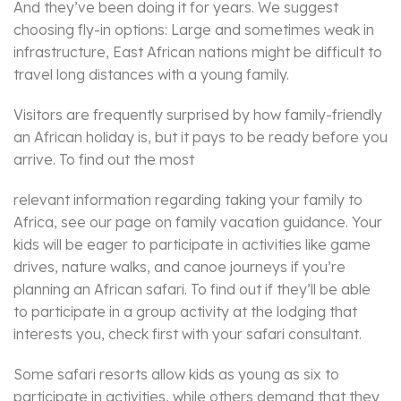
And they’ve been doing it for years. We suggest
choosing fly-in options: Large and sometimes weak in
infrastructure, East African nations might be difficult to
travel long distances with a young family.
Visitors are frequently surprised by how family-friendly
an African holiday is, but it pays to be ready before you
arrive. To find out the most
relevant information regarding taking your family to
Africa, see our page on family vacation guidance. Your
kids will be eager to participate in activities like game
drives, nature walks, and canoe journeys if you’re
planning an African safari. To find out if they’ll be able
to participate in a group activity at the lodging that
interests you, check first with your safari consultant.
Some safari resorts allow kids as young as six to
participate in activities, while others demand that they