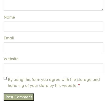
Name
Email
Website
By using this form you agree with the storage and
handling of your data by this website.
*