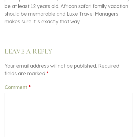
be at least 12 years old. African safari family vacation
should be memorable and Luxe Travel Managers
makes sure it is exactly that way.
LEAVE A REPLY
Your email address will not be published.
Required
fields are marked
*
Comment
*