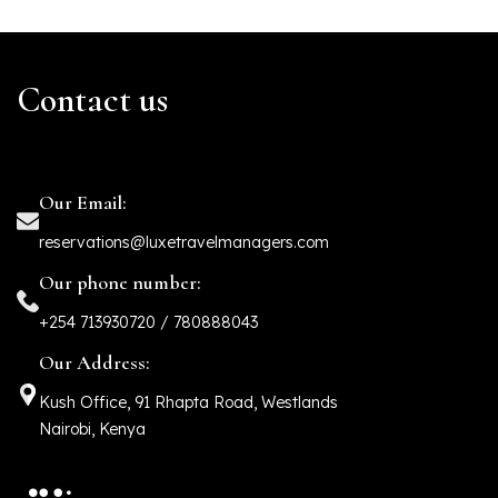
Contact us
Our Email:
reservations@luxetravelmanagers.com
Our phone number:
+254 713930720 / 780888043
Our Address:
Kush Office, 91 Rhapta Road, Westlands
Nairobi, Kenya