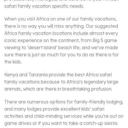
safari family vacation specific needs.
When you visit Africa on one of our family vacations,
there is no way you will miss anything. Our suggested
Africa family vacation locations include almost every
iconic experience on the continent, from Big 5 game
viewing to ‘desert island’ beach life, and we’ve made
sure there is just as much for you to do as there is for
the kids.
Kenya and Tanzania provide the best Africa safari
family vacations because to Africa’s legendary large
animals, which are there in breathtaking profusion.
There are numerous options for family-friendly lodging,
and many lodges provide excellent kids’ safari
activities and child-minding services while you’re out on
game drives or if you want to take a catch-up siesta.