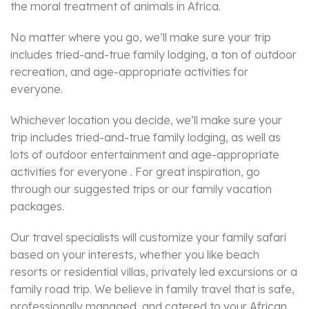
the moral treatment of animals in Africa.
No matter where you go, we’ll make sure your trip
includes tried-and-true family lodging, a ton of outdoor
recreation, and age-appropriate activities for
everyone.
Whichever location you decide, we’ll make sure your
trip includes tried-and-true family lodging, as well as
lots of outdoor entertainment and age-appropriate
activities for everyone . For great inspiration, go
through our suggested trips or our family vacation
packages.
Our travel specialists will customize your family safari
based on your interests, whether you like beach
resorts or residential villas, privately led excursions or a
family road trip. We believe in family travel that is safe,
professionally managed, and catered to your African