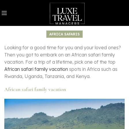
AFRICA SAFARIS
Looking for a good time for you and your loved ones?
Then you got to embark on an African safari family
vacation. For a trip of a lifetime, pick one of the top
African safari family vacation
spots in Africa such as
Rwanda, Uganda, Tanzania, and Kenya.
African safari family vacation