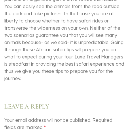
You can easily see the animals from the road outside
the park and take pictures. In that case you are at
liberty to choose whether to have safari rides or
transverse the wilderness on your own. Neither of the
two scenarios guarantee you that you will see many
animals because- as we said- it is unpredictable. Going
through these African safari tips will prepare you on
what to expect during your tour. Luxe Travel Managers
is steadfast in providing the best safari experience and
thus we give you these tips to prepare you for the
journey.
LEAVE A REPLY
Your email address will not be published.
Required
fields are marked
*