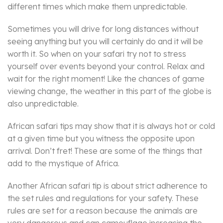
different times which make them unpredictable.
Sometimes you will drive for long distances without
seeing anything but you will certainly do and it will be
worth it. So when on your safari try not to stress
yourself over events beyond your control. Relax and
wait for the right moment! Like the chances of game
viewing change, the weather in this part of the globe is
also unpredictable.
African safari tips may show that it is always hot or cold
at a given time but you witness the opposite upon
arrival. Don’t fret! These are some of the things that
add to the mystique of Africa.
Another African safari tip is about strict adherence to
the set rules and regulations for your safety. These
rules are set for a reason because the animals are
very dangerous and can camouflage increasing the