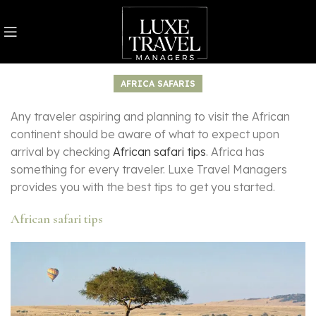
AFRICA SAFARIS
Any traveler aspiring and planning to visit the African
continent should be aware of what to expect upon
arrival by checking
African safari tips
. Africa has
something for every traveler. Luxe Travel Managers
provides you with the best tips to get you started.
African safari tips