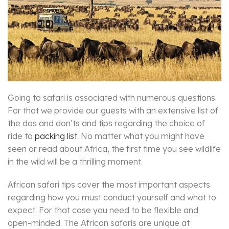
Going to safari is associated with numerous questions.
For that we provide our guests with an extensive list of
the dos and don’ts and tips regarding the choice of
ride to
packing list
. No matter what you might have
seen or read about Africa, the first time you see wildlife
in the wild will be a thrilling moment.
African safari tips cover the most important aspects
regarding how you must conduct yourself and what to
expect. For that case you need to be flexible and
open-minded. The African safaris are unique at