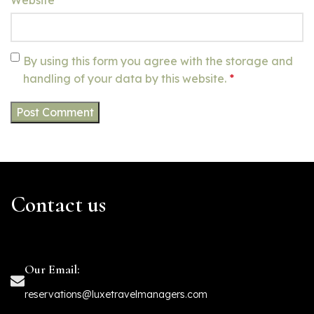
By using this form you agree with the storage and
handling of your data by this website.
*
Contact us
Our Email:
reservations@luxetravelmanagers.com