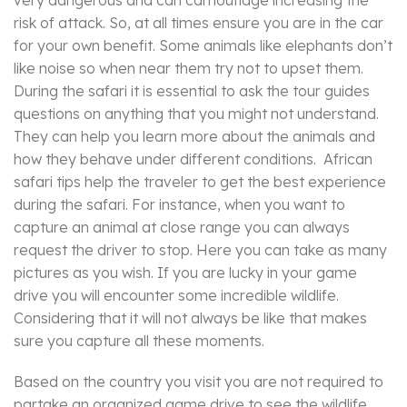
risk of attack. So, at all times ensure you are in the car
for your own benefit. Some animals like elephants don’t
like noise so when near them try not to upset them.
During the safari it is essential to ask the tour guides
questions on anything that you might not understand.
They can help you learn more about the animals and
how they behave under different conditions. African
safari tips help the traveler to get the best experience
during the safari. For instance, when you want to
capture an animal at close range you can always
request the driver to stop. Here you can take as many
pictures as you wish. If you are lucky in your game
drive you will encounter some incredible wildlife.
Considering that it will not always be like that makes
sure you capture all these moments.
Based on the country you visit you are not required to
partake an organized game drive to see the wildlife.