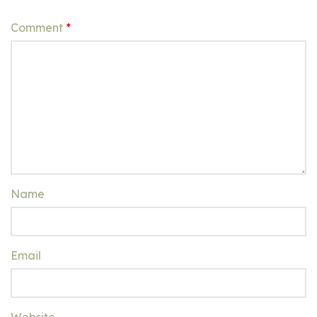
Comment
*
Name
Email
Website