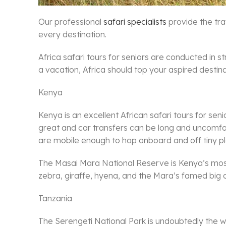
Our professional
safari specialists
provide the tra
every destination.
Africa safari tours for seniors are conducted in s
a vacation, Africa should top your aspired destinati
Kenya
Kenya is an excellent African safari tours for sen
great and car transfers can be long and uncomfor
are mobile enough to hop onboard and off tiny p
The Masai Mara National Reserve is Kenya’s most f
zebra, giraffe, hyena, and the Mara’s famed big c
Tanzania
The Serengeti National Park is undoubtedly the wo