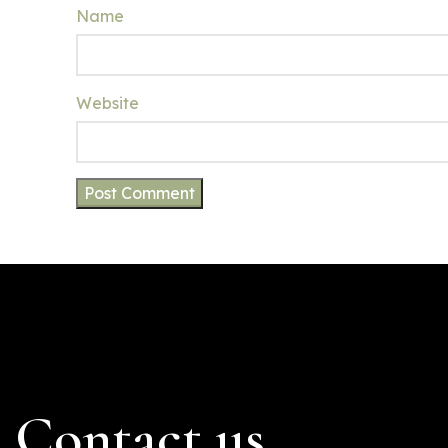
Name
Website
Contact us