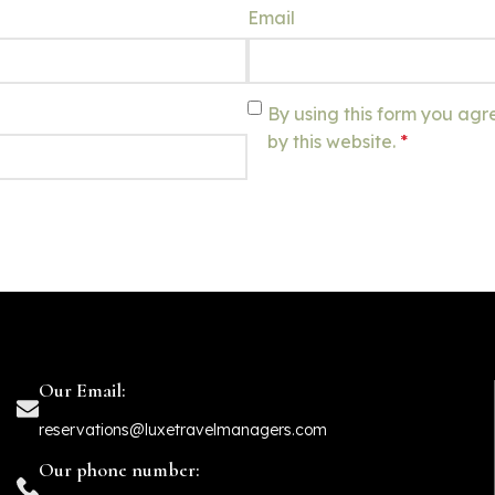
Email
By using this form you agr
by this website.
*
Our Email:
reservations@luxetravelmanagers.com
Our phone number: