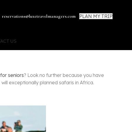
PLAN MY TRIP
reservations@luxetravelmanagers.com
ACT US
 for seniors
? Look no further because you have
ill exceptionally planned safaris in Africa.