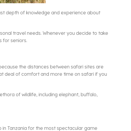
 vast depth of knowledge and experience about
personal travel needs. Whenever you decide to take
s for seniors.
y because the distances between safari sites are
t deal of comfort and more time on safari if you
ora of wildlife, including elephant, buffalo,
 go in Tanzania for the most spectacular game