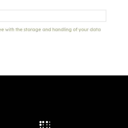
ee with the storage and handling of your data