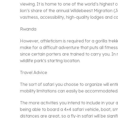
viewing. It is home to one of the world’s highest c
lion’s share of the annual Wildebeest Migration (J
vastness, accessibility, high-quality lodges and 
Rwanda
However, athleticism is required for a gorilla tre
make for a difficult adventure that puts all fitne
since certain porters are trained to carry you. In 
wildlife park’s starting location.
Travel Advice
The sort of safari you choose to organize will enti
mobility limitations can easily be accommodated
The more activities you intend to include in your 
being able to board a 4×4 safari vehicle, boat, sma
distances are great, so a fly-in safari will be si