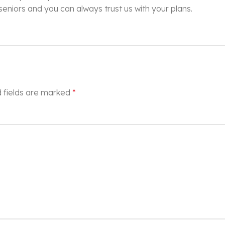
 seniors and you can always trust us with your plans.
 fields are marked
*