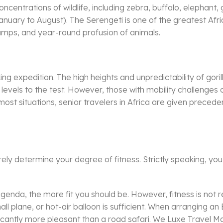
oncentrations of wildlife, including zebra, buffalo, elephant,
anuary to August). The Serengeti is one of the greatest Afric
camps, and year-round profusion of animals.
kking expedition. The high heights and unpredictability of g
ss levels to the test. However, those with mobility challenge
most situations, senior travelers in Africa are given precedenc
rely determine your degree of fitness. Strictly speaking, you
.
agenda, the more fit you should be. However, fitness is not re
ll plane, or hot-air balloon is sufficient. When arranging an 
gnificantly more pleasant than a road safari. We Luxe Travel