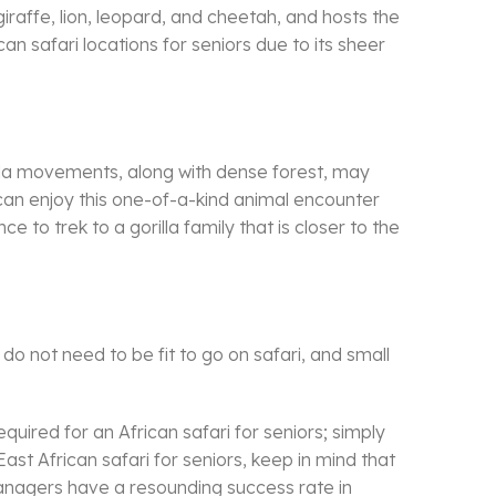
 giraffe, lion, leopard, and cheetah, and hosts the
an safari locations for seniors due to its sheer
orilla movements, along with dense forest, may
s can enjoy this one-of-a-kind animal encounter
e to trek to a gorilla family that is closer to the
 do not need to be fit to go on safari, and small
quired for an African safari for seniors; simply
East African safari for seniors, keep in mind that
 Managers have a resounding success rate in