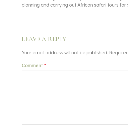
planning and carrying out African safari tours for
LEAVE A REPLY
Your email address will not be published.
Required
Comment
*