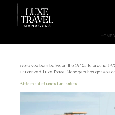
HOME
D
Were you born between the 1940s to around 1970s
just arrived. Luxe Travel Managers has got you cov
African safari tours for seniors