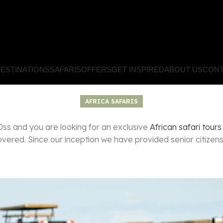
ESTINATIONS
SAFARIS
OFFERS
GET INSPIRED
ABOUT US
CONT
AFRICA SAFARIS
s and you are looking for an exclusive
African safari tours
ered. Since our inception we have provided senior citizens w