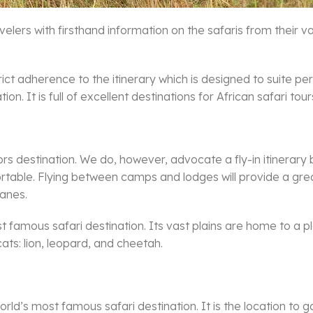
velers with firsthand information on the safaris from their
trict adherence to the itinerary which is designed to suite 
on. It is full of excellent destinations for African safari tour
iors destination. We do, however, advocate a fly-in itinerar
table. Flying between camps and lodges will provide a grea
lanes.
amous safari destination. Its vast plains are home to a pleth
ats: lion, leopard, and cheetah.
rld’s most famous safari destination. It is the location to