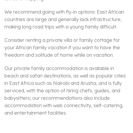
We recommend going with fly-in options: East African
countries are large and generally lack infrastructure,
making long road trips with a young family difficult.
Consider renting a private villa or family cottage for
your African family vacation if you want to have the
freedom and solitude of home while on vacation.
Our private family accommodation is available in
beach and safari destinations, as well as popular cities
in East Africa such as Nairobi and Arusha, and is fully
serviced, with the option of hiring chefs, guides, and
babysitters; our recommendations also include
accommodation with web connectivity, self-catering,
and entertainment facilities.