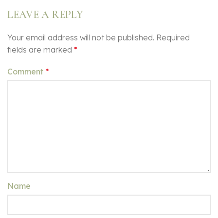
LEAVE A REPLY
Your email address will not be published.
Required
fields are marked
*
Comment
*
Name