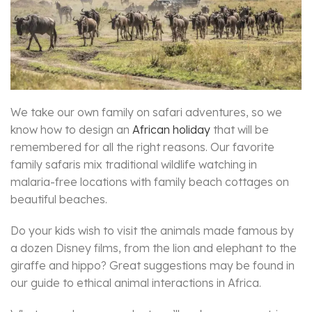
We take our own family on safari adventures, so we
know how to design an
African holiday
that will be
remembered for all the right reasons. Our favorite
family safaris mix traditional wildlife watching in
malaria-free locations with family beach cottages on
beautiful beaches.
Do your kids wish to visit the animals made famous by
a dozen Disney films, from the lion and elephant to the
giraffe and hippo? Great suggestions may be found in
our guide to ethical animal interactions in Africa.