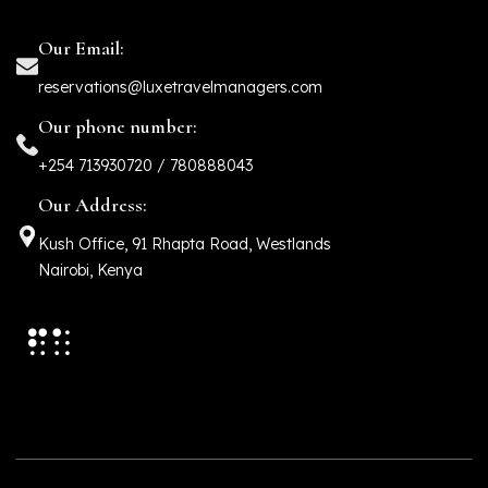
Our Email:
reservations@luxetravelmanagers.com
Our phone number:
+254 713930720 / 780888043
Our Address:
Kush Office, 91 Rhapta Road, Westlands
Nairobi, Kenya