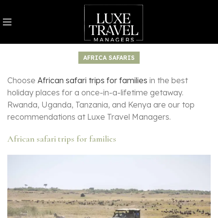
AFRICA SAFARIS
Choose
African safari trips for families
in the best
holiday places for a once-in-a-lifetime getaway.
Rwanda, Uganda, Tanzania, and Kenya are our top
recommendations at Luxe Travel Managers.
African safari trips for families