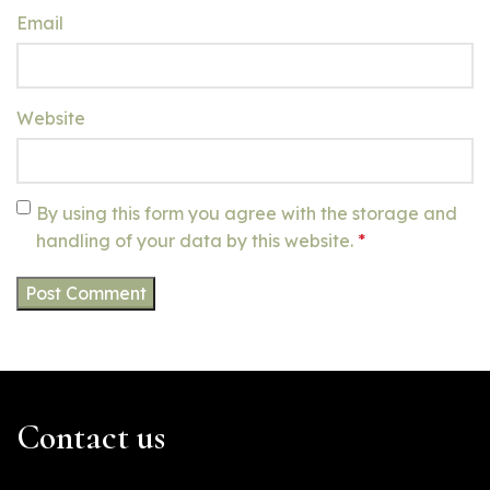
Email
Website
By using this form you agree with the storage and
handling of your data by this website.
*
Contact us