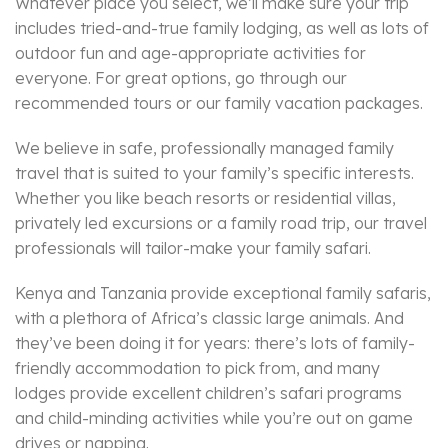
Whatever place you select, we’ll make sure your trip
includes tried-and-true family lodging, as well as lots of
outdoor fun and age-appropriate activities for
everyone. For great options, go through our
recommended tours or our family vacation packages.
We believe in safe, professionally managed family
travel that is suited to your family’s specific interests.
Whether you like beach resorts or residential villas,
privately led excursions or a family road trip, our travel
professionals will tailor-make your family safari.
Kenya and Tanzania provide exceptional family safaris,
with a plethora of Africa’s classic large animals. And
they’ve been doing it for years: there’s lots of family-
friendly accommodation to pick from, and many
lodges provide excellent children’s safari programs
and child-minding activities while you’re out on game
drives or napping.