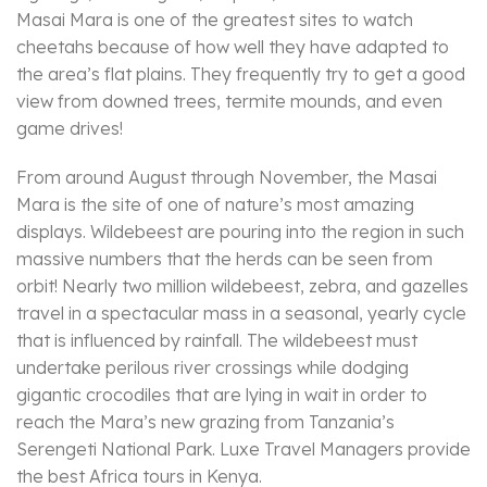
Masai Mara is one of the greatest sites to watch
cheetahs because of how well they have adapted to
the area’s flat plains. They frequently try to get a good
view from downed trees, termite mounds, and even
game drives!
From around August through November, the Masai
Mara is the site of one of nature’s most amazing
displays. Wildebeest are pouring into the region in such
massive numbers that the herds can be seen from
orbit! Nearly two million wildebeest, zebra, and gazelles
travel in a spectacular mass in a seasonal, yearly cycle
that is influenced by rainfall. The wildebeest must
undertake perilous river crossings while dodging
gigantic crocodiles that are lying in wait in order to
reach the Mara’s new grazing from Tanzania’s
Serengeti National Park. Luxe Travel Managers provide
the best Africa tours in Kenya.