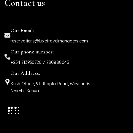
Contact us
Our Email:
reservations@luxetravelmanagers.com
Our phone number:
+254 713930720 / 780888043
Our Address:
Kush Office, 91 Rhapta Road, Westlands
Nairobi, Kenya