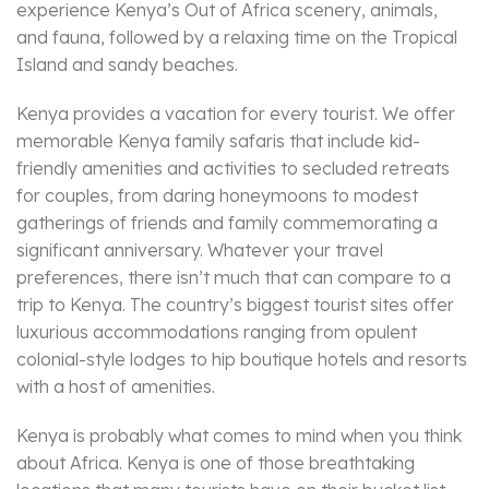
experience Kenya’s Out of Africa scenery, animals,
and fauna, followed by a relaxing time on the Tropical
Island and sandy beaches.
Kenya provides a vacation for every tourist. We offer
memorable Kenya family safaris that include kid-
friendly amenities and activities to secluded retreats
for couples, from daring honeymoons to modest
gatherings of friends and family commemorating a
significant anniversary. Whatever your travel
preferences, there isn’t much that can compare to a
trip to Kenya. The country’s biggest tourist sites offer
luxurious accommodations ranging from opulent
colonial-style lodges to hip boutique hotels and resorts
with a host of amenities.
Kenya is probably what comes to mind when you think
about Africa. Kenya is one of those breathtaking