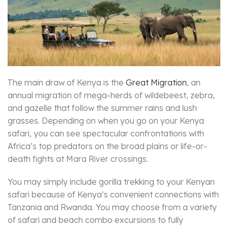
The main draw of Kenya is the
Great Migration
, an
annual migration of mega-herds of wildebeest, zebra,
and gazelle that follow the summer rains and lush
grasses. Depending on when you go on your Kenya
safari, you can see spectacular confrontations with
Africa’s top predators on the broad plains or life-or-
death fights at Mara River crossings.
You may simply include gorilla trekking to your Kenyan
safari because of Kenya’s convenient connections with
Tanzania and Rwanda. You may choose from a variety
of safari and beach combo excursions to fully