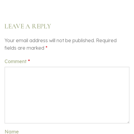
LEAVE A REPLY
Your email address will not be published.
Required
fields are marked
*
Comment
*
Name