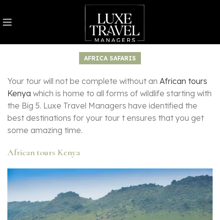
AFRICA SAFARIS
Your tour will not be complete without an
African tours
Kenya
which is home to all forms of wildlife starting with
the Big 5. Luxe Travel Managers have identified the
best destinations for your tour t ensures that you get
some amazing time.
African tours Kenya