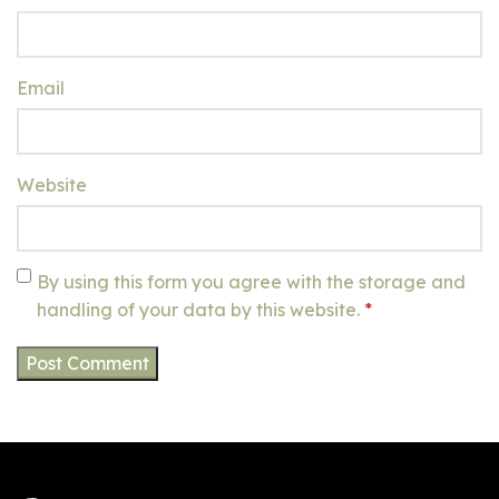
Email
Website
By using this form you agree with the storage and
handling of your data by this website.
*