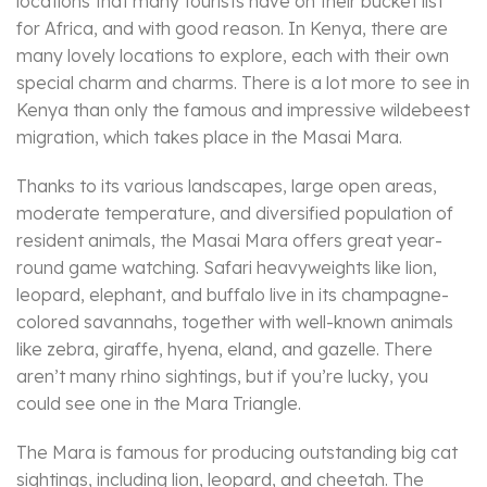
locations that many tourists have on their bucket list
for Africa, and with good reason. In Kenya, there are
many lovely locations to explore, each with their own
special charm and charms. There is a lot more to see in
Kenya than only the famous and impressive wildebeest
migration, which takes place in the Masai Mara.
Thanks to its various landscapes, large open areas,
moderate temperature, and diversified population of
resident animals, the Masai Mara offers great year-
round game watching. Safari heavyweights like lion,
leopard, elephant, and buffalo live in its champagne-
colored savannahs, together with well-known animals
like zebra, giraffe, hyena, eland, and gazelle. There
aren’t many rhino sightings, but if you’re lucky, you
could see one in the Mara Triangle.
The Mara is famous for producing outstanding big cat
sightings, including lion, leopard, and cheetah. The