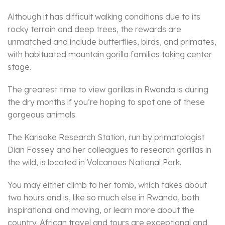
Although it has difficult walking conditions due to its
rocky terrain and deep trees, the rewards are
unmatched and include butterflies, birds, and primates,
with habituated mountain gorilla families taking center
stage.
The greatest time to view gorillas in Rwanda is during
the dry months if you’re hoping to spot one of these
gorgeous animals.
The Karisoke Research Station, run by primatologist
Dian Fossey and her colleagues to research gorillas in
the wild, is located in Volcanoes National Park.
You may either climb to her tomb, which takes about
two hours and is, like so much else in Rwanda, both
inspirational and moving, or learn more about the
country. African travel and tours are exceptional and