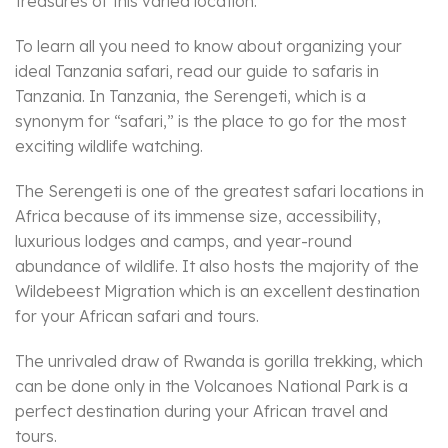
treasures of this varied location.
To learn all you need to know about organizing your
ideal Tanzania safari, read our guide to safaris in
Tanzania. In Tanzania, the Serengeti, which is a
synonym for “safari,” is the place to go for the most
exciting wildlife watching.
The Serengeti is one of the greatest safari locations in
Africa because of its immense size, accessibility,
luxurious lodges and camps, and year-round
abundance of wildlife. It also hosts the majority of the
Wildebeest Migration which is an excellent destination
for your African safari and tours.
The unrivaled draw of Rwanda is gorilla trekking, which
can be done only in the Volcanoes National Park is a
perfect destination during your African travel and
tours.