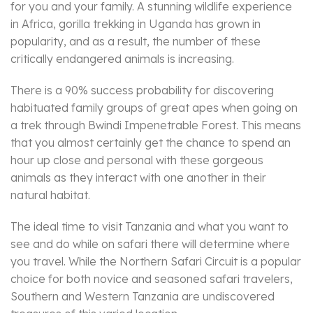
for you and your family. A stunning wildlife experience
in Africa, gorilla trekking in Uganda has grown in
popularity, and as a result, the number of these
critically endangered animals is increasing.
There is a 90% success probability for discovering
habituated family groups of great apes when going on
a trek through Bwindi Impenetrable Forest. This means
that you almost certainly get the chance to spend an
hour up close and personal with these gorgeous
animals as they interact with one another in their
natural habitat.
The ideal time to visit Tanzania and what you want to
see and do while on safari there will determine where
you travel. While the Northern Safari Circuit is a popular
choice for both novice and seasoned safari travelers,
Southern and Western Tanzania are undiscovered