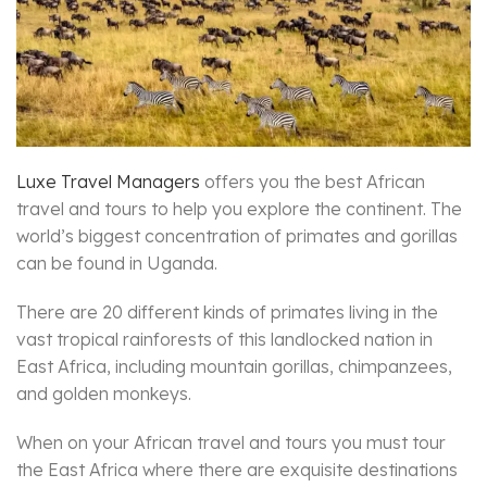
Luxe Travel Managers
offers you the best African
travel and tours to help you explore the continent. The
world’s biggest concentration of primates and gorillas
can be found in Uganda.
There are 20 different kinds of primates living in the
vast tropical rainforests of this landlocked nation in
East Africa, including mountain gorillas, chimpanzees,
and golden monkeys.
When on your African travel and tours you must tour
the East Africa where there are exquisite destinations