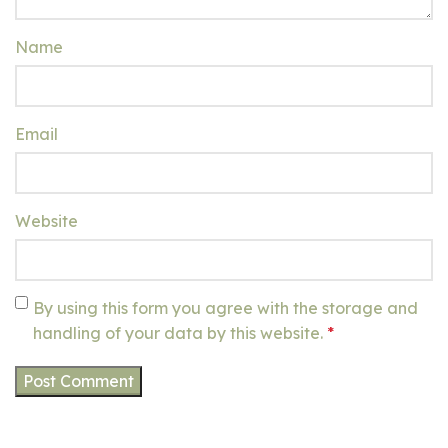
Name
Email
Website
By using this form you agree with the storage and
handling of your data by this website.
*