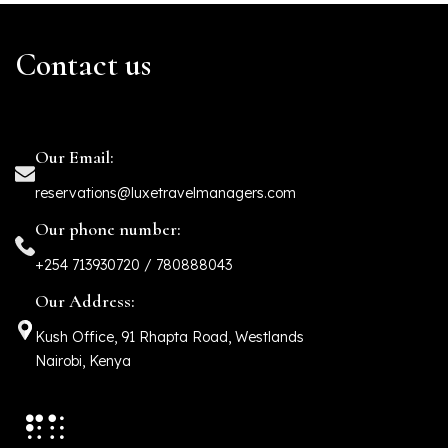
Contact us
Our Email:
reservations@luxetravelmanagers.com
Our phone number:
+254 713930720 / 780888043
Our Address:
Kush Office, 91 Rhapta Road, Westlands
Nairobi, Kenya