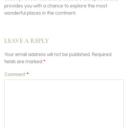
provides you with a chance to explore the most
wonderful places in the continent.
LEAVE A REPLY
Your email address will not be published.
Required
fields are marked
*
Comment
*