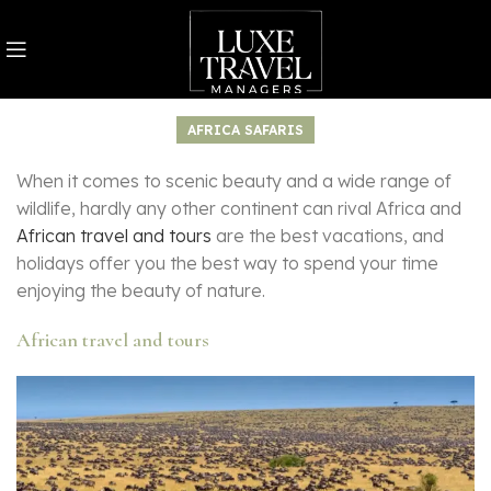
AFRICA SAFARIS
When it comes to scenic beauty and a wide range of
wildlife, hardly any other continent can rival Africa and
African travel and tours
are the best vacations, and
holidays offer you the best way to spend your time
enjoying the beauty of nature.
African travel and tours