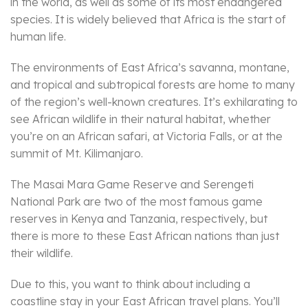
in the world, as well as some of its most endangered
species. It is widely believed that Africa is the start of
human life.
The environments of East Africa’s savanna, montane,
and tropical and subtropical forests are home to many
of the region’s well-known creatures. It’s exhilarating to
see African wildlife in their natural habitat, whether
you’re on an African safari, at Victoria Falls, or at the
summit of Mt. Kilimanjaro.
The Masai Mara Game Reserve and Serengeti
National Park are two of the most famous game
reserves in Kenya and Tanzania, respectively, but
there is more to these East African nations than just
their wildlife.
Due to this, you want to think about including a
coastline stay in your East African travel plans. You’ll