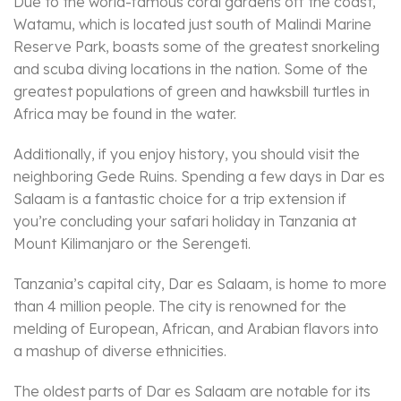
Due to the world-famous coral gardens off the coast,
Watamu, which is located just south of Malindi Marine
Reserve Park, boasts some of the greatest snorkeling
and scuba diving locations in the nation. Some of the
greatest populations of green and hawksbill turtles in
Africa may be found in the water.
Additionally, if you enjoy history, you should visit the
neighboring Gede Ruins. Spending a few days in Dar es
Salaam is a fantastic choice for a trip extension if
you’re concluding your safari holiday in Tanzania at
Mount Kilimanjaro or the Serengeti.
Tanzania’s capital city, Dar es Salaam, is home to more
than 4 million people. The city is renowned for the
melding of European, African, and Arabian flavors into
a mashup of diverse ethnicities.
The oldest parts of Dar es Salaam are notable for its