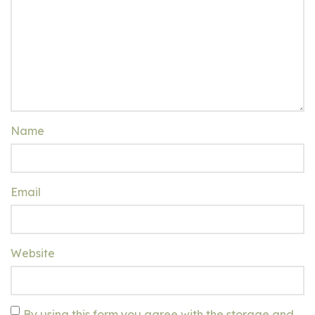
Name
Email
Website
By using this form you agree with the storage and