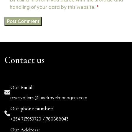
handling of your data by this website.
*
Contact us
Our Email:
reservations@luxetravelmanagers.com
Our phone number:
+254 713930720 / 780888043
Our Address: