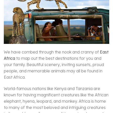
We have combed through the nook and cranny of
East
Africa
to map out the best destinations for you and
your family. Beautiful scenery, inviting sunsets, proud
people, and memorable animals may all be found in
East Africa.
World-famous nations like Kenya and Tanzania are
known for having magnificent creatures like the African
elephant, hyena, leopard, and monkey. Africa is home
to many of the most beloved and intriguing creatures