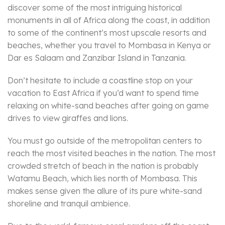
discover some of the most intriguing historical
monuments in all of Africa along the coast, in addition
to some of the continent’s most upscale resorts and
beaches, whether you travel to Mombasa in Kenya or
Dar es Salaam and Zanzibar Island in Tanzania.
Don’t hesitate to include a coastline stop on your
vacation to East Africa if you’d want to spend time
relaxing on white-sand beaches after going on game
drives to view giraffes and lions.
You must go outside of the metropolitan centers to
reach the most visited beaches in the nation. The most
crowded stretch of beach in the nation is probably
Watamu Beach, which lies north of Mombasa. This
makes sense given the allure of its pure white-sand
shoreline and tranquil ambience.