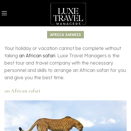
AFRICA SAFARIS
Your holiday or vacation cannot be complete without
taking
an African safari
. Luxe Travel Managers is the
best tour and travel company with the necessary
personnel and skills to arrange an African safari for you
and give you the best time.
an African safari