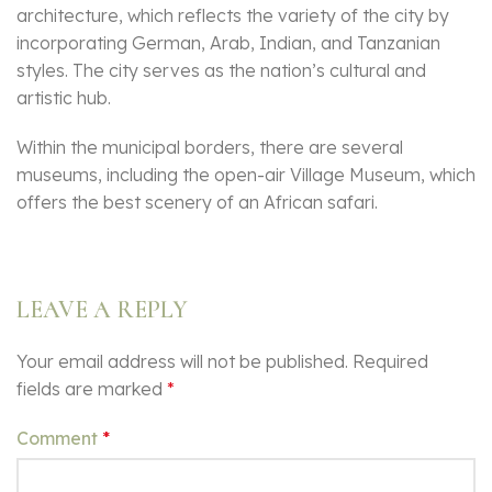
architecture, which reflects the variety of the city by
incorporating German, Arab, Indian, and Tanzanian
styles. The city serves as the nation’s cultural and
artistic hub.
Within the municipal borders, there are several
museums, including the open-air Village Museum, which
offers the best scenery of an African safari.
LEAVE A REPLY
Your email address will not be published.
Required
fields are marked
*
Comment
*