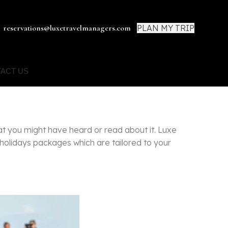
PLAN MY TRIP
reservations@luxetravelmanagers.com
ACT US
at you might have heard or read about it. Luxe
 holidays packages which are tailored to your