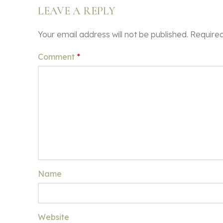
LEAVE A REPLY
Your email address will not be published.
Required
Comment
*
Name
Website