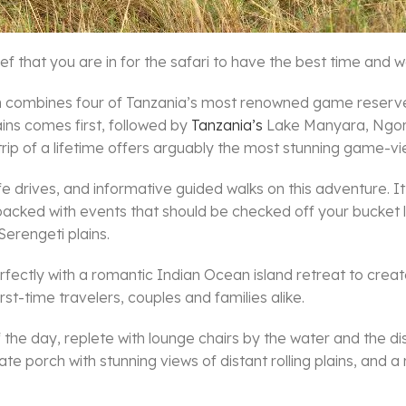
ef that you are in for the safari to have the best time and we
y-in combines four of Tanzania’s most renowned game reserve
ains comes first, followed by
Tanzania’s
Lake Manyara, Ngoro
 trip of a lifetime offers arguably the most stunning game-view
life drives, and informative guided walks on this adventure. It
acked with events that should be checked off your bucket lis
Serengeti plains.
rfectly with a romantic Indian Ocean island retreat to crea
rst-time travelers, couples and families alike.
the day, replete with lounge chairs by the water and the dis
vate porch with stunning views of distant rolling plains, and