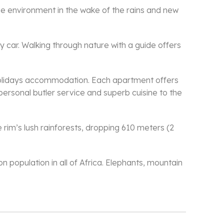
he environment in the wake of the rains and new
y car. Walking through nature with a guide offers
 holidays accommodation. Each apartment offers
 personal butler service and superb cuisine to the
 rim’s lush rainforests, dropping 610 meters (2
n population in all of Africa. Elephants, mountain