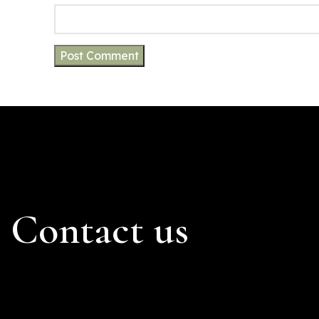
Contact us