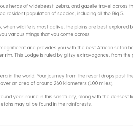
s herds of wildebeest, zebra, and gazelle travel across t
d resident population of species, including all the Big 5.
when wildlife is most active, the plains are best explored b
 you various things that you come across.
magnificent and provides you with the best African safari
er rim. This Lodge is ruled by glitzy extravagance, from the
ra in the world. Your journey from the resort drops past the
 cover an area of around 260 kilometers (100 miles).
ound year-round in this sanctuary, along with the densest lio
etahs may all be found in the rainforests.