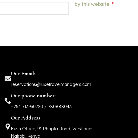
by this website.
*
Our Email:
reservations@luxetravelmanagers.com
Our phone number:
+254 713930720 / 780888043
Our Address:
Kush Office, 91 Rhapta Road, Westlands
Nairobi, Kenya