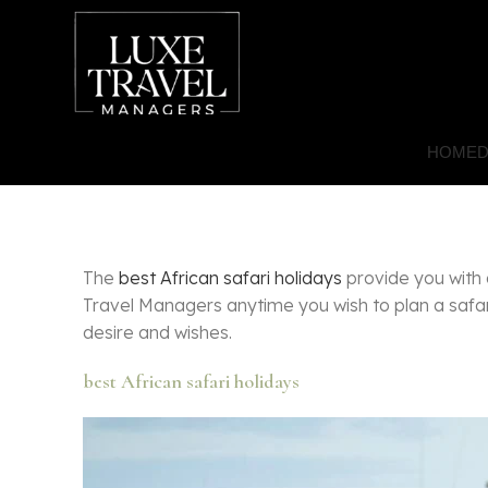
HOME
D
The
best African safari holidays
provide you with 
Travel Managers anytime you wish to plan a safari
desire and wishes.
best African safari holidays