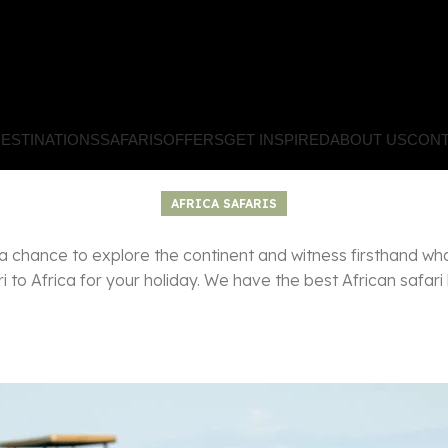
ESTINATIONS
SAFARIS
OFFERS
GET INSPIRED
ABOUT US
CONT
AFRICA SAFARIS
a chance to explore the continent and witness firsthand wh
 to Africa for your holiday. We have the best African safari