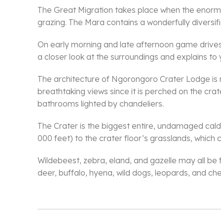
The Great Migration takes place when the enormou
grazing. The Mara contains a wonderfully diversifie
On early morning and late afternoon game drives, 
a closer look at the surroundings and explains to
The architecture of Ngorongoro Crater Lodge is 
breathtaking views since it is perched on the crat
bathrooms lighted by chandeliers.
The Crater is the biggest entire, undamaged calde
000 feet) to the crater floor’s grasslands, which
Wildebeest, zebra, eland, and gazelle may all be f
deer, buffalo, hyena, wild dogs, leopards, and che