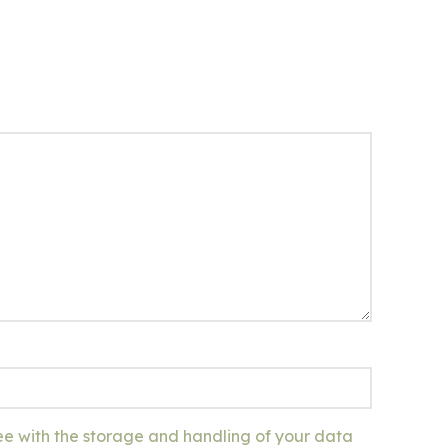
ee with the storage and handling of your data