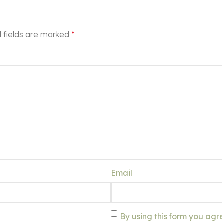
 fields are marked
*
Email
By using this form you agr