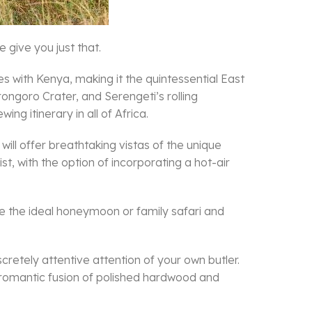
 give you just that.
s with Kenya, making it the quintessential East
ngoro Crater, and Serengeti’s rolling
ing itinerary in all of Africa.
 will offer breathtaking vistas of the unique
t, with the option of incorporating a hot-air
te the ideal honeymoon or family safari and
cretely attentive attention of your own butler.
 a romantic fusion of polished hardwood and