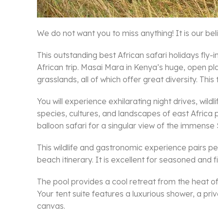
We do not want you to miss anything! It is our beli
This outstanding best African safari holidays fl
African trip. Masai Mara in Kenya’s huge, open pl
grasslands, all of which offer great diversity. This
You will experience exhilarating night drives, wild
species, cultures, and landscapes of east Africa p
balloon safari for a singular view of the immense 
This wildlife and gastronomic experience pairs pe
beach itinerary. It is excellent for seasoned and fi
The pool provides a cool retreat from the heat of 
Your tent suite features a luxurious shower, a pri
canvas.