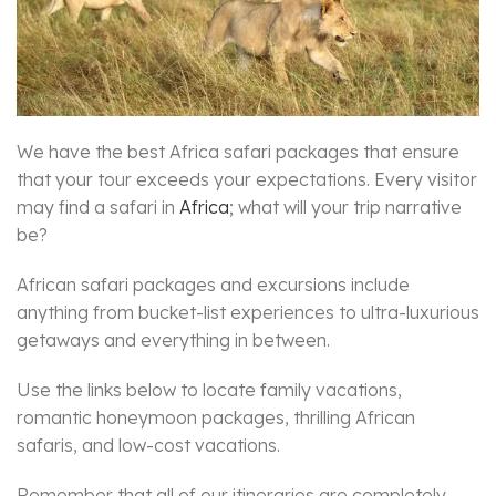
We have the best Africa safari packages that ensure
that your tour exceeds your expectations. Every visitor
may find a safari in
Africa
; what will your trip narrative
be?
African safari packages and excursions include
anything from bucket-list experiences to ultra-luxurious
getaways and everything in between.
Use the links below to locate family vacations,
romantic honeymoon packages, thrilling African
safaris, and low-cost vacations.
Remember that all of our itineraries are completely