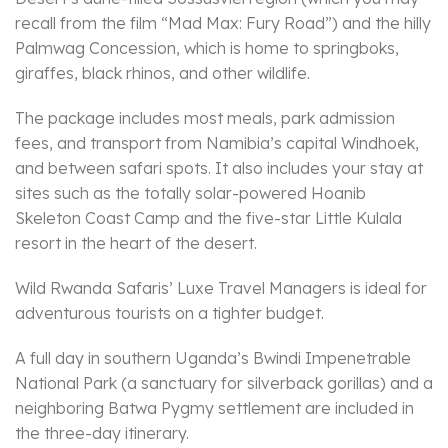
recall from the film “Mad Max: Fury Road”) and the hilly
Palmwag Concession, which is home to springboks,
giraffes, black rhinos, and other wildlife.
The package includes most meals, park admission
fees, and transport from Namibia’s capital Windhoek,
and between safari spots. It also includes your stay at
sites such as the totally solar-powered Hoanib
Skeleton Coast Camp and the five-star Little Kulala
resort in the heart of the desert.
Wild Rwanda Safaris’ Luxe Travel Managers is ideal for
adventurous tourists on a tighter budget.
A full day in southern Uganda’s Bwindi Impenetrable
National Park (a sanctuary for silverback gorillas) and a
neighboring Batwa Pygmy settlement are included in
the three-day itinerary.