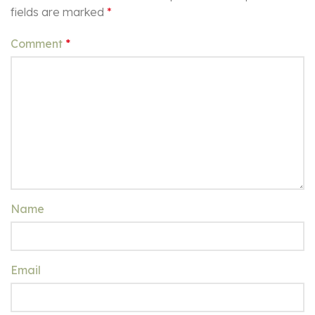
fields are marked
*
Comment
*
Name
Email