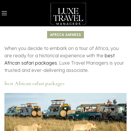
AFRICA SAFARIS
When you decide to embark on a tour of Africa, you
are ready for a historical experience with the
best
African safari packages
. Luxe Travel Managers is your
trusted and ever-delivering associate.
best African safari packages