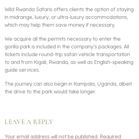
Wild Rwanda Safaris offers clients the option of staying
in midrange, luxury, or ultra-luxury accommodations,
which may help them save money if necessary.
We acquire all the permits necessary to enter the
gorilla park is included in the company’s packages. All
tickets include round-trip safari vehicle transportation
to and from Kigali, Rwanda, as well as English-speaking
guide services.
The journey can also begin in Kampala, Uganda, albeit
the drive to the park would take longer.
LEAVE A REPLY
Your email address will not be published.
Required