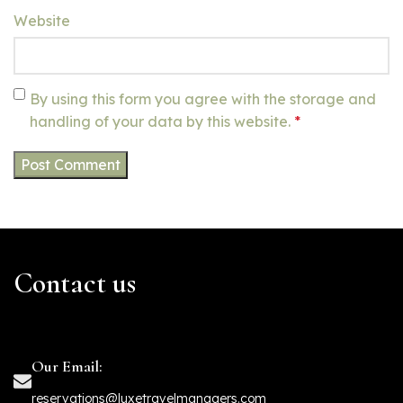
Website
By using this form you agree with the storage and
handling of your data by this website.
*
Contact us
Our Email:
reservations@luxetravelmanagers.com