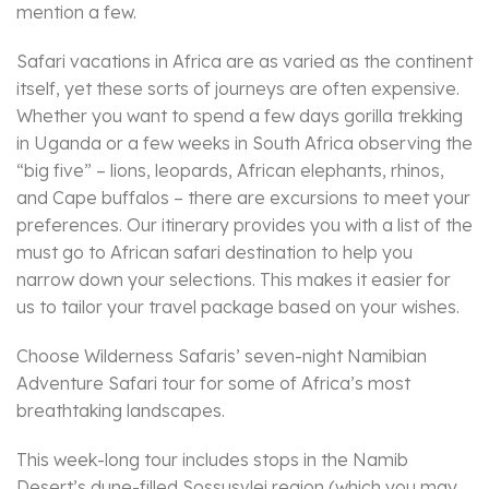
mention a few.
Safari vacations in Africa are as varied as the continent
itself, yet these sorts of journeys are often expensive.
Whether you want to spend a few days gorilla trekking
in Uganda or a few weeks in South Africa observing the
“big five” – lions, leopards, African elephants, rhinos,
and Cape buffalos – there are excursions to meet your
preferences. Our itinerary provides you with a list of the
must go to African safari destination to help you
narrow down your selections. This makes it easier for
us to tailor your travel package based on your wishes.
Choose Wilderness Safaris’ seven-night Namibian
Adventure Safari tour for some of Africa’s most
breathtaking landscapes.
This week-long tour includes stops in the Namib
Desert’s dune-filled Sossusvlei region (which you may