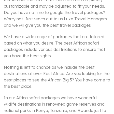
customizable and may be adjusted to fit your needs.
Do you have no time to google the travel packages?
Worry not. Just reach out to us Luxe Travel Managers
and we will give you the best travel packages.
We have a wide range of packages that are tailored
based on what you desire. The best African safari
packages include various destinations to ensure that
you have the best sights.
Nothing is left to chance as we include the best
destinations all over East Africa. Are you looking for the
best places to see the African Big 5? You have come to
the best place.
In our Africa safari packages we have wonderful
wildlife destinations in renowned game reserves and
national parks in Kenya, Tanzania, and Rwanda just to