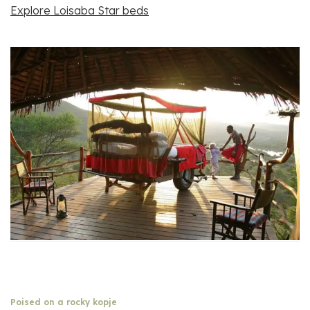
Explore Loisaba Star beds
Poised on a rocky kopje