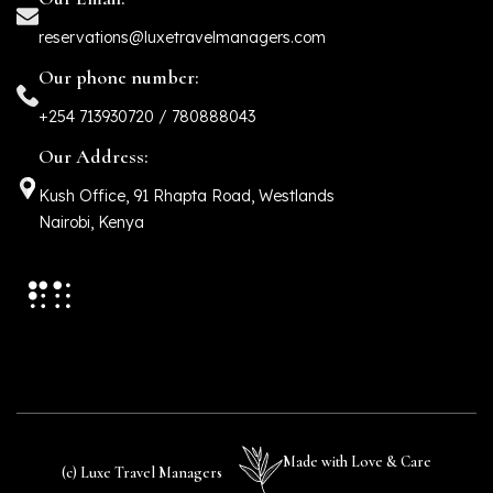
reservations@luxetravelmanagers.com
Our phone number:
+254 713930720 / 780888043
Our Address:
Kush Office, 91 Rhapta Road, Westlands
Nairobi, Kenya
Made with Love & Care
(c) Luxe Travel Managers