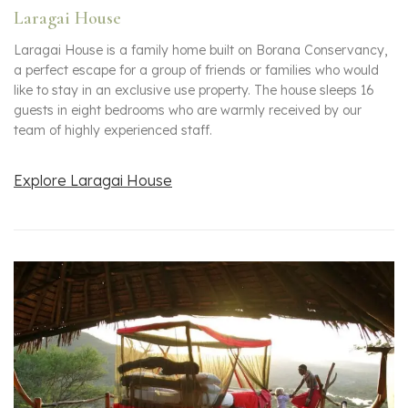
Laragai House
Laragai House is a family home built on Borana Conservancy,
a perfect escape for a group of friends or families who would
like to stay in an exclusive use property. The house sleeps 16
guests in eight bedrooms who are warmly received by our
team of highly experienced staff.
Explore Laragai House