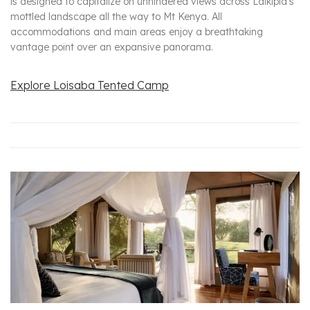
is designed to capitalize on unhindered views across Laikipia’s
mottled landscape all the way to Mt Kenya. All
accommodations and main areas enjoy a breathtaking
vantage point over an expansive panorama.
Explore Loisaba Tented Camp