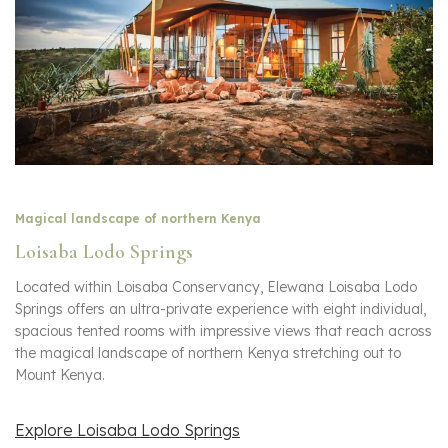
Magical landscape of northern Kenya
Loisaba Lodo Springs
Located within Loisaba Conservancy, Elewana Loisaba Lodo
Springs offers an ultra-private experience with eight individual,
spacious tented rooms with impressive views that reach across
the magical landscape of northern Kenya stretching out to
Mount Kenya.
Explore Loisaba Lodo Springs