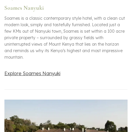
Soames Nanyuki
Soames is a classic contemporary style hotel, with a clean cut
modern look, simply and tastefully furnished. Located just a
few KMs out of Nanyuki town, Soames is set within a 100 acre
private property – surrounded by grassy fields with
uninterrupted views of Mount Kenya that lies on the horizon
and reminds us why its Kenya’s highest and most impressive
mountain.
Explore Soames Nanyuki