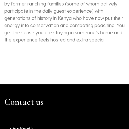
by former ranching families (some of whom actively
participate in the daily guest experience) with
generations of history in Kenya who have now put their
energy into conservation and combating poaching. You
get the sense you are staying in someone’s home and
the experience feels hosted and extra special.
Contact us
Our Email: