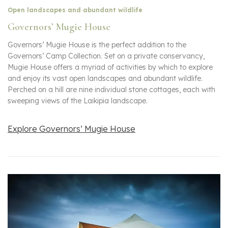
Open landscapes and abundant wildlife
Governors’ Mugie House
Governors’ Mugie House is the perfect addition to the
Governors’ Camp Collection. Set on a private conservancy,
Mugie House offers a myriad of activities by which to explore
and enjoy its vast open landscapes and abundant wildlife.
Perched on a hill are nine individual stone cottages, each with
sweeping views of the Laikipia landscape.
Explore Governors’ Mugie House