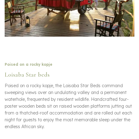
Poised on a rocky kopje
Loisaba Star beds
Poised on a rocky kopje, the Loisaba Star Beds command
sweeping views over an undulating valley and a permanent
waterhole, frequented by resident wildlife. Handcrafted four-
poster wooden beds sit on raised wooden platforms jutting out
from a thatched-roof accommodation and are rolled out each
night for guests to enjoy the most memorable sleep under the
endless African sky.