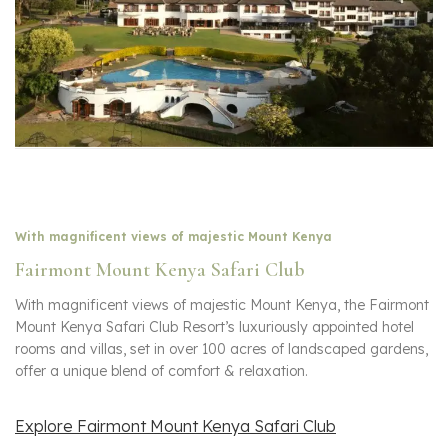
With magnificent views of majestic Mount Kenya
Fairmont Mount Kenya Safari Club
With magnificent views of majestic Mount Kenya, the Fairmont
Mount Kenya Safari Club Resort’s luxuriously appointed hotel
rooms and villas, set in over 100 acres of landscaped gardens,
offer a unique blend of comfort & relaxation.
Explore Fairmont Mount Kenya Safari Club