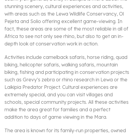
stunning scenery, cultural experiences and activities,
with areas such as the Lewa Wildlife Conservancy, Ol
Pejeta and Solio offering excellent game-viewing. In
fact, these areas are some of the most reliable in all of
Africa to see not only see rhino, but also to get an in-
depth look at conservation work in action.
Activities include camelback safaris, horse riding, quad
biking, helicopter safaris, walking safaris, mountain
biking, fishing and participating in conservation projects
such as Grevy’s zebra or rhino research in Lewa or the
Laikipia Predator Project. Cultural experiences are
extremely special, and you can visit villages and
schools, special community projects. All these activities
make the area great for families and a perfect
addition to days of game viewing in the Mara.
The area is known for its family-run properties, owned