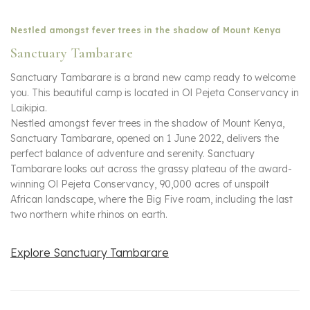
Nestled amongst fever trees in the shadow of Mount Kenya
Sanctuary Tambarare
Sanctuary Tambarare is a brand new camp ready to welcome
you. This beautiful camp is located in Ol Pejeta Conservancy in
Laikipia.
Nestled amongst fever trees in the shadow of Mount Kenya,
Sanctuary Tambarare, opened on 1 June 2022, delivers the
perfect balance of adventure and serenity. Sanctuary
Tambarare looks out across the grassy plateau of the award-
winning Ol Pejeta Conservancy, 90,000 acres of unspoilt
African landscape, where the Big Five roam, including the last
two northern white rhinos on earth.
Explore Sanctuary Tambarare