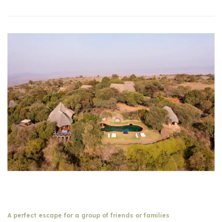
A perfect escape for a group of friends or families