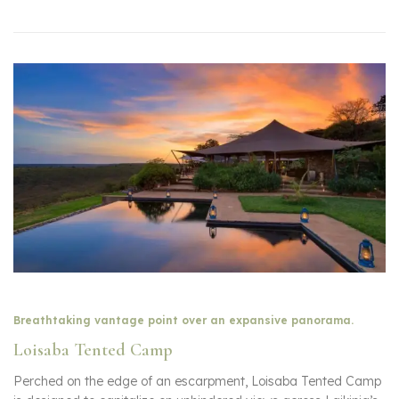
Breathtaking vantage point over an expansive panorama.
Loisaba Tented Camp
Perched on the edge of an escarpment, Loisaba Tented Camp