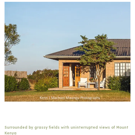
Surrounded by grassy fields with uninterrupted views of Mount
Kenya