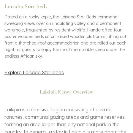
Loisaba Star beds
Poised on a rocky kopje, the Loisaba Star Beds command
sweeping views over an undulating valley and a permanent
waterhole, frequented by resident wildlife. Handcrafted four-
poster wooden beds sit on raised wooden platforms jutting out
from a thatched-roof accommodation and are rolled out each
night for guests to enjoy the most memorable sleep under the
endless African sky.
Explore Loisaba Star beds
Laikipia Kenya Overview
Laikipia is a massive region consisting of private
ranches, communal gazing areas and game reserves
forming an area larger than any national park in the
country. In general, a stay in Laikipia is more about the